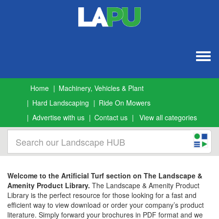
Togg
navig
Home
Machinery, Vehicles & Plant
Hard Landscaping
Ride On Mowers
Advertise with us
Contact us
View all categories
Welcome to the Artificial Turf section on The Landscape &
Amenity Product Library.
The Landscape & Amenity Product
Library is the perfect resource for those looking for a fast and
efficient way to view download or order your company’s product
literature. Simply forward your brochures in PDF format and we