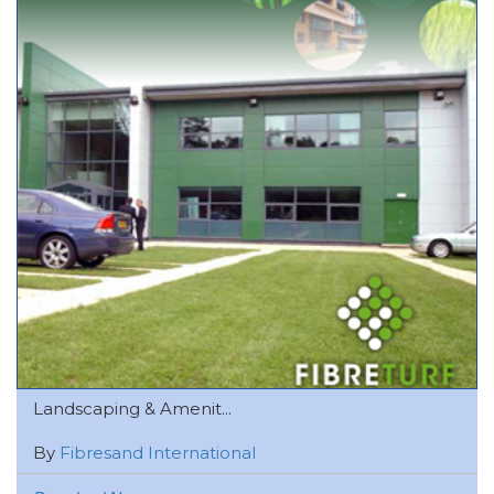
Landscaping & Amenit...
By
Fibresand International