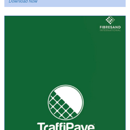
Download Now