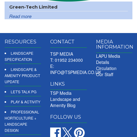
Green-Tech Limited
Read more
RESOURCES
CONTACT
MEDIA
INFORMATION
LANDSCAPE
TSP MEDIA
LAPU Media
SPECIFICATION
T: 01952 234000
Details
E:
Circulation
LANDSCAPE &
INFO@TSPMEDIA.CO.UK
Our Staff
AMENITY PRODUCT
UPDATE
LINKS
LET'S TALK PG
TSP Media
Landscape and
PLAY & ACTIVITY
Amenity Blog
PROFESSIONAL
FOLLOW US
HORTICULTURE +
LANDSCAPE
DESIGN