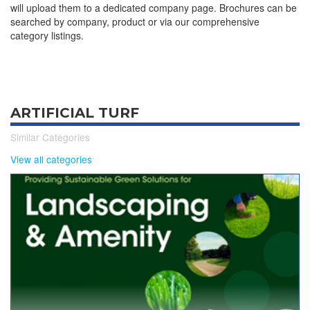
will upload them to a dedicated company page. Brochures can be
searched by company, product or via our comprehensive
category listings.
ARTIFICIAL TURF
Similar Categories
View all categories