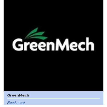
GreenMech
Read more