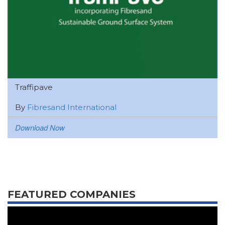
Traffipave
By
Fibresand International
Download Now
FEATURED COMPANIES