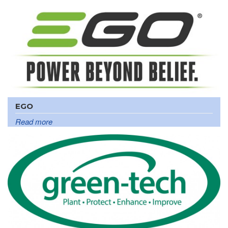
EGO
Read more