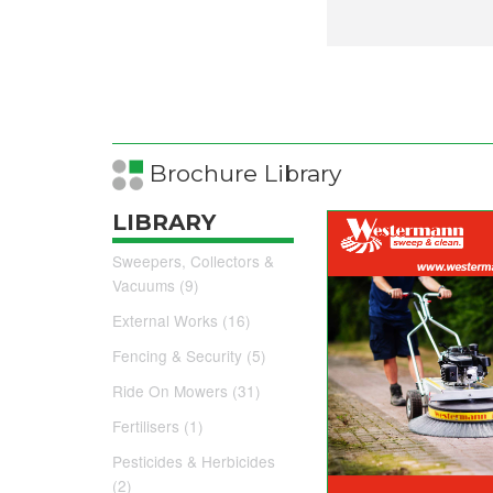
Brochure Library
LIBRARY
Sweepers, Collectors &
Vacuums (9)
External Works (16)
Fencing & Security (5)
Ride On Mowers (31)
Fertilisers (1)
Pesticides & Herbicides
(2)