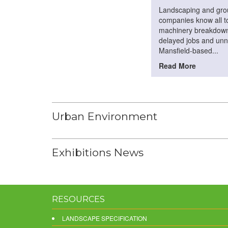
Landscaping and gr
companies know all to
machinery breakdown
delayed jobs and unn
Mansfield-based...
Read More
Urban Environment
Exhibitions News
RESOURCES
LANDSCAPE SPECIFICATION