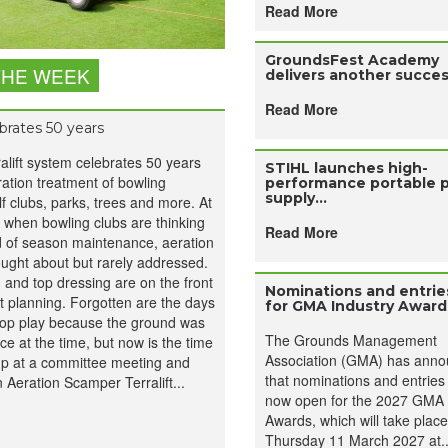
Read More
GroundsFest Academy
THE WEEK
delivers another success
Read More
ebrates 50 years
ralift system celebrates 50 years
STIHL launches high-
ation treatment of bowling
performance portable 
supply...
lf clubs, parks, trees and more. At
 when bowling clubs are thinking
Read More
d of season maintenance, aeration
hought about but rarely addressed.
, and top dressing are on the front
Nominations and entri
t planning. Forgotten are the days
for GMA Industry Awards
op play because the ground was
The Grounds Management
e at the time, but now is the time
Association (GMA) has ann
 up at a committee meeting and
that nominations and entries
n Aeration Scamper Terralift...
now open for the 2027 GMA 
Awards, which will take plac
Thursday 11 March 2027 at..