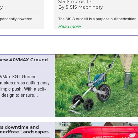
SISIS Autoslit -
ry
By SISIS Machinery
ependently powered...
The SISIS Autoslit is a purpose built pedestrian..
Read more
 new 40VMAX Ground
VMax XGT Ground
makes grass cutting easy
simple push. With a self-
 design to ensure...
ess downtime and
Weedfree Landscapes