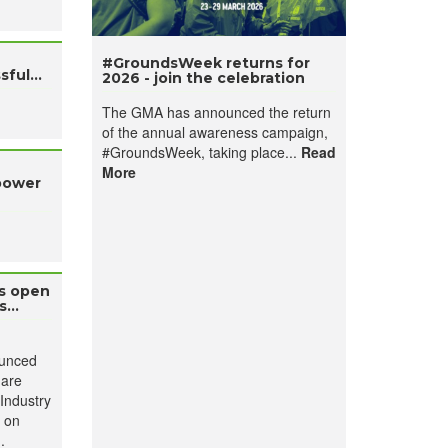
#GroundsWeek returns for
ful...
2026 - join the celebration
The GMA has announced the return
of the annual awareness campaign,
#GroundsWeek, taking place...
Read
More
power
es open
...
ounced
 are
Industry
e on
.