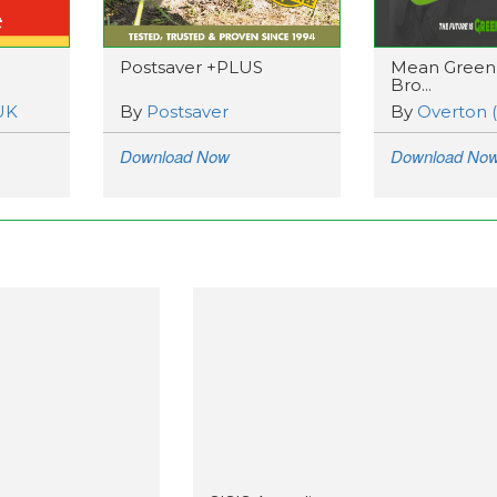
Postsaver +PLUS
Mean Green
Bro...
UK
By
Postsaver
By
Overton 
Download Now
Download No