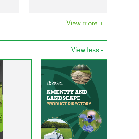
View more +
View less -