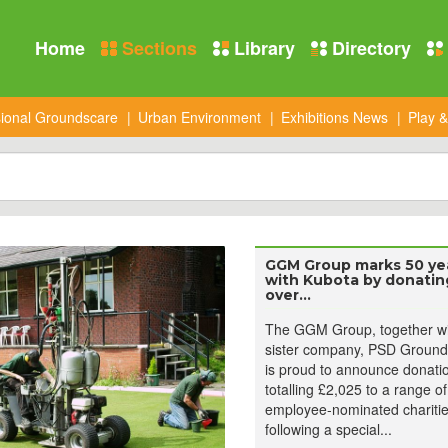
Home
Sections
Library
Directory
sional Groundscare
Urban Environment
Exhibitions News
Play &
GGM Group marks 50 ye
with Kubota by donatin
over...
The GGM Group, together wit
sister company, PSD Ground
is proud to announce donati
totalling £2,025 to a range of
employee-nominated charitie
following a special...