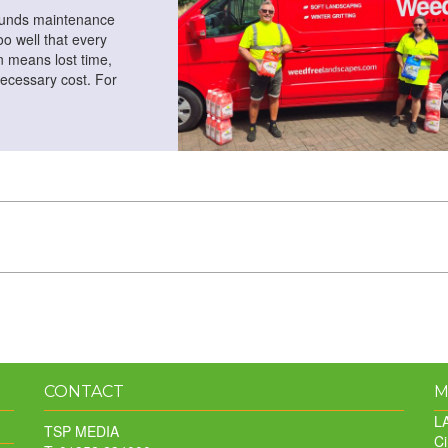
ounds maintenance
o well that every
 means lost time,
ecessary cost. For
CONTACT
M
LA
TSP MEDIA
Ci