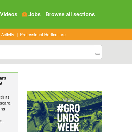
Videos
Jobs
Browse all sections
 Activity
Professional Horticulture
ars
g
h its
scare,
ons
s,