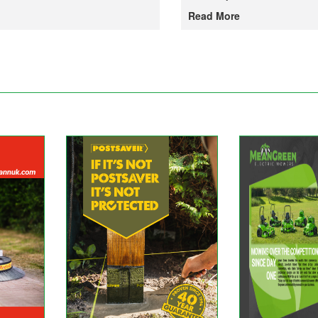
Read More