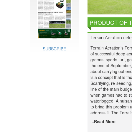
PRODUCT OF 
Terrain Aeration cel
Terrain Aeration’s Ter
SUBSCRIBE
of successful deep aer
greens, sports turf, go
the end of September,
about carrying out en
is a concept that is t
Scarifying, re-seeding
line of the main budge
when games had to st
waterlogged. A nuisanc
to bring this problem
address it. The Terrai
...Read More