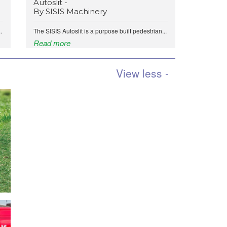
Autoslit -
By SISIS Machinery
.
The SISIS Autoslit is a purpose built pedestrian...
Read more
View less -