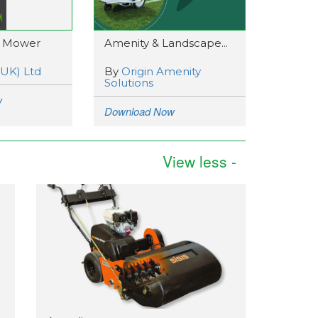
 Mower
Amenity & Landscape...
(UK) Ltd
By
Origin Amenity
Solutions
w
Download Now
View less -