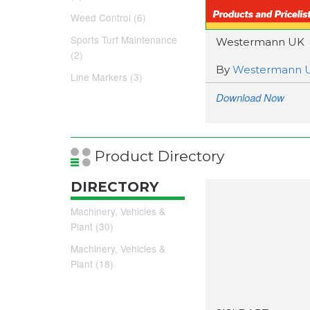
Weed Control (6)
Sports Turf Maintenance
Westermann UK
(2)
By
Westermann 
Line Markers (3)
Download Now
Product Directory
DIRECTORY
Machinery, Vehicles &
Plant (30)
Machinery, Vehicles &
Plant (18)