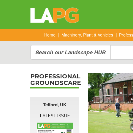
Home
Machinery, Plant & Vehicles
Profes
Search our Landscape HUB
PROFESSIONAL
GROUNDSCARE
Telford
,
UK
LATEST ISSUE