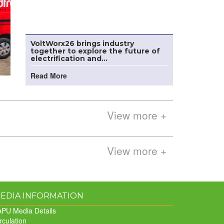
VoltWorx26 brings industry
together to explore the future of
electrification and...
Read More
View more +
View more +
EDIA INFORMATION
PU Media Details
rculation