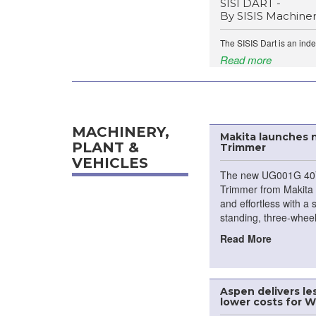
SISI DART -
By SISIS Machine
The SISIS Dart is an ind
Read more
MACHINERY,
Makita launches
PLANT &
Trimmer
VEHICLES
The new UG001G 40
Trimmer from Makita 
and effortless with a 
standing, three-wheel
Read More
Aspen delivers l
lower costs for 