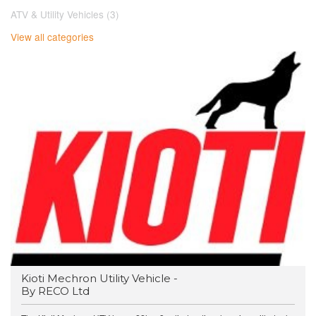
ATV & Utility Vehicles (3)
View all categories
Kioti Mechron Utility Vehicle -
By RECO Ltd