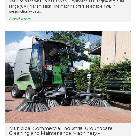
The Kioti Mechron UTV has a 22hp, 3 cylinder diesel engine with dual
range (CVT) transmission. The machine offers selectable 4WD in
conjunction with a...
Read more
Municipal Commercial Industrial Groundcare
Cleaning and Maintenance Machinery -