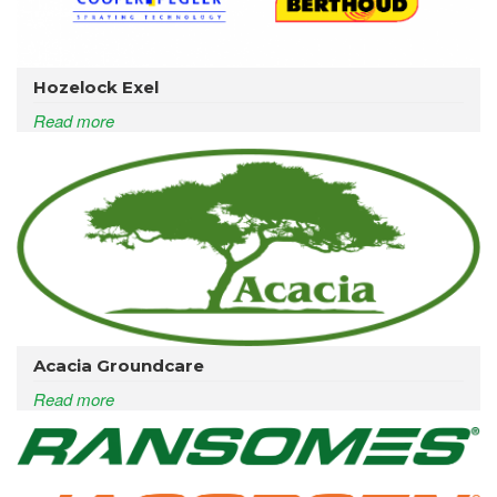
Hozelock Exel
Read more
Acacia Groundcare
Read more