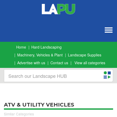
Togg
navig
Home
Hard Landscaping
Machinery, Vehicles & Plant
Landscape Supplies
Advertise with us
Contact us
View all categories
ATV & UTILITY VEHICLES
Similar Categories