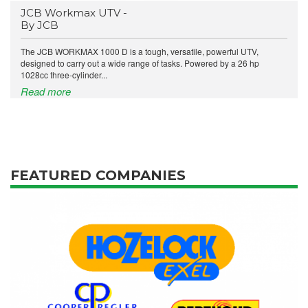
JCB Workmax UTV -
By JCB
The JCB WORKMAX 1000 D is a tough, versatile, powerful UTV,
designed to carry out a wide range of tasks. Powered by a 26 hp
1028cc three-cylinder...
Read more
FEATURED COMPANIES