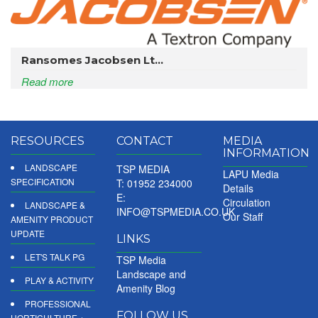
Ransomes Jacobsen Lt...
Read more
RESOURCES
CONTACT
MEDIA
INFORMATION
LANDSCAPE
TSP MEDIA
LAPU Media
SPECIFICATION
T: 01952 234000
Details
E:
Circulation
LANDSCAPE &
INFO@TSPMEDIA.CO.UK
Our Staff
AMENITY PRODUCT
UPDATE
LINKS
LET'S TALK PG
TSP Media
Landscape and
PLAY & ACTIVITY
Amenity Blog
PROFESSIONAL
FOLLOW US
HORTICULTURE +