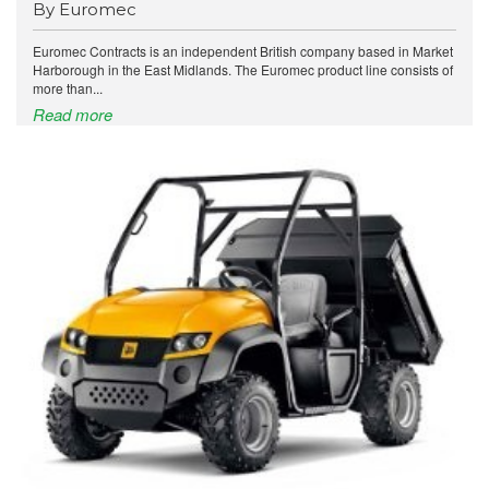
By Euromec
Euromec Contracts is an independent British company based in Market
Harborough in the East Midlands. The Euromec product line consists of
more than...
Read more