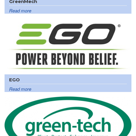
GreenMech
Read more
EGO
Read more