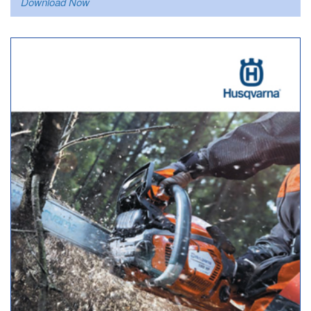
Download Now