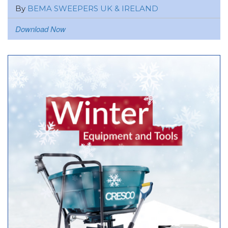
By
BEMA SWEEPERS UK & IRELAND
Download Now