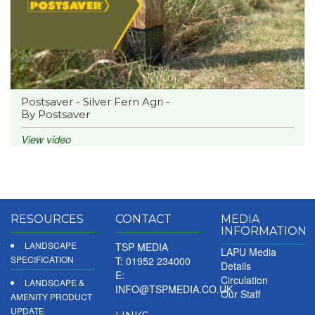
Postsaver - Silver Fern Agri -
By Postsaver
View video
RESOURCES
CONTACT
MEDIA
INFORMATION
LANDSCAPE
TSP MEDIA
LAPU Media
SPECIFICATION
T: 01952 234000
Details
E:
Circulation
LANDSCAPE &
INFO@TSPMEDIA.CO.UK
Our Staff
AMENITY PRODUCT
UPDATE