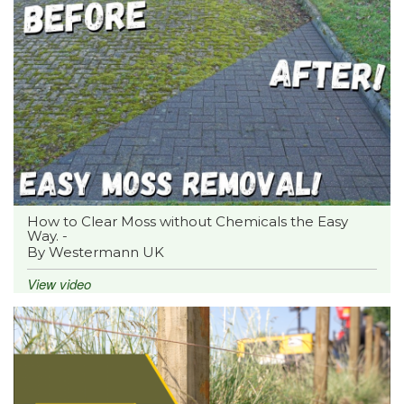
How to Clear Moss without Chemicals the Easy
Way. -
By Westermann UK
View video