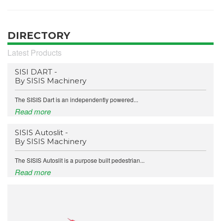
DIRECTORY
Latest Products
SISI DART -
By SISIS Machinery
The SISIS Dart is an independently powered...
Read more
SISIS Autoslit -
By SISIS Machinery
The SISIS Autoslit is a purpose built pedestrian...
Read more