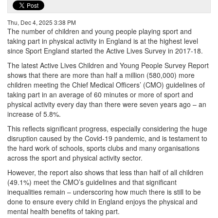
Thu, Dec 4, 2025 3:38 PM
The number of children and young people playing sport and
taking part in physical activity in England is at the highest level
since Sport England started the Active Lives Survey in 2017-18.
The latest Active Lives Children and Young People Survey Report
shows that there are more than half a million (580,000) more
children meeting the Chief Medical Officers’ (CMO) guidelines of
taking part in an average of 60 minutes or more of sport and
physical activity every day than there were seven years ago – an
increase of 5.8%.
This reflects significant progress, especially considering the huge
disruption caused by the Covid-19 pandemic, and is testament to
the hard work of schools, sports clubs and many organisations
across the sport and physical activity sector.
However, the report also shows that less than half of all children
(49.1%) meet the CMO’s guidelines and that significant
inequalities remain – underscoring how much there is still to be
done to ensure every child in England enjoys the physical and
mental health benefits of taking part.