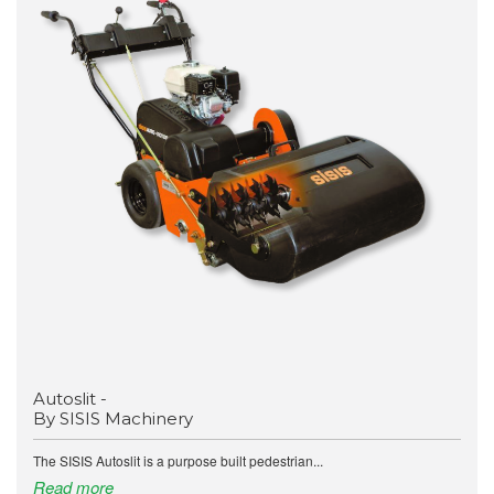
Autoslit -
By SISIS Machinery
The SISIS Autoslit is a purpose built pedestrian...
Read more