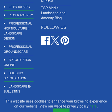
LINKS
LET'S TALK PG
TSP Media
Landscape and
PLAY & ACTIVITY
Amenity Blog
PROFESSIONAL
FOLLOW US
HORTICULTURE +
LANDSCAPE
DESIGN
PROFESSIONAL
GROUNDSCARE
SPECIFICATION
ONLINE
BUILDING
SPECIFICATION
LANDSCAPE E-
BULLETINS
DIGITAL
This website uses cookies to enhance your browsing experience
PRODUCT
on our website. View our website privacy policy
here
.
REPORTS