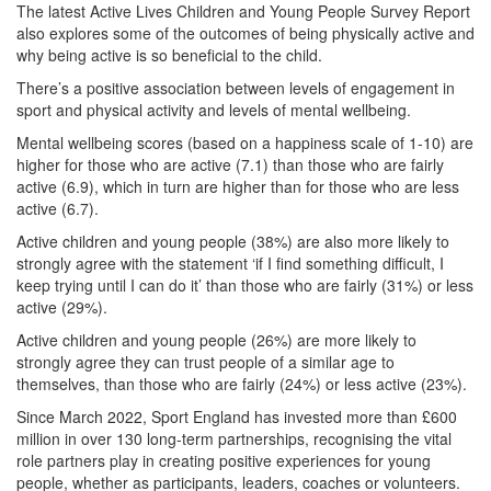
The latest Active Lives Children and Young People Survey Report
also explores some of the outcomes of being physically active and
why being active is so beneficial to the child.
There’s a positive association between levels of engagement in
sport and physical activity and levels of mental wellbeing.
Mental wellbeing scores (based on a happiness scale of 1-10) are
higher for those who are active (7.1) than those who are fairly
active (6.9), which in turn are higher than for those who are less
active (6.7).
Active children and young people (38%) are also more likely to
strongly agree with the statement ‘if I find something difficult, I
keep trying until I can do it’ than those who are fairly (31%) or less
active (29%).
Active children and young people (26%) are more likely to
strongly agree they can trust people of a similar age to
themselves, than those who are fairly (24%) or less active (23%).
Since March 2022, Sport England has invested more than £600
million in over 130 long-term partnerships, recognising the vital
role partners play in creating positive experiences for young
people, whether as participants, leaders, coaches or volunteers.