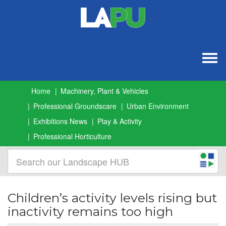
Togg
navig
Home
Machinery, Plant & Vehicles
Professional Groundscare
Urban Environment
Exhibitions News
Play & Activity
Professional Horticulture
Children’s activity levels rising but
inactivity remains too high