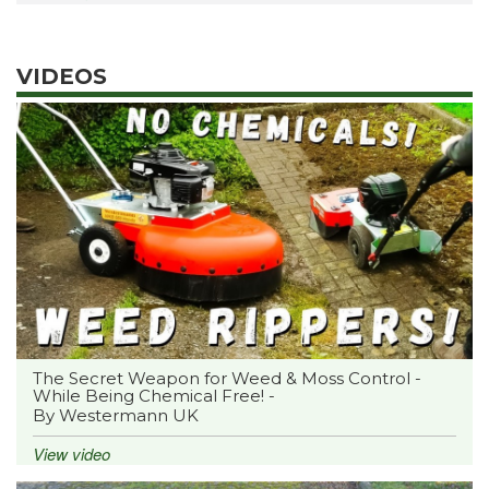
VIDEOS
The Secret Weapon for Weed & Moss Control -
While Being Chemical Free! -
By Westermann UK
View video