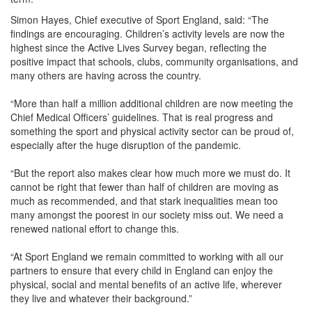
Simon Hayes, Chief executive of Sport England, said: “The
findings are encouraging. Children’s activity levels are now the
highest since the Active Lives Survey began, reflecting the
positive impact that schools, clubs, community organisations, and
many others are having across the country.
“More than half a million additional children are now meeting the
Chief Medical Officers’ guidelines. That is real progress and
something the sport and physical activity sector can be proud of,
especially after the huge disruption of the pandemic.
“But the report also makes clear how much more we must do. It
cannot be right that fewer than half of children are moving as
much as recommended, and that stark inequalities mean too
many amongst the poorest in our society miss out. We need a
renewed national effort to change this.
“At Sport England we remain committed to working with all our
partners to ensure that every child in England can enjoy the
physical, social and mental benefits of an active life, wherever
they live and whatever their background.”