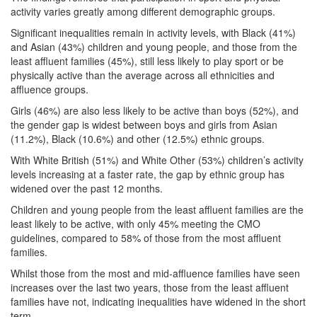
activity varies greatly among different demographic groups.
Significant inequalities remain in activity levels, with Black (41%)
and Asian (43%) children and young people, and those from the
least affluent families (45%), still less likely to play sport or be
physically active than the average across all ethnicities and
affluence groups.
Girls (46%) are also less likely to be active than boys (52%), and
the gender gap is widest between boys and girls from Asian
(11.2%), Black (10.6%) and other (12.5%) ethnic groups.
With White British (51%) and White Other (53%) children’s activity
levels increasing at a faster rate, the gap by ethnic group has
widened over the past 12 months.
Children and young people from the least affluent families are the
least likely to be active, with only 45% meeting the CMO
guidelines, compared to 58% of those from the most affluent
families.
Whilst those from the most and mid-affluence families have seen
increases over the last two years, those from the least affluent
families have not, indicating inequalities have widened in the short
term.