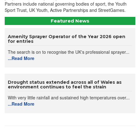
Partners include national governing bodies of sport, the Youth
Sport Trust, UK Youth, Active Partnerships and StreetGames.
Featured News
Amenity Sprayer Operator of the Year 2026 open
for entries
The search is on to recognise the UK's professional sprayer...
...Read More
Drought status extended across all of Wales as
environment continues to feel the strain
With very little rainfall and sustained high temperatures over...
...Read More