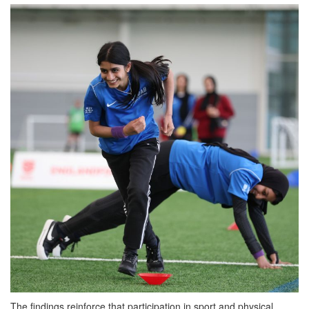
The findings reinforce that participation in sport and physical