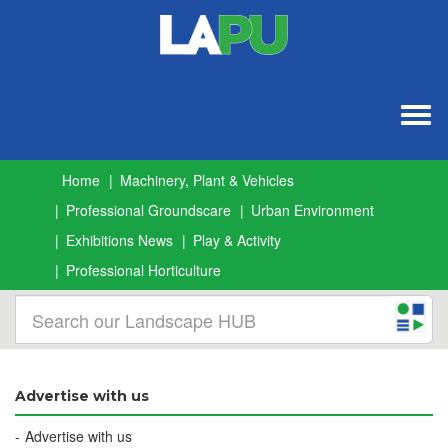
Togg
navig
Home
Machinery, Plant & Vehicles
Professional Groundscare
Urban Environment
Exhibitions News
Play & Activity
Professional Horticulture
Advertise with us
Advertise with us