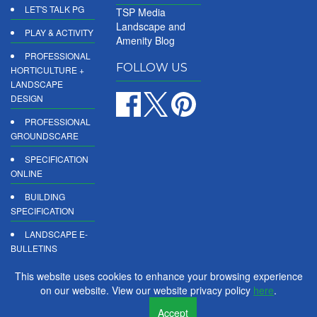
LET'S TALK PG
TSP Media
Landscape and
PLAY & ACTIVITY
Amenity Blog
PROFESSIONAL
FOLLOW US
HORTICULTURE +
LANDSCAPE
DESIGN
PROFESSIONAL
GROUNDSCARE
SPECIFICATION
ONLINE
BUILDING
SPECIFICATION
LANDSCAPE E-
BULLETINS
DIGITAL
This website uses cookies to enhance your browsing experience
PRODUCT
on our website. View our website privacy policy
here
.
REPORTS
Accept