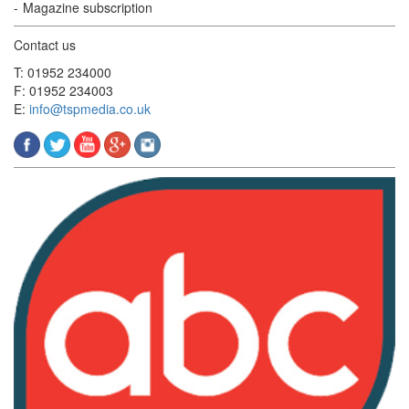
Magazine subscription
Contact us
T: 01952 234000
F: 01952 234003
E:
info@tspmedia.co.uk