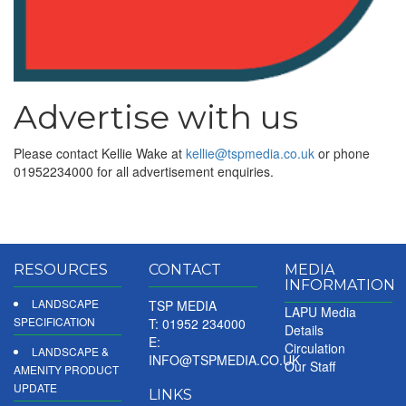
Advertise with us
Please contact Kellie Wake at
kellie@tspmedia.co.uk
or phone
01952234000 for all advertisement enquiries.
RESOURCES
CONTACT
MEDIA
INFORMATION
LANDSCAPE
TSP MEDIA
LAPU Media
SPECIFICATION
T: 01952 234000
Details
E:
Circulation
LANDSCAPE &
INFO@TSPMEDIA.CO.UK
Our Staff
AMENITY PRODUCT
UPDATE
LINKS