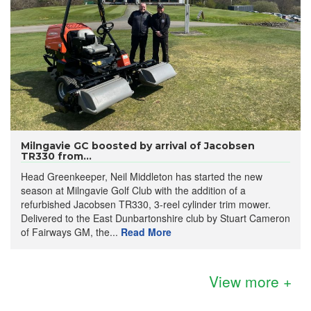
Milngavie GC boosted by arrival of Jacobsen
TR330 from...
Head Greenkeeper, Neil Middleton has started the new
season at Milngavie Golf Club with the addition of a
refurbished Jacobsen TR330, 3-reel cylinder trim mower.
Delivered to the East Dunbartonshire club by Stuart Cameron
of Fairways GM, the...
Read More
View more +