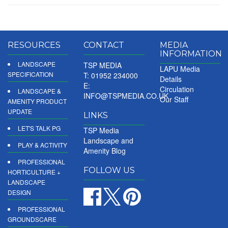
RESOURCES
CONTACT
MEDIA
INFORMATION
LANDSCAPE
TSP MEDIA
LAPU Media
SPECIFICATION
T: 01952 234000
Details
E:
Circulation
LANDSCAPE &
INFO@TSPMEDIA.CO.UK
Our Staff
AMENITY PRODUCT
UPDATE
LINKS
LET'S TALK PG
TSP Media
Landscape and
PLAY & ACTIVITY
Amenity Blog
PROFESSIONAL
FOLLOW US
HORTICULTURE +
LANDSCAPE
DESIGN
PROFESSIONAL
GROUNDSCARE