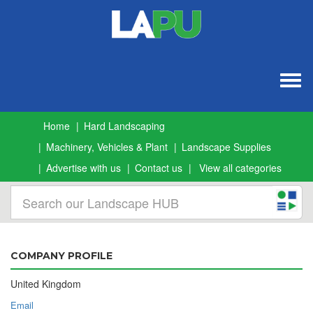
Togg
navig
Home
Hard Landscaping
Machinery, Vehicles & Plant
Landscape Supplies
Advertise with us
Contact us
View all categories
COMPANY PROFILE
United Kingdom
Email