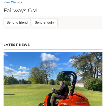
View Website
Fairways GM
Send to friend
Send enquiry
LATEST NEWS