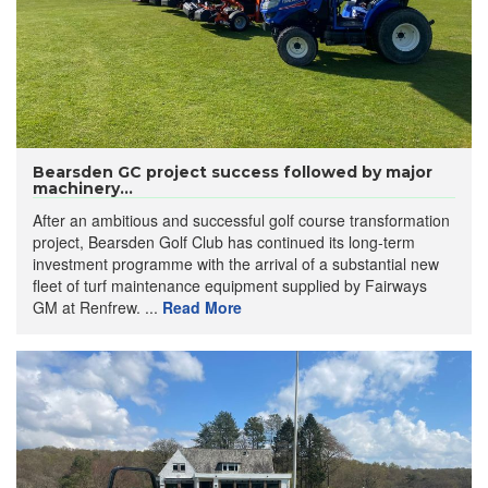
Bearsden GC project success followed by major
machinery...
After an ambitious and successful golf course transformation
project, Bearsden Golf Club has continued its long-term
investment programme with the arrival of a substantial new
fleet of turf maintenance equipment supplied by Fairways
GM at Renfrew. ...
Read More