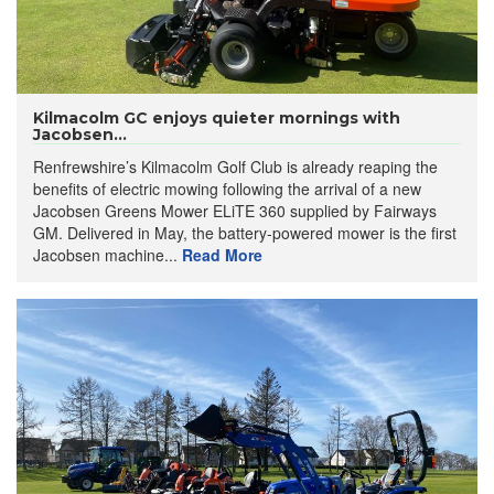
Kilmacolm GC enjoys quieter mornings with
Jacobsen...
Renfrewshire’s Kilmacolm Golf Club is already reaping the
benefits of electric mowing following the arrival of a new
Jacobsen Greens Mower ELiTE 360 supplied by Fairways
GM. Delivered in May, the battery-powered mower is the first
Jacobsen machine...
Read More