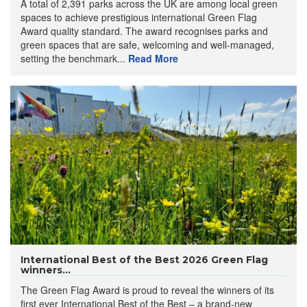
A total of 2,391 parks across the UK are among local green
spaces to achieve prestigious international Green Flag
Award quality standard. The award recognises parks and
green spaces that are safe, welcoming and well-managed,
setting the benchmark...
Read More
International Best of the Best 2026 Green Flag
winners...
The Green Flag Award is proud to reveal the winners of its
first ever International Best of the Best – a brand-new