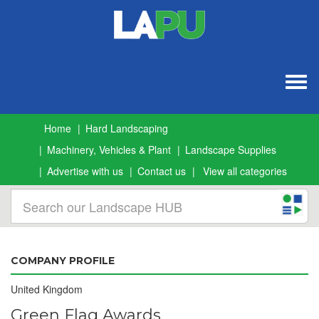
Togg
navig
Home
Hard Landscaping
Machinery, Vehicles & Plant
Landscape Supplies
Advertise with us
Contact us
View all categories
COMPANY PROFILE
United Kingdom
Green Flag Awards