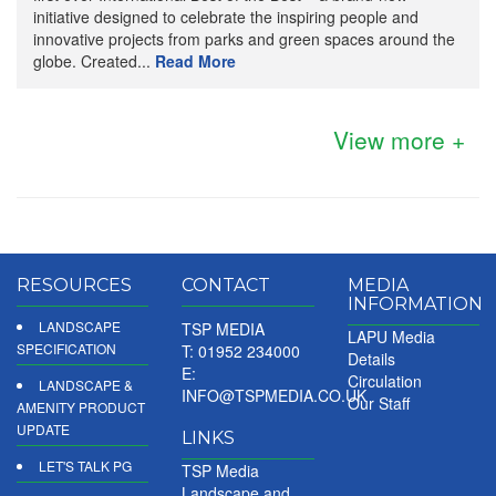
initiative designed to celebrate the inspiring people and
innovative projects from parks and green spaces around the
globe. Created...
Read More
View more +
RESOURCES
CONTACT
MEDIA
INFORMATION
LANDSCAPE
TSP MEDIA
LAPU Media
SPECIFICATION
T: 01952 234000
Details
E:
Circulation
LANDSCAPE &
INFO@TSPMEDIA.CO.UK
Our Staff
AMENITY PRODUCT
UPDATE
LINKS
LET'S TALK PG
TSP Media
Landscape and