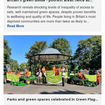
Britain’s green divide - poorest areas twice as...
Research reveals shocking levels of inequality of access to
safe, well maintained green spaces, despite proven benefits
to wellbeing and quality of life. People living in Britain’s most
deprived communities are more than twice as likely to...
Read More
Parks and green spaces celebrated in Green Flag...