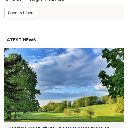
Send to friend
LATEST NEWS