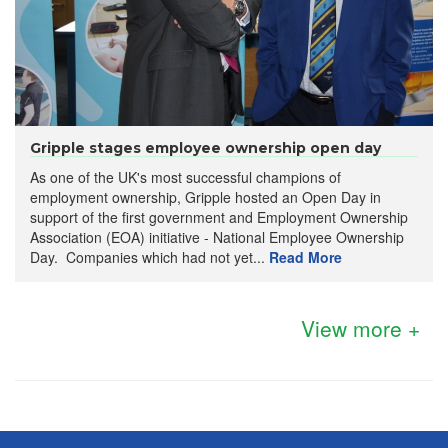
Gripple stages employee ownership open day
As one of the UK's most successful champions of
employment ownership, Gripple hosted an Open Day in
support of the first government and Employment Ownership
Association (EOA) initiative - National Employee Ownership
Day. Companies which had not yet...
Read More
View more +