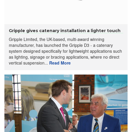
Gripple gives catenary installation a lighter touch
Gripple Limited, the UK-based, multi-award winning
manufacturer, has launched the Gripple D3 - a catenary
system designed specifically for lightweight applications such
as lighting, signage or bracing applications, where no direct
vertical suspension...
Read More