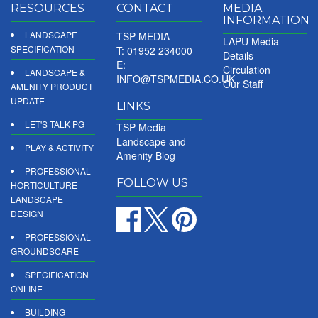
RESOURCES
CONTACT
MEDIA
INFORMATION
LANDSCAPE
TSP MEDIA
LAPU Media
SPECIFICATION
T: 01952 234000
Details
E:
Circulation
LANDSCAPE &
INFO@TSPMEDIA.CO.UK
Our Staff
AMENITY PRODUCT
UPDATE
LINKS
LET'S TALK PG
TSP Media
Landscape and
PLAY & ACTIVITY
Amenity Blog
PROFESSIONAL
FOLLOW US
HORTICULTURE +
LANDSCAPE
DESIGN
PROFESSIONAL
GROUNDSCARE
SPECIFICATION
ONLINE
BUILDING