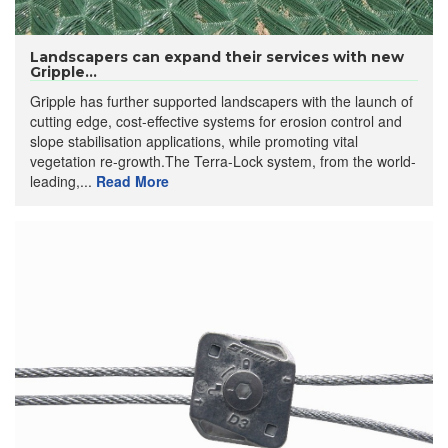
Landscapers can expand their services with new
Gripple...
Gripple has further supported landscapers with the launch of
cutting edge, cost-effective systems for erosion control and
slope stabilisation applications, while promoting vital
vegetation re-growth.The Terra-Lock system, from the world-
leading,...
Read More