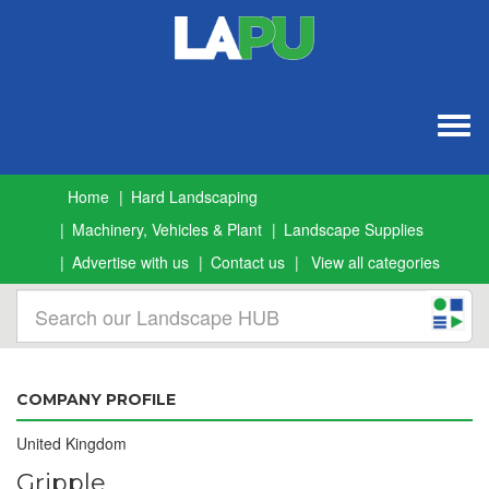
Togg
navig
Home
Hard Landscaping
Machinery, Vehicles & Plant
Landscape Supplies
Advertise with us
Contact us
View all categories
COMPANY PROFILE
United Kingdom
Gripple