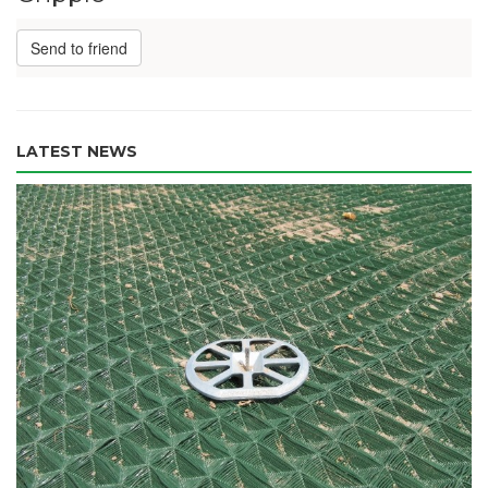
Send to friend
LATEST NEWS