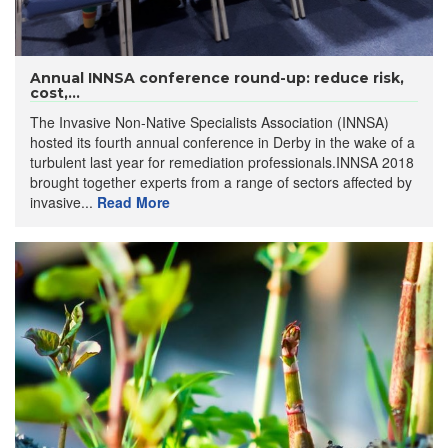
Annual INNSA conference round-up: reduce risk,
cost,...
The Invasive Non-Native Specialists Association (INNSA)
hosted its fourth annual conference in Derby in the wake of a
turbulent last year for remediation professionals.INNSA 2018
brought together experts from a range of sectors affected by
invasive...
Read More