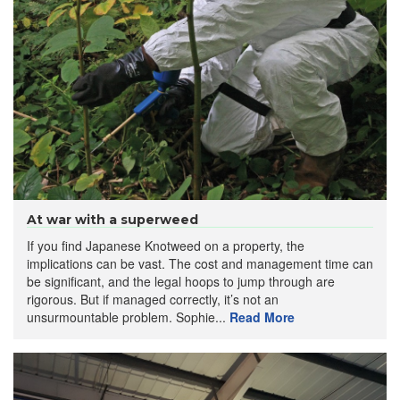
At war with a superweed
If you find Japanese Knotweed on a property, the
implications can be vast. The cost and management time can
be significant, and the legal hoops to jump through are
rigorous. But if managed correctly, it’s not an
unsurmountable problem. Sophie...
Read More