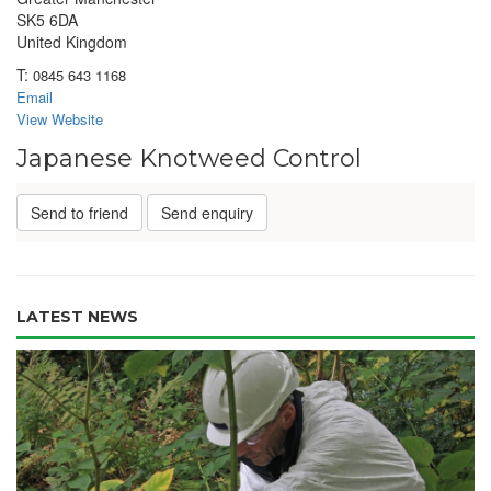
SK5 6DA
United Kingdom
T:
0845 643 1168
Email
View Website
Japanese Knotweed Control
Send to friend
Send enquiry
LATEST NEWS