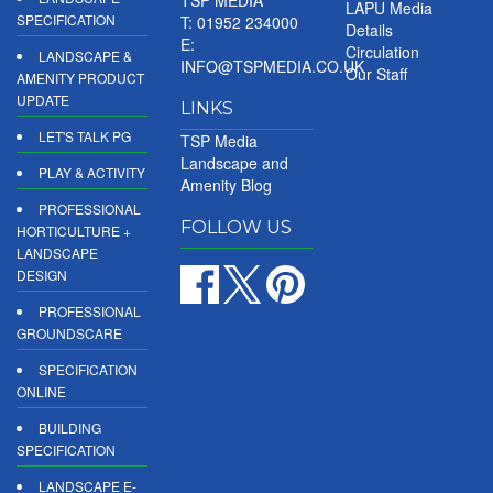
LAPU Media
SPECIFICATION
T: 01952 234000
Details
E:
Circulation
LANDSCAPE &
INFO@TSPMEDIA.CO.UK
Our Staff
AMENITY PRODUCT
UPDATE
LINKS
LET'S TALK PG
TSP Media
Landscape and
PLAY & ACTIVITY
Amenity Blog
PROFESSIONAL
FOLLOW US
HORTICULTURE +
LANDSCAPE
DESIGN
PROFESSIONAL
GROUNDSCARE
SPECIFICATION
ONLINE
BUILDING
SPECIFICATION
LANDSCAPE E-