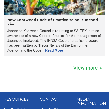
New Knotweed Code of Practice to be launched
at...
Japanese Knotweed Control is returning to SALTEX to raise
awareness of a new Code of Practice for the management of
Japanese knotweed. The INNSA Code of practice foreword
has been written by Trevor Renals of the Environment
Agency, and the Code...
Read More
View more +
RESOURCES
CONTACT
MEDIA
INFORMATION
LANDSCAPE
TSP MEDIA