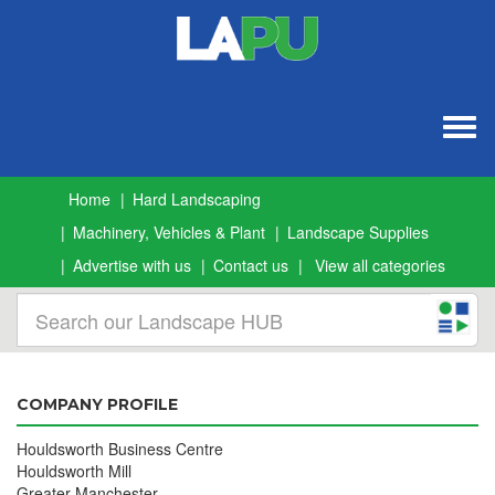
Togg
navig
Home
Hard Landscaping
Machinery, Vehicles & Plant
Landscape Supplies
Advertise with us
Contact us
View all categories
COMPANY PROFILE
Houldsworth Business Centre
Houldsworth Mill
Greater Manchester