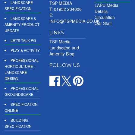
LANDSCAPE
TSP MEDIA
LAPU Media
SPECIFICATION
T: 01952 234000
Details
E:
Circulation
LANDSCAPE &
INFO@TSPMEDIA.CO.UK
Our Staff
AMENITY PRODUCT
UPDATE
LINKS
LET'S TALK PG
TSP Media
Landscape and
PLAY & ACTIVITY
Amenity Blog
PROFESSIONAL
FOLLOW US
HORTICULTURE +
LANDSCAPE
DESIGN
PROFESSIONAL
GROUNDSCARE
SPECIFICATION
ONLINE
BUILDING
SPECIFICATION