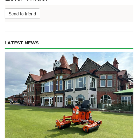
Send to friend
LATEST NEWS