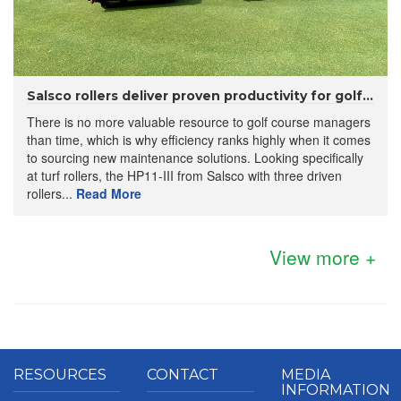
Salsco rollers deliver proven productivity for golf...
There is no more valuable resource to golf course managers
than time, which is why efficiency ranks highly when it comes
to sourcing new maintenance solutions. Looking specifically
at turf rollers, the HP11-III from Salsco with three driven
rollers...
Read More
View more +
RESOURCES
CONTACT
MEDIA
INFORMATION