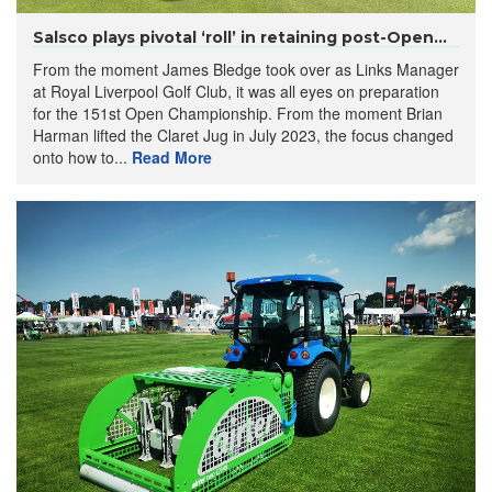
Salsco plays pivotal ‘roll’ in retaining post-Open...
From the moment James Bledge took over as Links Manager
at Royal Liverpool Golf Club, it was all eyes on preparation
for the 151st Open Championship. From the moment Brian
Harman lifted the Claret Jug in July 2023, the focus changed
onto how to...
Read More