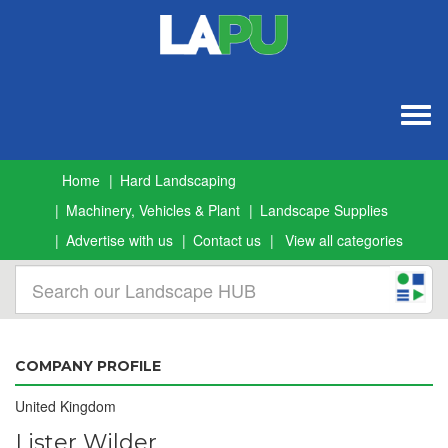
Togg
navig
Home
Hard Landscaping
Machinery, Vehicles & Plant
Landscape Supplies
Advertise with us
Contact us
View all categories
COMPANY PROFILE
United Kingdom
Lister Wilder