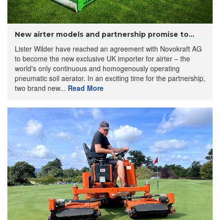
New airter models and partnership promise to...
Lister Wilder have reached an agreement with Novokraft AG
to become the new exclusive UK importer for airter – the
world's only continuous and homogenously operating
pneumatic soil aerator. In an exciting time for the partnership,
two brand new...
Read More