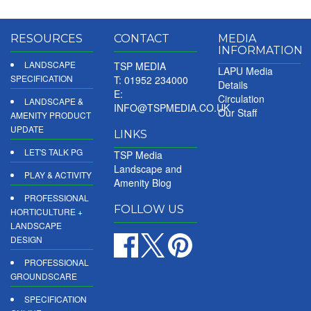
RESOURCES
CONTACT
MEDIA
INFORMATION
LANDSCAPE
TSP MEDIA
LAPU Media
SPECIFICATION
T: 01952 234000
Details
E:
Circulation
LANDSCAPE &
INFO@TSPMEDIA.CO.UK
Our Staff
AMENITY PRODUCT
UPDATE
LINKS
LET'S TALK PG
TSP Media
Landscape and
PLAY & ACTIVITY
Amenity Blog
PROFESSIONAL
FOLLOW US
HORTICULTURE +
LANDSCAPE
DESIGN
PROFESSIONAL
GROUNDSCARE
SPECIFICATION