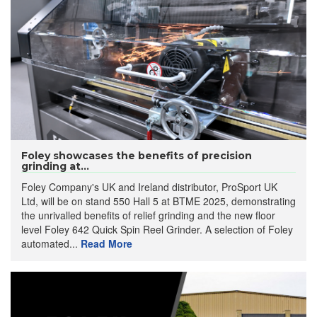
Foley showcases the benefits of precision
grinding at...
Foley Company's UK and Ireland distributor, ProSport UK
Ltd, will be on stand 550 Hall 5 at BTME 2025, demonstrating
the unrivalled benefits of relief grinding and the new floor
level Foley 642 Quick Spin Reel Grinder. A selection of Foley
automated...
Read More