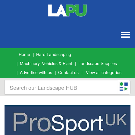
Togg
navig
Home
Hard Landscaping
Machinery, Vehicles & Plant
Landscape Supplies
Advertise with us
Contact us
View all categories