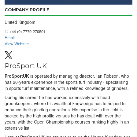
COMPANY PROFILE
United Kingdom
T:
+44 (0) 7779 270501
Email
View Website
ProSport UK
ProSportUK
is operated by managing director, Ian Robson, who
has 20-years experience in the sports turf industry - specialising
in sports turf maintenance, with a refined knowledge of grinders.
During his career he has worked extensively with head
greenkeepers, where his wealth of knowledge has to helped to
enhance their grinding operations. His expertise in the field is
backed by the high profile venues he has dealt with over the
years, with the Open Championship courses ranking highly in an
extensive list.
Here at
ProSportUK
we are proud to be the United Kingdom and