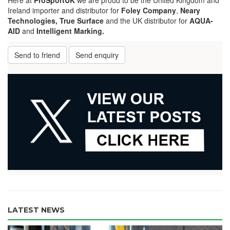
Ireland importer and distributor for
Foley Company
,
Neary
Technologies,
True Surface
and the UK distributor for
AQUA-
AID
and
Intelligent Marking.
Send to friend
Send enquiry
LATEST NEWS