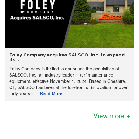
Foley Company acquires SALSCO, Inc. to expand
its...
Foley Company is thrilled to announce the acquisition of
SALSCO, Inc., an industry leader in turf maintenance
equipment, effective November 1, 2024. Based in Cheshire,
CT, SALSCO has been at the forefront of innovation for over
forty years in...
Read More
View more +