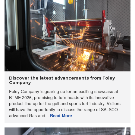
Discover the latest advancements from Foley
Company
Foley Company is gearing up for an exciting showcase at
BTME 2026, promising to turn heads with its innovative
product line-up for the golf and sports turf industry. Visitors
will have the opportunity to discuss the range of SALSCO
advanced Gas and...
Read More