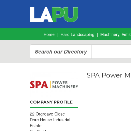
Home
Hard Landscaping
Machinery, Vehic
Search our Directory
SPA Power M
COMPANY PROFILE
22 Orgreave Close
Dore House Industrial
Estate