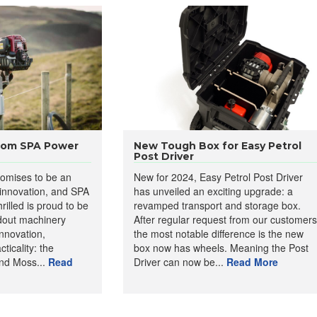
from SPA Power
New Tough Box for Easy Petrol
Post Driver
omises to be an
New for 2024, Easy Petrol Post Driver
 innovation, and SPA
has unveiled an exciting upgrade: a
rilled is proud to be
revamped transport and storage box.
dout machinery
After regular request from our customers
nnovation,
the most notable difference is the new
ticality: the
box now has wheels. Meaning the Post
d Moss...
Read
Driver can now be...
Read More