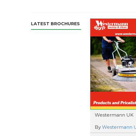
LATEST BROCHURES
Westermann UK
By
Westermann 