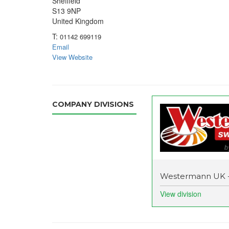
Sheffield
S13 9NP
United Kingdom
T:
01142 699119
Email
View Website
COMPANY DIVISIONS
Westermann UK 
View division