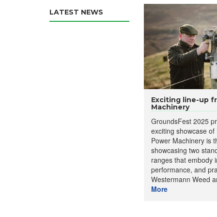
LATEST NEWS
Exciting line-up 
Machinery
GroundsFest 2025 pr
exciting showcase of
Power Machinery is th
showcasing two stan
ranges that embody i
performance, and prac
Westermann Weed an
More