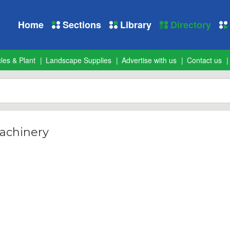
Home
Sections
Library
Directory
les & Plant
Landscape Supplies
Advertise with us
Contact us
achinery