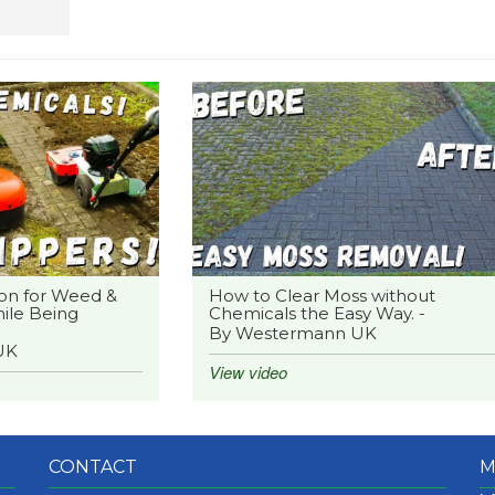
on for Weed &
How to Clear Moss without
ile Being
Chemicals the Easy Way. -
By Westermann UK
UK
View video
CONTACT
M