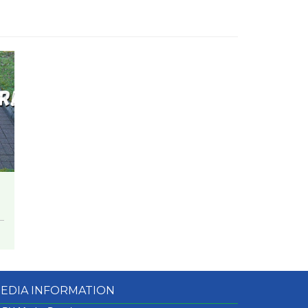
EDIA INFORMATION