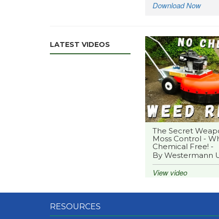
Download Now
LATEST VIDEOS
The Secret Weap
Moss Control - Wh
Chemical Free! -
By Westermann 
View video
RESOURCES