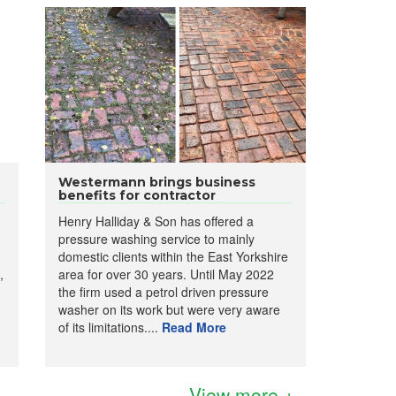
Westermann brings business
benefits for contractor
Henry Halliday & Son has offered a
pressure washing service to mainly
domestic clients within the East Yorkshire
,
area for over 30 years. Until May 2022
the firm used a petrol driven pressure
washer on its work but were very aware
of its limitations....
Read More
View more +