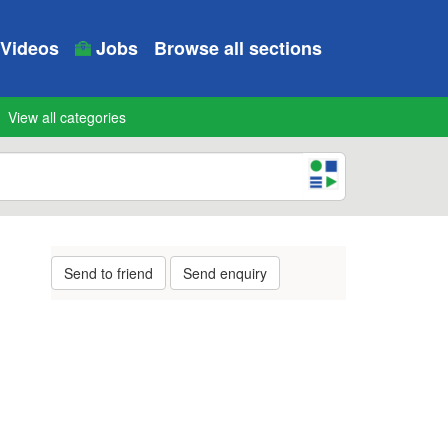
Videos
Jobs
Browse all sections
View all categories
Send to friend
Send enquiry