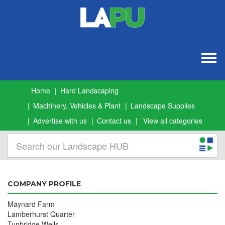
Togg
navig
Home
Hard Landscaping
Machinery, Vehicles & Plant
Landscape Supplies
Advertise with us
Contact us
View all categories
COMPANY PROFILE
Maynard Farm
Lamberhurst Quarter
Tunbridge Wells