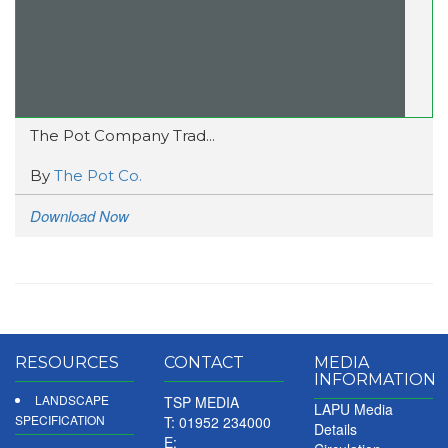
The Pot Company Trad...
By
The Pot Co.
Download Now
RESOURCES
CONTACT
MEDIA
INFORMATION
LANDSCAPE
TSP MEDIA
LAPU Media
SPECIFICATION
T: 01952 234000
Details
E: