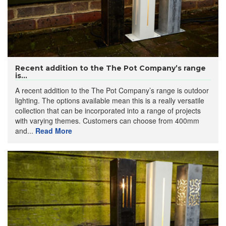
Recent addition to the The Pot Company’s range
is...
A recent addition to the The Pot Company’s range is outdoor
lighting. The options available mean this is a really versatile
collection that can be incorporated into a range of projects
with varying themes. Customers can choose from 400mm
and...
Read More