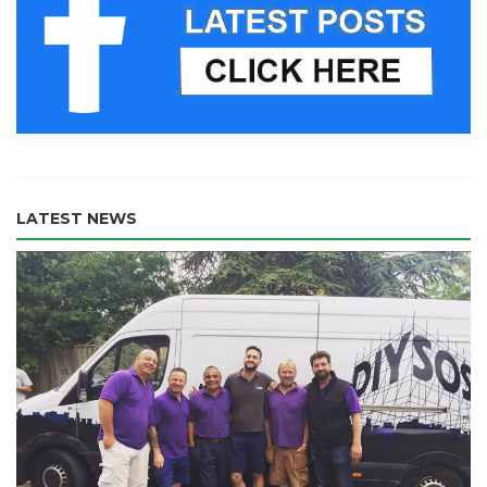
LATEST NEWS