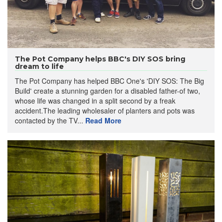
The Pot Company helps BBC's DIY SOS bring
dream to life
The Pot Company has helped BBC One's 'DIY SOS: The Big
Build' create a stunning garden for a disabled father-of two,
whose life was changed in a split second by a freak
accident.The leading wholesaler of planters and pots was
contacted by the TV...
Read More