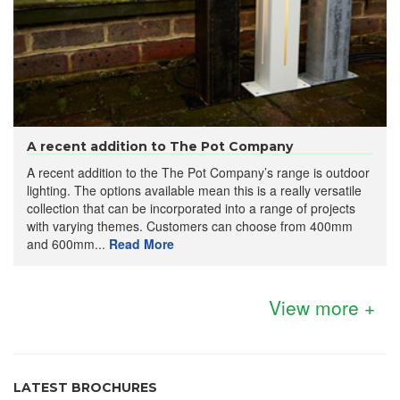
A recent addition to The Pot Company
A recent addition to the The Pot Company’s range is outdoor
lighting. The options available mean this is a really versatile
collection that can be incorporated into a range of projects
with varying themes. Customers can choose from 400mm
and 600mm...
Read More
View more +
LATEST BROCHURES