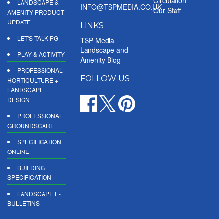
Circulation
LANDSCAPE &
INFO@TSPMEDIA.CO.UK
Our Staff
AMENITY PRODUCT
UPDATE
LINKS
LET'S TALK PG
TSP Media
Landscape and
PLAY & ACTIVITY
Amenity Blog
PROFESSIONAL
FOLLOW US
HORTICULTURE +
LANDSCAPE
DESIGN
PROFESSIONAL
GROUNDSCARE
SPECIFICATION
ONLINE
BUILDING
SPECIFICATION
LANDSCAPE E-
BULLETINS