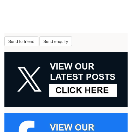
Send to friend
Send enquiry