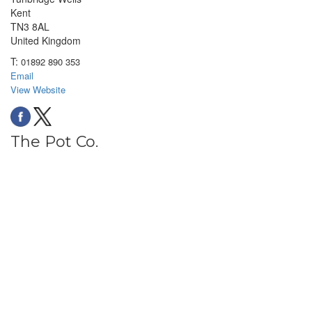
Kent
TN3 8AL
United Kingdom
T:
01892 890 353
Email
View Website
The Pot Co.