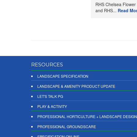
RHS Chelsea Flower
and RHS...
Read Mo
RESOURCES
LANDSCAPE SPECIFICATION
LANDSCAPE & AMENITY PRODUCT UPDATE
LET'S TALK PG
PLAY & ACTIVITY
PROFESSIONAL HORTICULTURE + LANDSCAPE DESIGN
PROFESSIONAL GROUNDSCARE
SPECIFICATION ONLINE