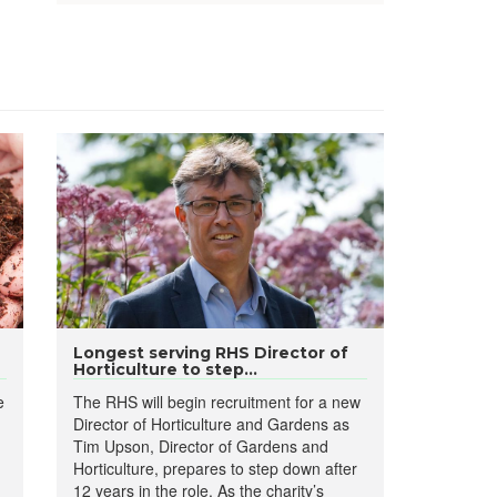
Longest serving RHS Director of
Horticulture to step...
e
The RHS will begin recruitment for a new
Director of Horticulture and Gardens as
Tim Upson, Director of Gardens and
Horticulture, prepares to step down after
12 years in the role. As the charity’s