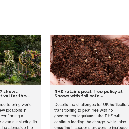
27 shows
RHS retains peat-free policy at
ival for the...
Shows with fail-safe...
ue to bring world-
Despite the challenges for UK horticultur
new locations in
transitioning to peat free with no
y confirming a
government legislation, the RHS will
 events including its
continue leading the charge, whilst also
Sitting alongside the
ensuring it supports growers to increase