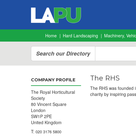
Home
Hard Landscaping
Machinery, Vehic
Search our Directory
The RHS
COMPANY PROFILE
The RHS was founded in 
The Royal Horticultural
charity by inspiring pas
Society
80 Vincent Square
London
SW1P 2PE
United Kingdom
T:
020 3176 5800