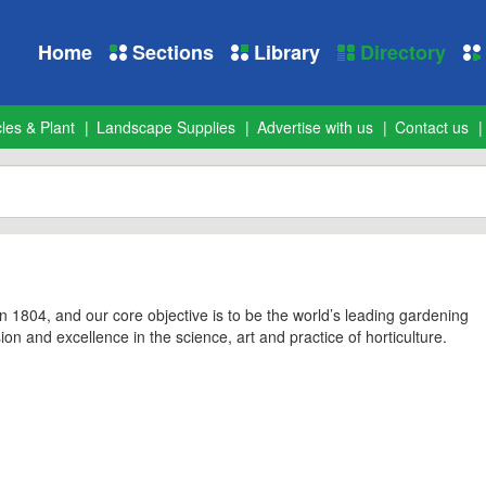
Home
Sections
Library
Directory
les & Plant
Landscape Supplies
Advertise with us
Contact us
1804, and our core objective is to be the world’s leading gardening
sion and excellence in the science, art and practice of horticulture.