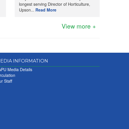
longest serving Director of Horticulture,
Upson...
Read More
View more +
EDIA INFORMATION
PU Media Details
rculation
r Staff