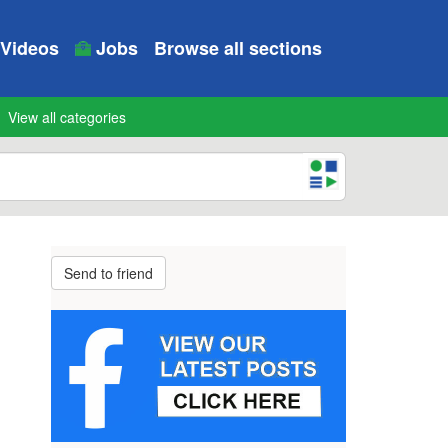
Videos
Jobs
Browse all sections
View all categories
Send to friend