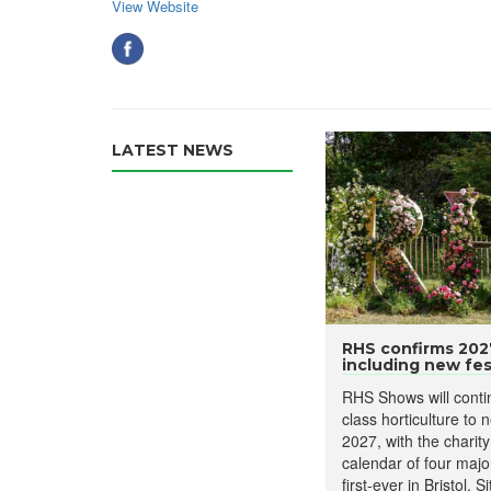
View Website
LATEST NEWS
RHS confirms 20
including new fest
RHS Shows will contin
class horticulture to 
2027, with the charit
calendar of four major
first-ever in Bristol. 