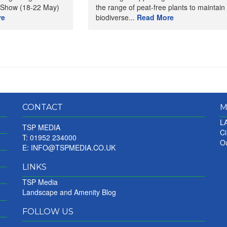
 Show (18-22 May)
the range of peat-free plants to maintain
re
biodiverse...
Read More
CONTACT
M
LA
TSP MEDIA
Ci
T: 01952 234000
Ou
E:
INFO@TSPMEDIA.CO.UK
LINKS
TSP Media
Landscape and Amenity Blog
FOLLOW US