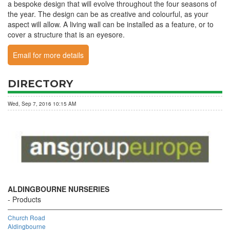
a bespoke design that will evolve throughout the four seasons of
the year. The design can be as creative and colourful, as your
aspect will allow. A living wall can be installed as a feature, or to
cover a structure that is an eyesore.
Email for more details
DIRECTORY
Wed, Sep 7, 2016 10:15 AM
ALDINGBOURNE NURSERIES
Products
Church Road
Aldingbourne