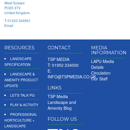
West Sussex
PO20 3TV
United Kingdom
T:
01243 544941
Email
RESOURCES
CONTACT
MEDIA
INFORMATION
LANDSCAPE
TSP MEDIA
LAPU Media
SPECIFICATION
T: 01952 234000
Details
E:
Circulation
LANDSCAPE &
INFO@TSPMEDIA.CO.UK
Our Staff
AMENITY PRODUCT
UPDATE
LINKS
LET'S TALK PG
TSP Media
Landscape and
PLAY & ACTIVITY
Amenity Blog
PROFESSIONAL
FOLLOW US
HORTICULTURE +
LANDSCAPE