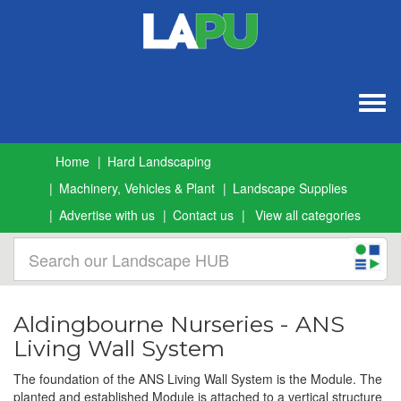
Togg
navig
Home
Hard Landscaping
Machinery, Vehicles & Plant
Landscape Supplies
Advertise with us
Contact us
View all categories
Aldingbourne Nurseries - ANS
Living Wall System
The foundation of the ANS Living Wall System is the Module. The
planted and established Module is attached to a vertical structure