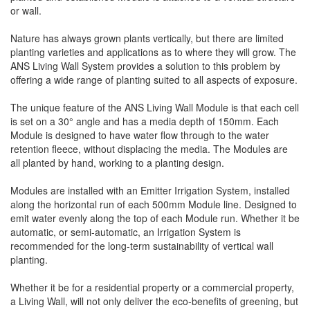
or wall.
Nature has always grown plants vertically, but there are limited
planting varieties and applications as to where they will grow. The
ANS Living Wall System provides a solution to this problem by
offering a wide range of planting suited to all aspects of exposure.
The unique feature of the ANS Living Wall Module is that each cell
is set on a 30° angle and has a media depth of 150mm. Each
Module is designed to have water flow through to the water
retention fleece, without displacing the media. The Modules are
all planted by hand, working to a planting design.
Modules are installed with an Emitter Irrigation System, installed
along the horizontal run of each 500mm Module line. Designed to
emit water evenly along the top of each Module run. Whether it be
automatic, or semi-automatic, an Irrigation System is
recommended for the long-term sustainability of vertical wall
planting.
Whether it be for a residential property or a commercial property,
a Living Wall, will not only deliver the eco-benefits of greening, but