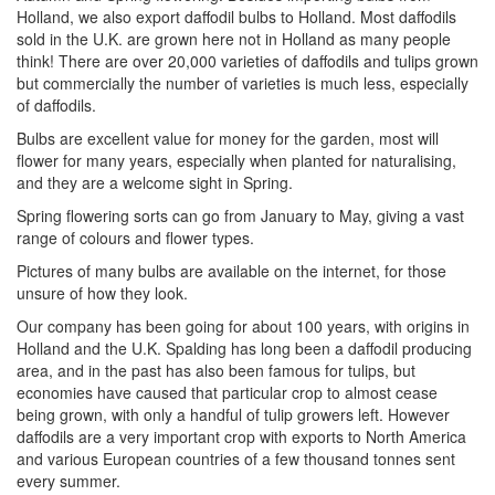
Holland, we also export daffodil bulbs to Holland. Most daffodils
sold in the U.K. are grown here not in Holland as many people
think! There are over 20,000 varieties of daffodils and tulips grown
but commercially the number of varieties is much less, especially
of daffodils.
Bulbs are excellent value for money for the garden, most will
flower for many years, especially when planted for naturalising,
and they are a welcome sight in Spring.
Spring flowering sorts can go from January to May, giving a vast
range of colours and flower types.
Pictures of many bulbs are available on the internet, for those
unsure of how they look.
Our company has been going for about 100 years, with origins in
Holland and the U.K. Spalding has long been a daffodil producing
area, and in the past has also been famous for tulips, but
economies have caused that particular crop to almost cease
being grown, with only a handful of tulip growers left. However
daffodils are a very important crop with exports to North America
and various European countries of a few thousand tonnes sent
every summer.