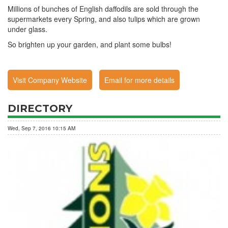
Millions of bunches of English daffodils are sold through the
supermarkets every Spring, and also tulips which are grown
under glass.
So brighten up your garden, and plant some bulbs!
Visit Company Website
Email for more details
DIRECTORY
Wed, Sep 7, 2016 10:15 AM