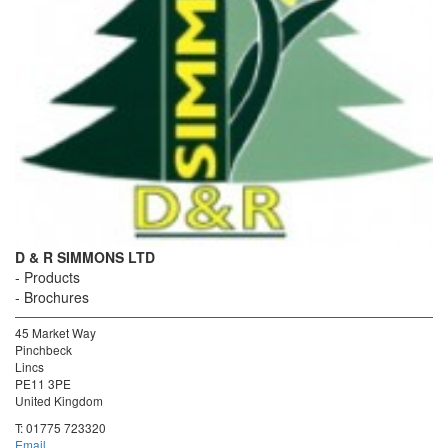
D & R SIMMONS LTD
Products
Brochures
45 Market Way
Pinchbeck
Lincs
PE11 3PE
United Kingdom
T:
01775 723320
Email