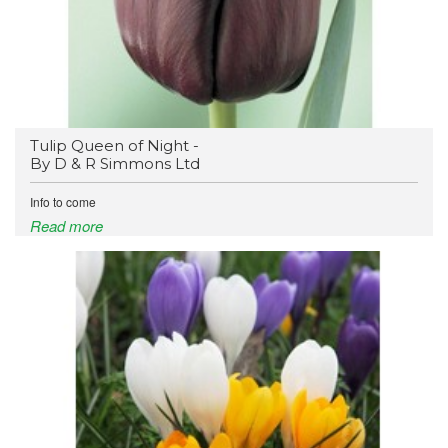
Tulip Queen of Night -
By D & R Simmons Ltd
Info to come
Read more