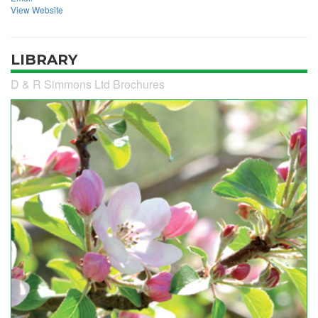
View Website
LIBRARY
D & R Simmons Ltd Brochures