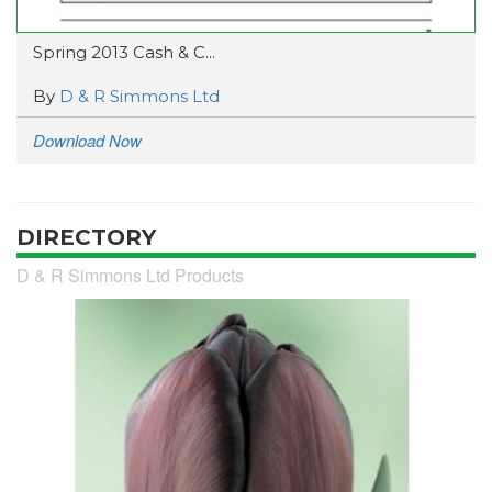
Spring 2013 Cash & C...
By
D & R Simmons Ltd
Download Now
DIRECTORY
D & R Simmons Ltd Products