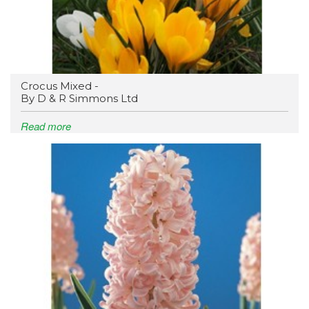
Crocus Mixed -
By D & R Simmons Ltd
Read more