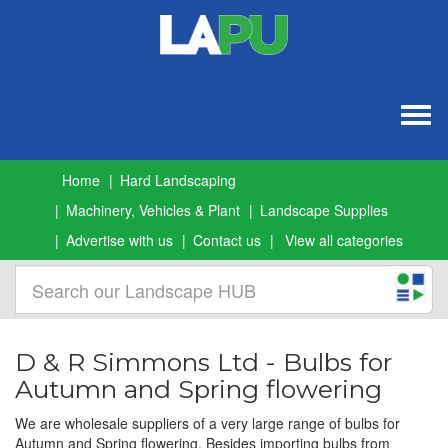
Togg
navig
Home
Hard Landscaping
Machinery, Vehicles & Plant
Landscape Supplies
Advertise with us
Contact us
View all categories
D & R Simmons Ltd - Bulbs for
Autumn and Spring flowering
We are wholesale suppliers of a very large range of bulbs for
Autumn and Spring flowering. Besides importing bulbs from