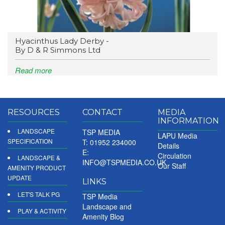
Hyacinthus Lady Derby -
By D & R Simmons Ltd
Read more
RESOURCES
CONTACT
MEDIA
INFORMATION
LANDSCAPE
TSP MEDIA
LAPU Media
SPECIFICATION
T: 01952 234000
Details
E:
Circulation
LANDSCAPE &
INFO@TSPMEDIA.CO.UK
Our Staff
AMENITY PRODUCT
UPDATE
LINKS
LET'S TALK PG
TSP Media
Landscape and
PLAY & ACTIVITY
Amenity Blog