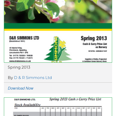
Spring 2013
By
D & R Simmons Ltd
Download Now