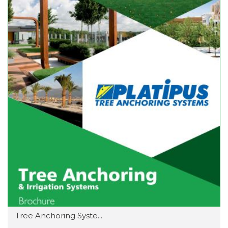
Tree Anchoring Syste...