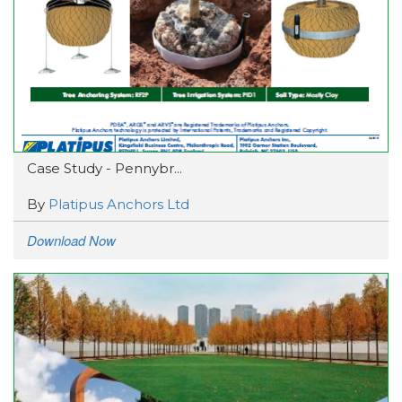
Case Study - Pennybr...
By
Platipus Anchors Ltd
Download Now