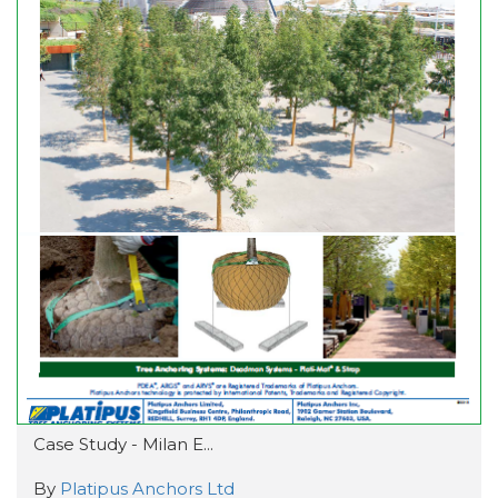
Case Study - Milan E...
By
Platipus Anchors Ltd