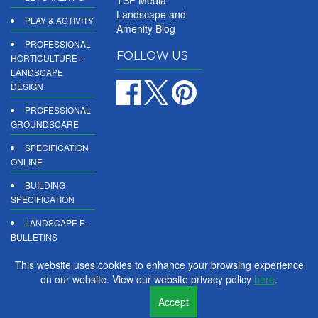
TSP Media
Landscape and
PLAY & ACTIVITY
Amenity Blog
PROFESSIONAL
FOLLOW US
HORTICULTURE +
LANDSCAPE
DESIGN
PROFESSIONAL
GROUNDSCARE
SPECIFICATION
ONLINE
BUILDING
SPECIFICATION
LANDSCAPE E-
BULLETINS
DIGITAL
This website uses cookies to enhance your browsing experience
PRODUCT
on our website. View our website privacy policy
here
.
REPORTS
Accept