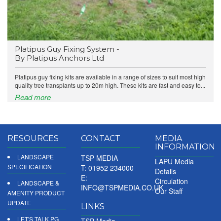
Platipus Guy Fixing System -
By Platipus Anchors Ltd
Platipus guy fixing kits are available in a range of sizes to suit most high
quality tree transplants up to 20m high. These kits are fast and easy to...
Read more
RESOURCES
CONTACT
MEDIA
INFORMATION
LANDSCAPE
TSP MEDIA
LAPU Media
SPECIFICATION
T: 01952 234000
Details
E:
Circulation
LANDSCAPE &
INFO@TSPMEDIA.CO.UK
Our Staff
AMENITY PRODUCT
UPDATE
LINKS
LET'S TALK PG