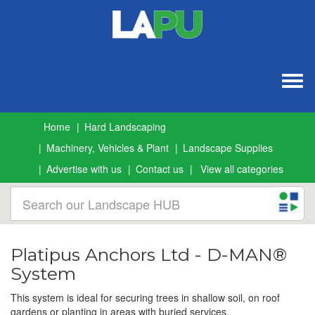
Togg
navig
Home
Hard Landscaping
Machinery, Vehicles & Plant
Landscape Supplies
Advertise with us
Contact us
View all categories
Platipus Anchors Ltd - D-MAN®
System
This system is ideal for securing trees in shallow soil, on roof
gardens or planting in areas with buried services.