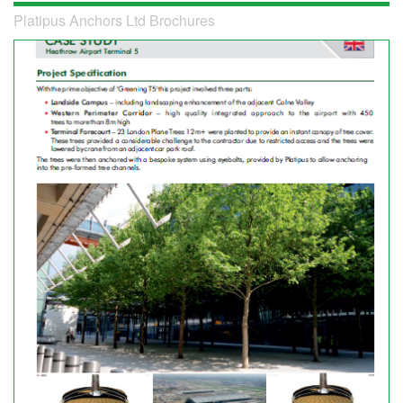
Platipus Anchors Ltd Brochures