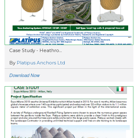
Case Study - Heathro...
By
Platipus Anchors Ltd
Download Now