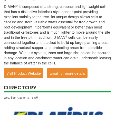
®
D-MAN
is composed of a strong, compact and lightweight cell
that has a distinctive letterbox style anchor point providing
excellent stability to the tree. Its unique design allows cells to
capture and store valuable water essential for tree growth and
root development. It performs equivalent or better than most
traditional kerbstones and is much lighter to move around the site
®
and in the tree pit. In addition, D-MAN
cells can be easily
connected together and stacked to build up large planting areas,
adding structural support and protecting areas from possible
damage. With this system, trees and large shrubs can be secured
in any location and catchment water can drain underneath leaving
the balance of water in the cells.
Visit Product Website
Email for more details
DIRECTORY
Wed, Sep 7, 2016 10:15 AM