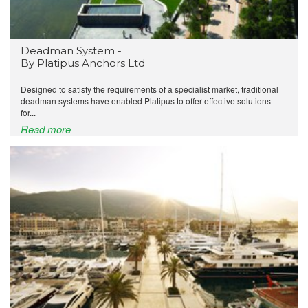
Deadman System -
By Platipus Anchors Ltd
Designed to satisfy the requirements of a specialist market, traditional
deadman systems have enabled Platipus to offer effective solutions
for...
Read more