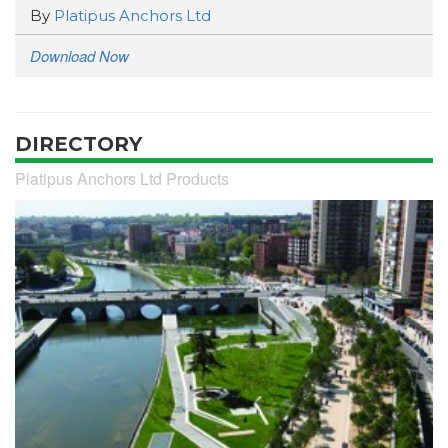
By
Platipus Anchors Ltd
Download Now
DIRECTORY
Platipus Anchors Ltd Products