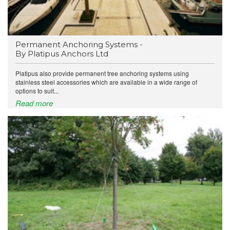
Permanent Anchoring Systems -
By Platipus Anchors Ltd
Platipus also provide permanent tree anchoring systems using
stainless steel accessories which are available in a wide range of
options to suit...
Read more