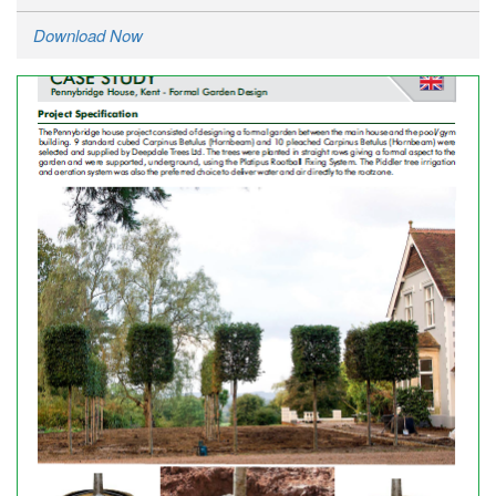
Download Now