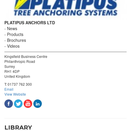
PLATIPUS ANCHORS LTD
News
Products
Brochures
Videos
Kingsfield Business Centre
Philanthropic Road
Surrey
RH1 4DP
United Kingdom
T:
01737 762 300
Email
View Website
LIBRARY