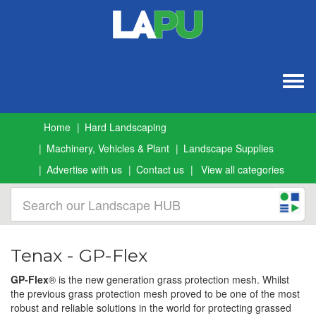
Togg
navig
Home
Hard Landscaping
Machinery, Vehicles & Plant
Landscape Supplies
Advertise with us
Contact us
View all categories
Tenax - GP-Flex
GP-Flex
®
is the new generation grass protection mesh. Whilst
the previous grass protection mesh proved to be one of the most
robust and reliable solutions in the world for protecting grassed