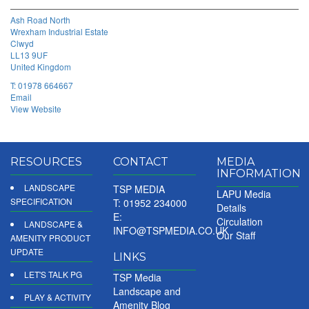
Ash Road North
Wrexham Industrial Estate
Clwyd
LL13 9UF
United Kingdom
T:
01978 664667
Email
View Website
RESOURCES
CONTACT
MEDIA
INFORMATION
LANDSCAPE
TSP MEDIA
LAPU Media
SPECIFICATION
T: 01952 234000
Details
E:
Circulation
LANDSCAPE &
INFO@TSPMEDIA.CO.UK
Our Staff
AMENITY PRODUCT
UPDATE
LINKS
LET'S TALK PG
TSP Media
Landscape and
PLAY & ACTIVITY
Amenity Blog