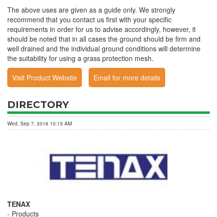
The above uses are given as a guide only. We strongly
recommend that you contact us first with your specific
requirements in order for us to advise accordingly, however, it
should be noted that in all cases the ground should be firm and
well drained and the individual ground conditions will determine
the suitability for using a grass protection mesh.
Visit Product Website
Email for more details
DIRECTORY
Wed, Sep 7, 2016 10:15 AM
TENAX
Products