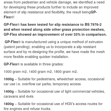
areas from pedestrian and vehicle damage, we identified a need
for developing these products further to include an improved
element of slip resistance and flexibility, the result being
GP-
Flex
®
!
GP-Flex
®
has been tested for slip resistance to BS 7976-2
and when tested along side other grass protection meshes,
GP-Flex
showed an improvement of over 33% in comparison.
GP-Flex
®
is manufactured using a unique method of extrusion
(patent pending), enabling us to incorporate a slip resistant
surface and by re-designing the profile, we have made the mesh
more flexible enabling quicker installation.
GP-Flex
®
is available in three grades:
1000 gram m2, 1400 gram m2, 1800 gram m2.
1000g
– Suitable for pedestrians, wheelchair access, occasional
car use i.e. overflow car parks, temporary access
1400g
– Suitable for occasional use of light commercial vehicles,
caravans and 4x4s
1800g
– Suitable for occasional use of HGV’s access routes for
fire engines and refuse trucks.