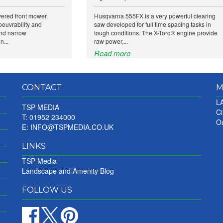
wered front mower
Husqvarna 555FX is a very powerful clearing
euvrability and
saw developed for full time spacing tasks in
and narrow
tough conditions. The X-Torq® engine provide
n...
raw power,...
Read more
CONTACT
M
LA
TSP MEDIA
Ci
T: 01952 234000
Ou
E:
INFO@TSPMEDIA.CO.UK
LINKS
TSP Media
Landscape and Amenity Blog
FOLLOW US