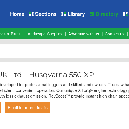
Home
Sections
Library
Directory
les & Plant
Landscape Supplies
Advertise with us
Contact us
K Ltd - Husqvarna 550 XP
veloped for professional loggers and skilled land owners. The saw ha
r efficient, convenient operation. Our unique X-Torq® engine technolog
% less exhaust emission. RevBoost™ provide instant high chain speed f
Email for more details