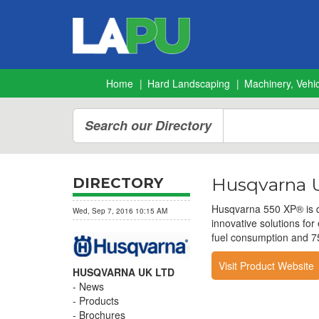
Home
Hard Landscaping
Machinery, Vehic
Search our Directory
Husqvarna U
DIRECTORY
Husqvarna 550 XP® is de
Wed, Sep 7, 2016 10:15 AM
innovative solutions fo
fuel consumption and 75
Visit Product Website
HUSQVARNA UK LTD
News
Products
Brochures