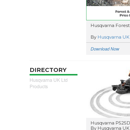
Husqvarna Forest &
By
Husqvarna UK
Download Now
DIRECTORY
Husqvarna UK Ltd
Products
Husqvarna P525D
By Husqvarna UK