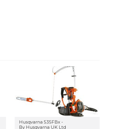
Husqvarna 535FBx -
By Husqvarna UK Ltd