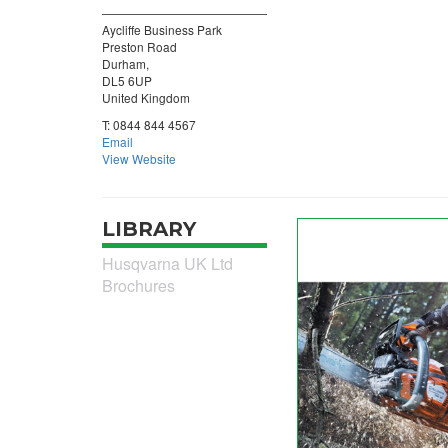
Aycliffe Business Park
Preston Road
Durham,
DL5 6UP
United Kingdom
T:
0844 844 4567
Email
View Website
LIBRARY
Husqvarna UK Ltd
Brochures