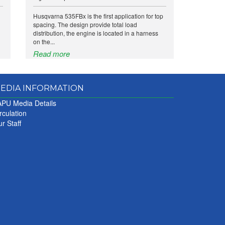
Husqvarna 535FBx is the first application for top
spacing. The design provide total load
distribution, the engine is located in a harness
on the...
Read more
EDIA INFORMATION
PU Media Details
rculation
r Staff