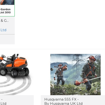
 G...
 Ltd
 -
Husqvarna 555 FX -
 Ltd
By Husqvarna UK Ltd