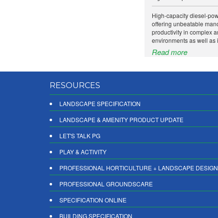
High-capacity diesel-po
offering unbeatable mano
productivity in complex 
environments as well as i
Read more
RESOURCES
LANDSCAPE SPECIFICATION
LANDSCAPE & AMENITY PRODUCT UPDATE
LET'S TALK PG
PLAY & ACTIVITY
PROFESSIONAL HORTICULTURE + LANDSCAPE DESIGN
PROFESSIONAL GROUNDSCARE
SPECIFICATION ONLINE
BUILDING SPECIFICATION