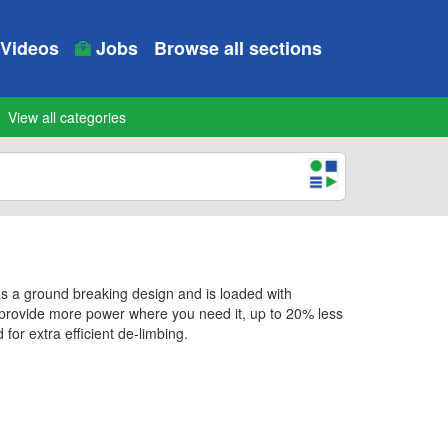
Videos
Jobs
Browse all sections
View all categories
s a ground breaking design and is loaded with
y provide more power where you need it, up to 20% less
or extra efficient de-limbing.