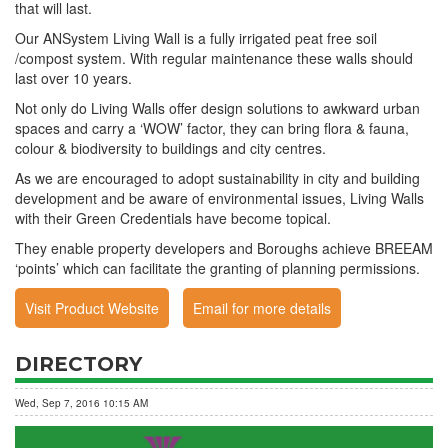
that will last.
Our ANSystem Living Wall is a fully irrigated peat free soil
/compost system. With regular maintenance these walls should
last over 10 years.
Not only do Living Walls offer design solutions to awkward urban
spaces and carry a ‘WOW’ factor, they can bring flora & fauna,
colour & biodiversity to buildings and city centres.
As we are encouraged to adopt sustainability in city and building
development and be aware of environmental issues, Living Walls
with their Green Credentials have become topical.
They enable property developers and Boroughs achieve BREEAM
‘points’ which can facilitate the granting of planning permissions.
Visit Product Website
Email for more details
DIRECTORY
Wed, Sep 7, 2016 10:15 AM