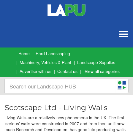
Togg
navig
Home
Hard Landscaping
Machinery, Vehicles & Plant
Landscape Supplies
Advertise with us
Contact us
View all categories
Scotscape Ltd - Living Walls
Living Walls are a relatively new phenomena in the UK. The first
‘serious’ walls were constructed in 2007 and from then until now
much Research and Development has gone into producing walls