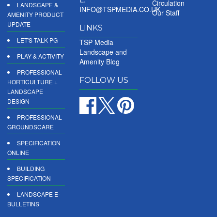
Circulation
LANDSCAPE &
INFO@TSPMEDIA.CO.UK
Our Staff
AMENITY PRODUCT
UPDATE
LINKS
LET'S TALK PG
TSP Media
Landscape and
PLAY & ACTIVITY
Amenity Blog
PROFESSIONAL
FOLLOW US
HORTICULTURE +
LANDSCAPE
DESIGN
PROFESSIONAL
GROUNDSCARE
SPECIFICATION
ONLINE
BUILDING
SPECIFICATION
LANDSCAPE E-
BULLETINS