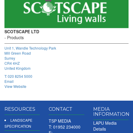
SCOTSCAPE LTD
Products
Unit 1, Wandle Technology Park
Mill Green Road
Surrey
CR4 4HZ
United Kingdom
T:
020 8254 5000
Email
View Website
RESOURCES
CONTACT
MEDIA
INFORMATION
LANDSCAPE
TSP MEDIA
LAPU Media
SPECIFICATION
T: 01952 234000
Details
E: