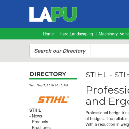
Home
Hard Landscaping
Machinery, Vehic
Search our Directory
STIHL - STI
DIRECTORY
Wed, Sep 7, 2016 10:15 AM
Profess
and Erg
STIHL
Professional hedge trim
News
of hedges. The reliable,
Products
With a reduction in weig
Brochures