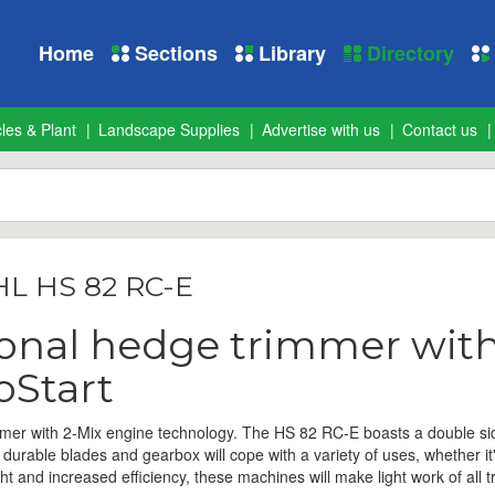
Home
Sections
Library
Directory
les & Plant
Landscape Supplies
Advertise with us
Contact us
HL HS 82 RC-E
ional hedge trimmer wit
oStart
mer with 2-Mix engine technology. The HS 82 RC-E boasts a double sid
 durable blades and gearbox will cope with a variety of uses, whether it
ht and increased efficiency, these machines will make light work of all 