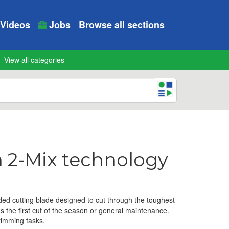
Videos
Jobs
Browse all sections
View all categories
h 2-Mix technology
ed cutting blade designed to cut through the toughest
's the first cut of the season or general maintenance.
trimming tasks.