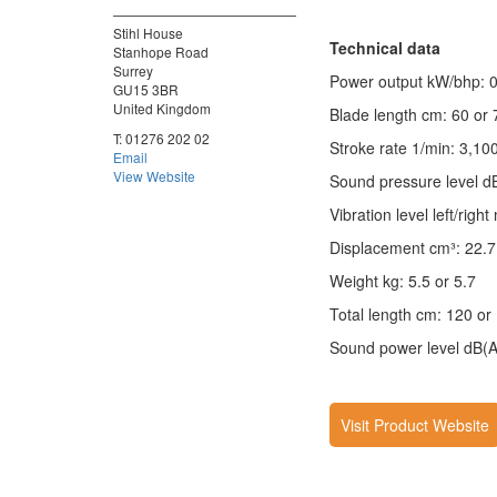
Stihl House
Technical data
Stanhope Road
Surrey
Power output kW/bhp: 0
GU15 3BR
United Kingdom
Blade length cm: 60 or 
T:
01276 202 02
Stroke rate 1/min: 3,10
Email
View Website
Sound pressure level d
Vibration level left/right
Displacement cm³: 22.7
Weight kg: 5.5 or 5.7
Total length cm: 120 or
Sound power level dB(A
Visit Product Website