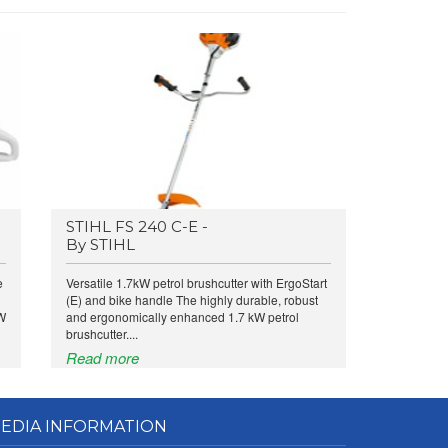
STIHL FS 240 C-E -
By STIHL
e
Versatile 1.7kW petrol brushcutter with ErgoStart
(E) and bike handle The highly durable, robust
kW
and ergonomically enhanced 1.7 kW petrol
brushcutter....
Read more
EDIA INFORMATION