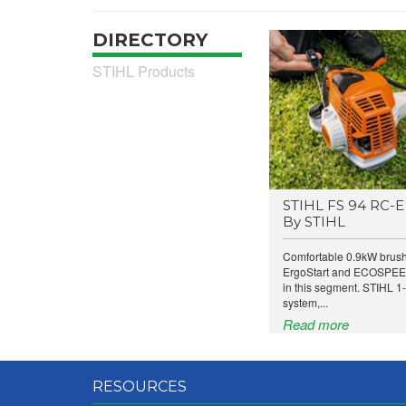
DIRECTORY
STIHL Products
STIHL FS 94 RC-E 
By STIHL
Comfortable 0.9kW brushc
ErgoStart and ECOSPEED
in this segment. STIHL 1-
system,...
Read more
RESOURCES