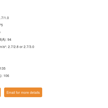
.7/1.0
75
0
B(A): 94
 m/s²: 2.7/2.8 or 2.7/3.0
 135
): 106
Email for more details