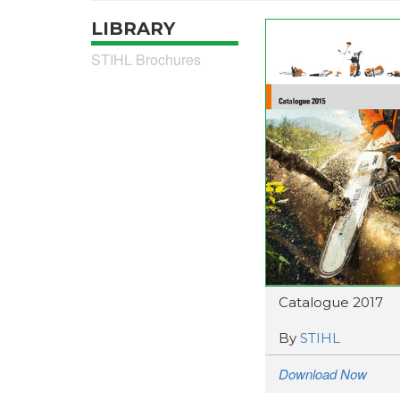
LIBRARY
STIHL Brochures
Catalogue 2017
By
STIHL
Download Now