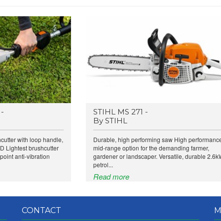
-
STIHL MS 271 -
By STIHL
utter with loop handle,
Durable, high performing saw High performanc
 Lightest brushcutter
mid-range option for the demanding farmer,
point anti-vibration
gardener or landscaper. Versatile, durable 2.6
petrol...
Read more
CONTACT
M