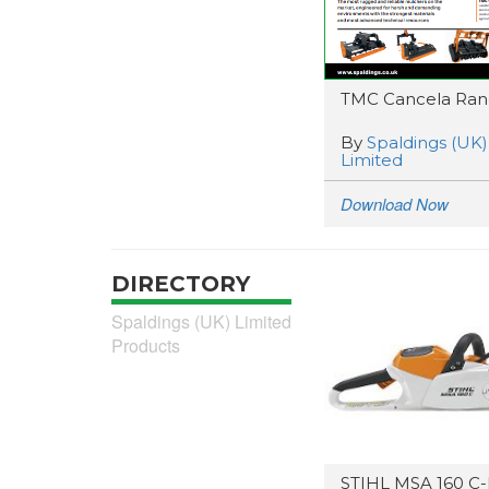
TMC Cancela Ra
By
Spaldings (UK)
Limited
Download Now
DIRECTORY
Spaldings (UK) Limited
Products
STIHL MSA 160 C-