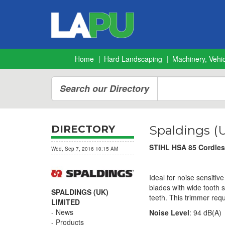
Home
Hard Landscaping
Machinery, Vehic
Search our Directory
Spaldings (
DIRECTORY
STIHL HSA 85 Cordless
Wed, Sep 7, 2016 10:15 AM
Ideal for noise sensitiv
blades with wide tooth 
SPALDINGS (UK)
teeth. This trimmer requ
LIMITED
News
Noise Level
: 94 dB(A)
Products