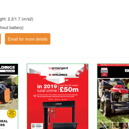
right: 2.2/1.7 (m/s2)
thout battery)
Email for more details