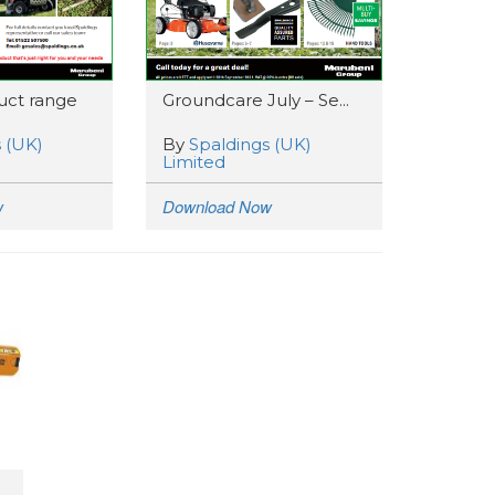
ct range
Groundcare July – Se...
 (UK)
By
Spaldings (UK)
Limited
w
Download Now