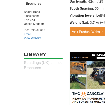
Bar length:
62cm / 25
Brochures
Tooth Spacing
: 30mm
Sadler Road
Vibration levels
: Left/
Lincolnshire
LN6 3XJ
Weight (kg)
: 3.7 kg (wi
United Kingdom
T:
01522 500600
Visit Product Website
Email
View Website
LIBRARY
Spaldings (UK) Limited
Brochures