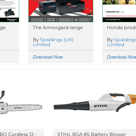
nge
The Armorgard range
Honda produ
By
Spaldings (UK)
By
Spaldings
Limited
Limited
Download Now
Download No
BQ Cordless 12 -
STIHL BGA 85 Battery Blower