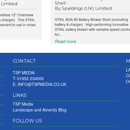
Shell -
 Limited
By Spaldings (UK) Limited
rdless 12" Chainsaw
STIHL BGA 85 Battery Blower Shell (excluding
 & charger) This STIHL
battery & charger) High-performing innovative
venient to use in noise-
STIHL battery blower with variable speed contro
for...
Read more
CONTACT
M
LA
TSP MEDIA
Ci
T: 01952 234000
Ou
E:
INFO@TSPMEDIA.CO.UK
LINKS
TSP Media
Landscape and Amenity Blog
FOLLOW US