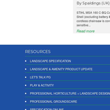
By Spaldings (UK)
STIHL MSA 160 C-BQ Co
Shell (excluding battery
cordless chainsaw is con
sensitive...
Read more
RESOURCES
LANDSCAPE SPECIFICATION
LANDSCAPE & AMENITY PRODUCT UPDATE
LET'S TALK PG
PLAY & ACTIVITY
PROFESSIONAL HORTICULTURE + LANDSCAPE DESIGN
PROFESSIONAL GROUNDSCARE
SPECIFICATION ONLINE