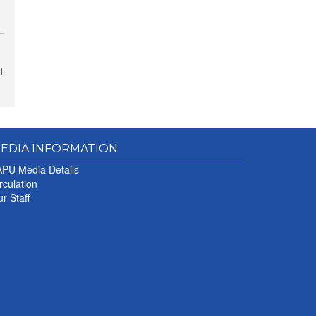
l
EDIA INFORMATION
PU Media Details
rculation
r Staff