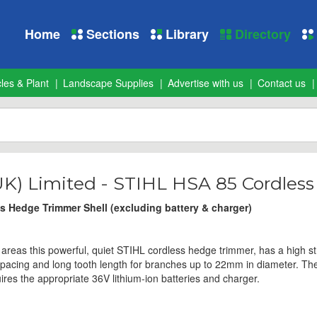
Home
Sections
Library
Directory
les & Plant
Landscape Supplies
Advertise with us
Contact us
UK) Limited - STIHL HSA 85 Cordles
 Hedge Trimmer Shell (excluding battery & charger)
e areas this powerful, quiet STIHL cordless hedge trimmer, has a high s
spacing and long tooth length for branches up to 22mm in diameter. T
ires the appropriate 36V lithium-ion batteries and charger.