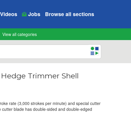
Videos
Jobs
Browse all sections
View all categories
s Hedge Trimmer Shell
troke rate (3,000 strokes per minute) and special cutter
he cutter blade has double-sided and double-edged