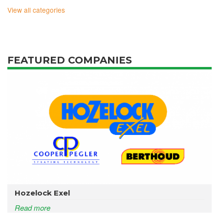
View all categories
FEATURED COMPANIES
Hozelock Exel
Read more