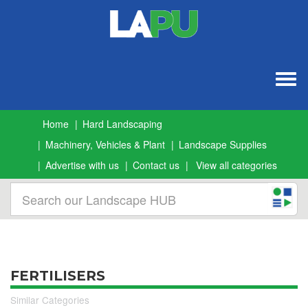
Togg
navig
Home
Hard Landscaping
Machinery, Vehicles & Plant
Landscape Supplies
Advertise with us
Contact us
View all categories
FERTILISERS
Similar Categories