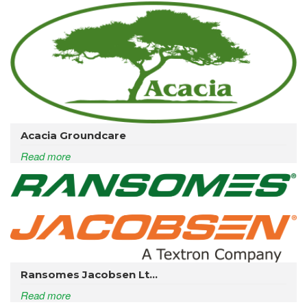
Acacia Groundcare
Read more
Ransomes Jacobsen Lt...
Read more