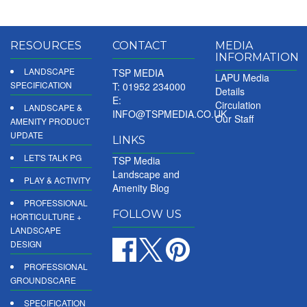
RESOURCES
CONTACT
MEDIA
INFORMATION
LANDSCAPE
TSP MEDIA
LAPU Media
SPECIFICATION
T: 01952 234000
Details
E:
Circulation
LANDSCAPE &
INFO@TSPMEDIA.CO.UK
Our Staff
AMENITY PRODUCT
UPDATE
LINKS
LET'S TALK PG
TSP Media
Landscape and
PLAY & ACTIVITY
Amenity Blog
PROFESSIONAL
FOLLOW US
HORTICULTURE +
LANDSCAPE
DESIGN
PROFESSIONAL
GROUNDSCARE
SPECIFICATION