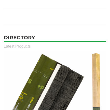
DIRECTORY
Latest Products