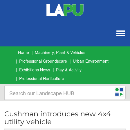
Togg
navig
Home
Machinery, Plant & Vehicles
Professional Groundscare
Urban Environment
Exhibitions News
Play & Activity
Professional Horticulture
Cushman introduces new 4x4
utility vehicle