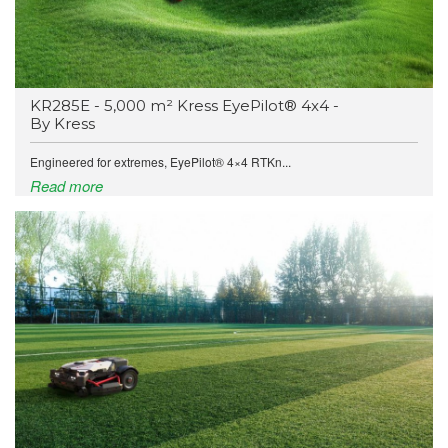
KR285E - 5,000 m² Kress EyePilot® 4x4 -
By Kress
Engineered for extremes, EyePilot® 4×4 RTKn...
Read more