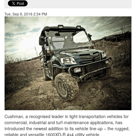
Tue, Sep 6, 2016 2:34 PM
Cushman, a recognised leader in light-transportation vehicles for
commercial, industrial and turf-maintenance applications, has
introduced the newest addition to its vehicle line-up – the rugged,
reliable and versatile 1600XD-R 4x4 utility vehicle.