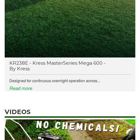
KR238E - Kress MasterSeries Mega 600 -
By Kress
Designed for continuous overnight operation across...
Read more
VIDEOS