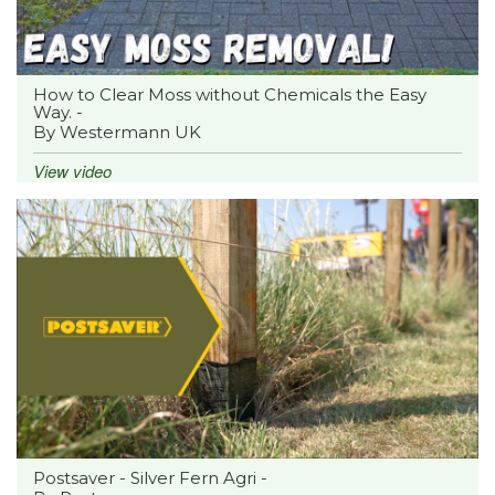
How to Clear Moss without Chemicals the Easy
Way. -
By Westermann UK
View video
Postsaver - Silver Fern Agri -