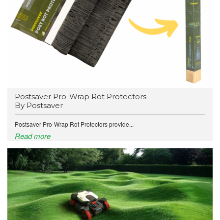
Postsaver Pro-Wrap Rot Protectors -
By Postsaver
Postsaver Pro-Wrap Rot Protectors provide...
Read more