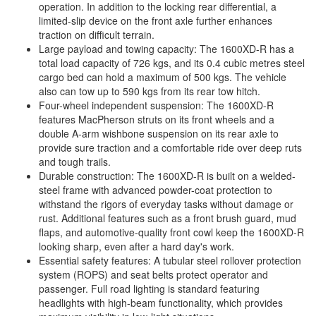
operation. In addition to the locking rear differential, a
limited-slip device on the front axle further enhances
traction on difficult terrain.
Large payload and towing capacity: The 1600XD-R has a
total load capacity of 726 kgs, and its 0.4 cubic metres steel
cargo bed can hold a maximum of 500 kgs. The vehicle
also can tow up to 590 kgs from its rear tow hitch.
Four-wheel independent suspension: The 1600XD-R
features MacPherson struts on its front wheels and a
double A-arm wishbone suspension on its rear axle to
provide sure traction and a comfortable ride over deep ruts
and tough trails.
Durable construction: The 1600XD-R is built on a welded-
steel frame with advanced powder-coat protection to
withstand the rigors of everyday tasks without damage or
rust. Additional features such as a front brush guard, mud
flaps, and automotive-quality front cowl keep the 1600XD-R
looking sharp, even after a hard day's work.
Essential safety features: A tubular steel rollover protection
system (ROPS) and seat belts protect operator and
passenger. Full road lighting is standard featuring
headlights with high-beam functionality, which provides