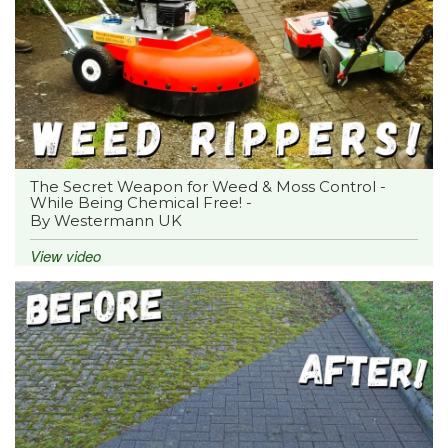
The Secret Weapon for Weed & Moss Control -
While Being Chemical Free! -
By Westermann UK
View video