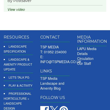
By Postsaver
View video
RESOURCES
CONTACT
MEDIA
INFORMATION
LANDSCAPE
TSP MEDIA
LAPU Media
SPECIFICATION
T: 01952 234000
Details
E:
Circulation
LANDSCAPE &
INFO@TSPMEDIA.CO.UK
Our Staff
AMENITY PRODUCT
UPDATE
LINKS
LET'S TALK PG
TSP Media
Landscape and
PLAY & ACTIVITY
Amenity Blog
PROFESSIONAL
FOLLOW US
HORTICULTURE +
LANDSCAPE
DESIGN