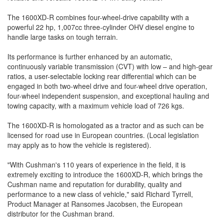
The 1600XD-R combines four-wheel-drive capability with a
powerful 22 hp, 1,007cc three-cylinder OHV diesel engine to
handle large tasks on tough terrain.
Its performance is further enhanced by an automatic,
continuously variable transmission (CVT) with low – and high-gear
ratios, a user-selectable locking rear differential which can be
engaged in both two-wheel drive and four-wheel drive operation,
four-wheel independent suspension, and exceptional hauling and
towing capacity, with a maximum vehicle load of 726 kgs.
The 1600XD-R is homologated as a tractor and as such can be
licensed for road use in European countries. (Local legislation
may apply as to how the vehicle is registered).
"With Cushman's 110 years of experience in the field, it is
extremely exciting to introduce the 1600XD-R, which brings the
Cushman name and reputation for durability, quality and
performance to a new class of vehicle," said Richard Tyrrell,
Product Manager at Ransomes Jacobsen, the European
distributor for the Cushman brand.