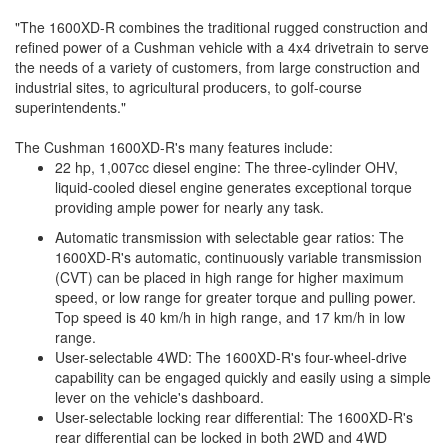
"The 1600XD-R combines the traditional rugged construction and
refined power of a Cushman vehicle with a 4x4 drivetrain to serve
the needs of a variety of customers, from large construction and
industrial sites, to agricultural producers, to golf-course
superintendents."
The Cushman 1600XD-R's many features include:
22 hp, 1,007cc diesel engine: The three-cylinder OHV,
liquid-cooled diesel engine generates exceptional torque
providing ample power for nearly any task.
Automatic transmission with selectable gear ratios: The
1600XD-R's automatic, continuously variable transmission
(CVT) can be placed in high range for higher maximum
speed, or low range for greater torque and pulling power.
Top speed is 40 km/h in high range, and 17 km/h in low
range.
User-selectable 4WD: The 1600XD-R's four-wheel-drive
capability can be engaged quickly and easily using a simple
lever on the vehicle's dashboard.
User-selectable locking rear differential: The 1600XD-R's
rear differential can be locked in both 2WD and 4WD