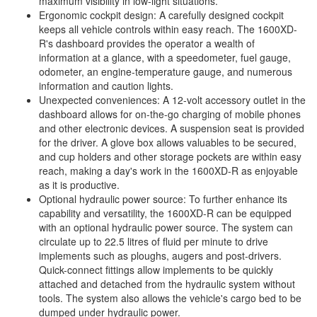
maximum visibility in low-light situations.
Ergonomic cockpit design: A carefully designed cockpit
keeps all vehicle controls within easy reach. The 1600XD-
R's dashboard provides the operator a wealth of
information at a glance, with a speedometer, fuel gauge,
odometer, an engine-temperature gauge, and numerous
information and caution lights.
Unexpected conveniences: A 12-volt accessory outlet in the
dashboard allows for on-the-go charging of mobile phones
and other electronic devices. A suspension seat is provided
for the driver. A glove box allows valuables to be secured,
and cup holders and other storage pockets are within easy
reach, making a day's work in the 1600XD-R as enjoyable
as it is productive.
Optional hydraulic power source: To further enhance its
capability and versatility, the 1600XD-R can be equipped
with an optional hydraulic power source. The system can
circulate up to 22.5 litres of fluid per minute to drive
implements such as ploughs, augers and post-drivers.
Quick-connect fittings allow implements to be quickly
attached and detached from the hydraulic system without
tools. The system also allows the vehicle's cargo bed to be
dumped under hydraulic power.