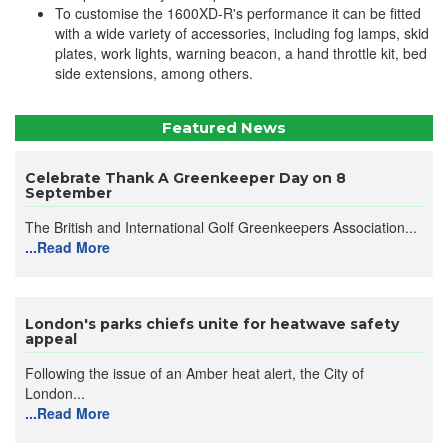
To customise the 1600XD-R's performance it can be fitted
with a wide variety of accessories, including fog lamps, skid
plates, work lights, warning beacon, a hand throttle kit, bed
side extensions, among others.
Featured News
Celebrate Thank A Greenkeeper Day on 8
September
The British and International Golf Greenkeepers Association...
...Read More
London's parks chiefs unite for heatwave safety
appeal
Following the issue of an Amber heat alert, the City of
London...
...Read More