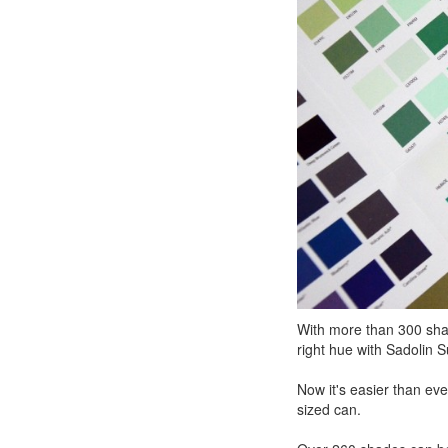
With more than 300 shade
right hue with Sadolin 
Now it's easier than eve
sized can.