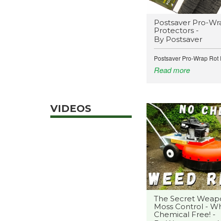
Postsaver Pro-Wr
Protectors -
By Postsaver
Postsaver Pro-Wrap Rot P
Read more
VIDEOS
The Secret Weap
Moss Control - Wh
Chemical Free! -