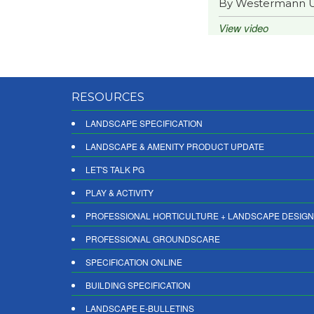
By Westermann 
View video
RESOURCES
LANDSCAPE SPECIFICATION
LANDSCAPE & AMENITY PRODUCT UPDATE
LET'S TALK PG
PLAY & ACTIVITY
PROFESSIONAL HORTICULTURE + LANDSCAPE DESIGN
PROFESSIONAL GROUNDSCARE
SPECIFICATION ONLINE
BUILDING SPECIFICATION
LANDSCAPE E-BULLETINS