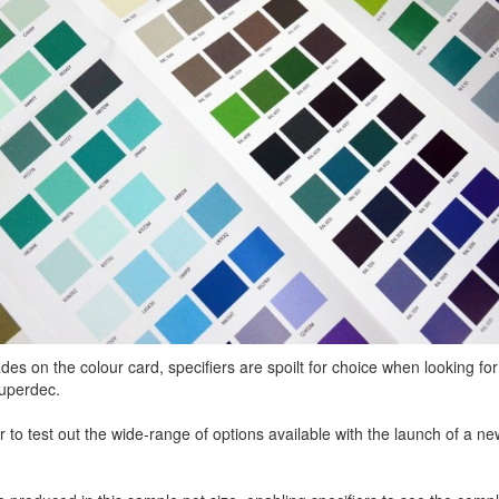
s on the colour card, specifiers are spoilt for choice when looking for
Superdec.
r to test out the wide-range of options available with the launch of a n