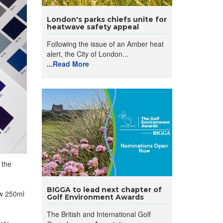
London's parks chiefs unite for
heatwave safety appeal
Following the issue of an Amber heat
alert, the City of London...
...Read More
 the
BIGGA to lead next chapter of
ew 250ml
Golf Environment Awards
The British and International Golf