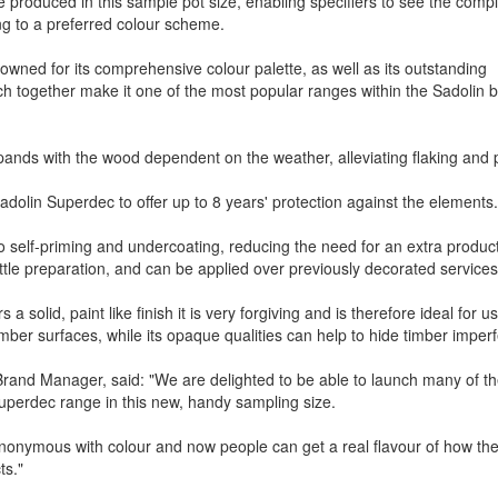
produced in this sample pot size, enabling specifiers to see the comp
ng to a preferred colour scheme.
owned for its comprehensive colour palette, as well as its outstanding
ich together make it one of the most popular ranges within the Sadolin 
xpands with the wood dependent on the weather, alleviating flaking and 
 Sadolin Superdec to offer up to 8 years' protection against the element
o self-priming and undercoating, reducing the need for an extra produ
ittle preparation, and can be applied over previously decorated services
 a solid, paint like finish it is very forgiving and is therefore ideal for u
timber surfaces, while its opaque qualities can help to hide timber imperf
rand Manager, said: "We are delighted to be able to launch many of t
Superdec range in this new, handy sampling size.
ynonymous with colour and now people can get a real flavour of how th
s."