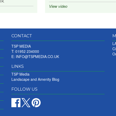
UK
View video
CONTACT
M
LA
TSP MEDIA
Ci
T: 01952 234000
Ou
E:
INFO@TSPMEDIA.CO.UK
LINKS
TSP Media
Landscape and Amenity Blog
FOLLOW US