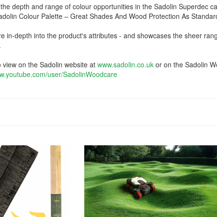
the depth and range of colour opportunities in the Sadolin Superdec c
Sadolin Colour Palette – Great Shades And Wood Protection As Standard
re in-depth into the product's attributes - and showcases the sheer ran
.
o view on the Sadolin website at
www.sadolin.co.uk
or on the Sadolin 
w.youtube.com/user/SadolinWoodcare