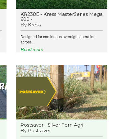
KR238E - Kress MasterSeries Mega
600 -
By Kress
.
Designed for continuous overnight operation
across...
Read more
Postsaver - Silver Fern Agri -
By Postsaver