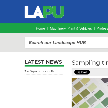
Home
Machinery, Plant & Vehicles
Profes
Search our Landscape HUB
Sampling ti
LATEST NEWS
Tue, Sep 6, 2016 3:21 PM