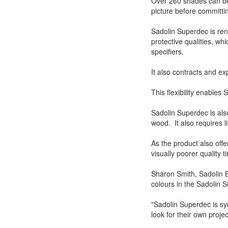
Over 260 shades can be 
picture before committi
Sadolin Superdec is ren
protective qualities, wh
specifiers.
It also contracts and e
This flexibility enables
Sadolin Superdec is als
wood. It also requires l
As the product also offers
visually poorer quality 
Sharon Smith, Sadolin B
colours in the Sadolin 
"Sadolin Superdec is s
look for their own project