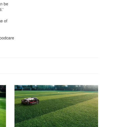
an be
.'
ge of
Woodcare