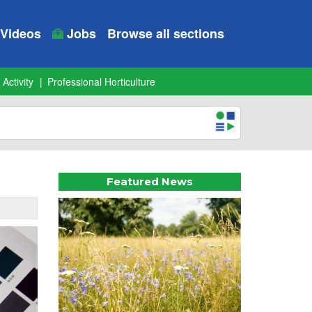
Videos
Jobs
Browse all sections
 Activity
Professional Horticulture
Featured News