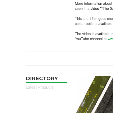
More information about 
seen in a video "˜The 
This short film goes mo
colour options available
The video is available t
YouTube channel at
ww
DIRECTORY
Latest Products