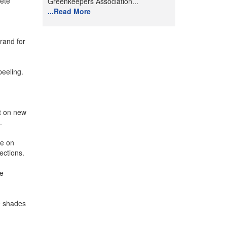
lete
Greenkeepers Association...
...Read More
brand for
peeling.
s.
ct on new
.
se on
ections.
he
e shades