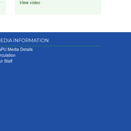
View video
EDIA INFORMATION
PU Media Details
rculation
r Staff