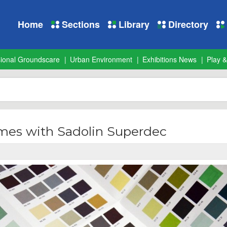
Home
Sections
Library
Directory
sional Groundscare
Urban Environment
Exhibitions News
Play &
mes with Sadolin Superdec