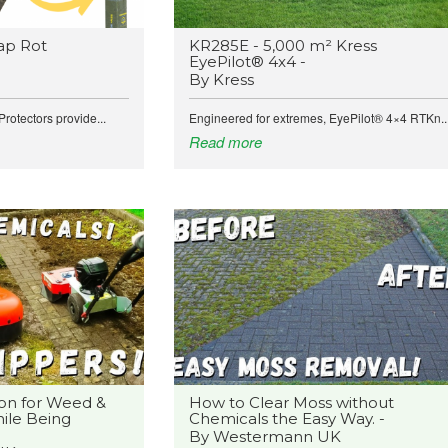
ap Rot
KR285E - 5,000 m² Kress
EyePilot® 4x4 -
By Kress
rotectors provide...
Engineered for extremes, EyePilot® 4×4 RTKn..
Read more
on for Weed &
How to Clear Moss without
ile Being
Chemicals the Easy Way. -
By Westermann UK