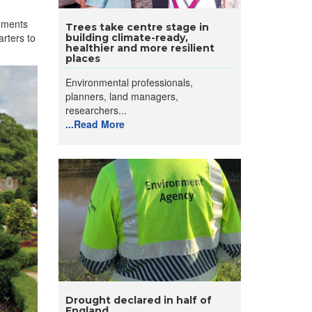
ements
Trees take centre stage in
arters to
building climate-ready,
healthier and more resilient
places
Environmental professionals,
planners, land managers,
researchers...
...Read More
Drought declared in half of
England