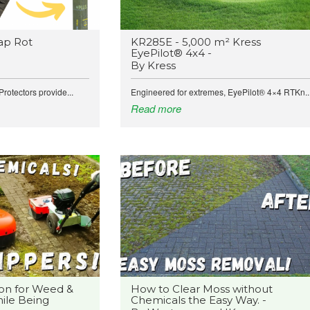
ap Rot
KR285E - 5,000 m² Kress
EyePilot® 4x4 -
By Kress
rotectors provide...
Engineered for extremes, EyePilot® 4×4 RTKn..
Read more
on for Weed &
How to Clear Moss without
ile Being
Chemicals the Easy Way. -