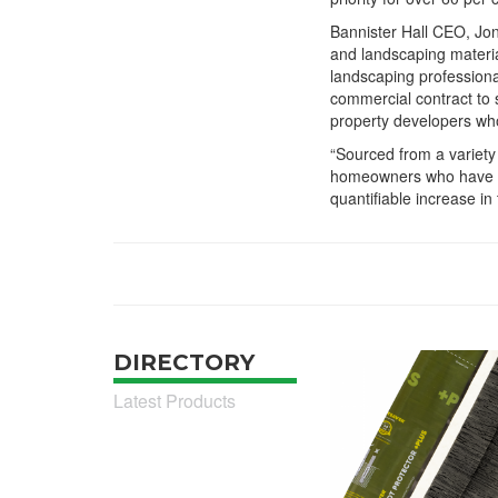
Bannister Hall CEO, Jon
and landscaping material
landscaping professiona
commercial contract to 
property developers who 
“Sourced from a variety
homeowners who have in
quantifiable increase in 
DIRECTORY
Latest Products