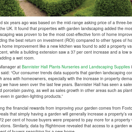
ed six years ago was based on the mid-range asking price of a three-b
e UK. It found that properties with garden landscaping added the mos
scaping was proven to be the most cost-effective form of home impro
iding the best return on investment (ROI) compared to other types of 
A home improvement like a new kitchen was found to add a property va
 cent, while a building extension saw a 37 per cent increase and a low 
 adding a wet room.
g Manager at
Bannister Hall Plants Nurseries and Landscaping Supplies
 said: “Our consumer trends data supports that garden landscaping co
wth area with homeowners, especially with the increase in property dem
ing we have seen over the last few years. Bannister Hall has seen a sale
d porcelain paving, as well as sales growth in other areas such as plants
 even in garden-lighting products.”
ing the financial rewards from improving your garden comes from Foxt
eals that simply having a garden will generally increase a property’s v
72 per cent of house buyers were prepared to pay more for a property 
xtons. Similarly, data by Rightmove revealed that access to a garden 
 cent of buyers searching for a new home.