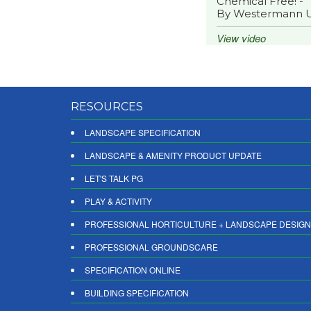
Chemical Free! -
By Westermann 
View video
RESOURCES
LANDSCAPE SPECIFICATION
LANDSCAPE & AMENITY PRODUCT UPDATE
LET'S TALK PG
PLAY & ACTIVITY
PROFESSIONAL HORTICULTURE + LANDSCAPE DESIGN
PROFESSIONAL GROUNDSCARE
SPECIFICATION ONLINE
BUILDING SPECIFICATION