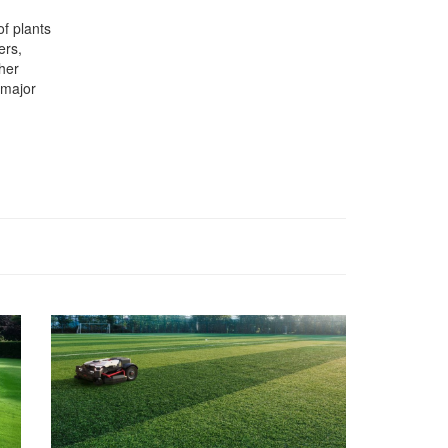
of plants
ers,
her
 major