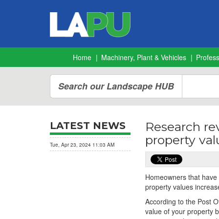
Home
Machinery, Plant & Vehicles
Profes
Search our Landscape HUB
Research re
LATEST NEWS
property va
Tue, Apr 23, 2024 11:03 AM
Homeowners that have ta
property values increase
According to the Post O
value of your property 