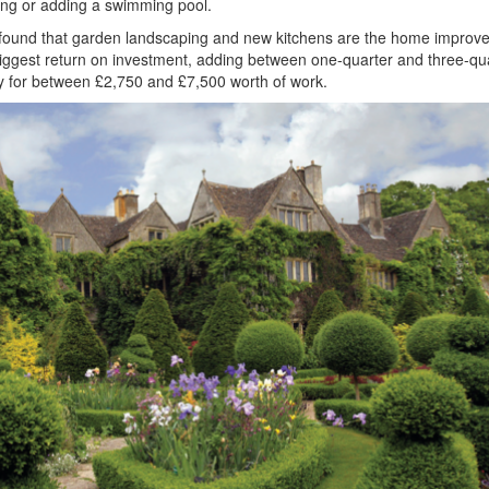
ing or adding a swimming pool.
found that garden landscaping and new kitchens are the home improv
e biggest return on investment, adding between one-quarter and three-qu
ty for between £2,750 and £7,500 worth of work.