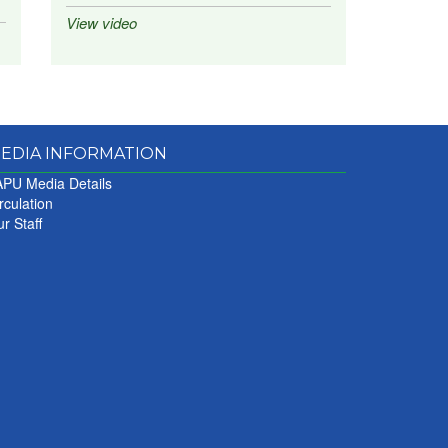
View video
EDIA INFORMATION
PU Media Details
rculation
r Staff