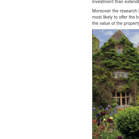
investment than extend
Moreover the research 
most likely to offer th
the value of the proper