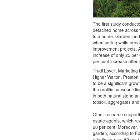
The first study conduct
detached home across th
to a home. Garden land
when selling while prov
improvement projects. 
increase of only 25 per
per cent increase after
Trudi Lovell, Marketin
Higher Walton, Preston,
to be a significant gro
the prolific housebuild
in both natural stone an
topsoil, aggregates and
Other research support
estate agents, which rev
20 per cent. Moreover, 
garden, according to Fo
priority for over 60 per