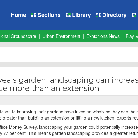
Home
Sections
Library
Directory
sional Groundscare
Urban Environment
Exhibitions News
Play &
veals garden landscaping can increa
lue more than an extension
ken to improving their gardens have invested wisely as they see thei
 greater than building an extension or fitting a new kitchen, experts re
ffice Money Survey, landscaping your garden could potentially increase
by 77 per cent. This means garden landscaping provides a greater retu