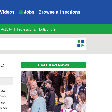
Videos
Jobs
Browse all sections
 Activity
Professional Horticulture
se
Featured News
r own
veal.
 the
rn on