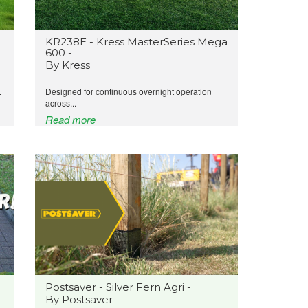
KR238E - Kress MasterSeries Mega
600 -
By Kress
.
Designed for continuous overnight operation
across...
Read more
Postsaver - Silver Fern Agri -
By Postsaver