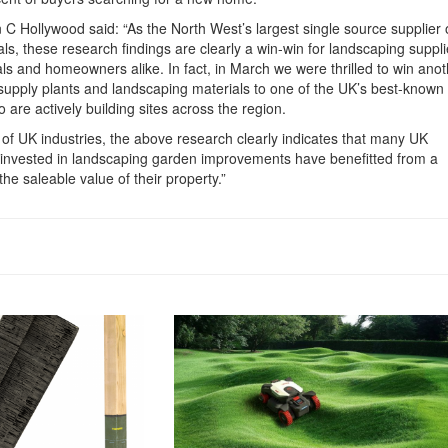
 C Hollywood said: “As the North West’s largest single source supplier 
s, these research findings are clearly a win-win for landscaping suppli
ls and homeowners alike. In fact, in March we were thrilled to win anot
supply plants and landscaping materials to one of the UK’s best-known
are actively building sites across the region.
 of UK industries, the above research clearly indicates that many UK
vested in landscaping garden improvements have benefitted from a
the saleable value of their property.”