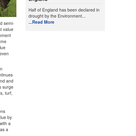
Half of England has been declared in
drought by the Environment...
...Read More
ed semi-
t value
vement
home
lue
seven
in
ntinues
and and
s surge
, turf,
ons
alue by
with a
was a