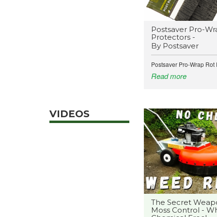
Postsaver Pro-Wr
Protectors -
By Postsaver
Postsaver Pro-Wrap Rot P
Read more
VIDEOS
The Secret Weap
Moss Control - Wh