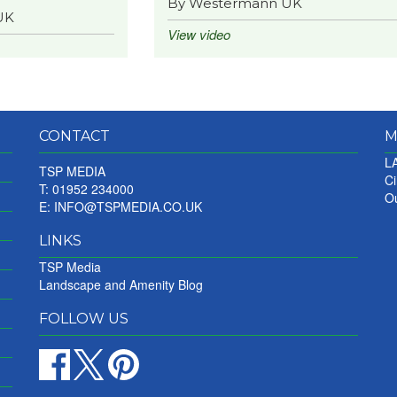
By Westermann UK
UK
View video
CONTACT
M
LA
TSP MEDIA
Ci
T: 01952 234000
Ou
E:
INFO@TSPMEDIA.CO.UK
LINKS
TSP Media
Landscape and Amenity Blog
FOLLOW US