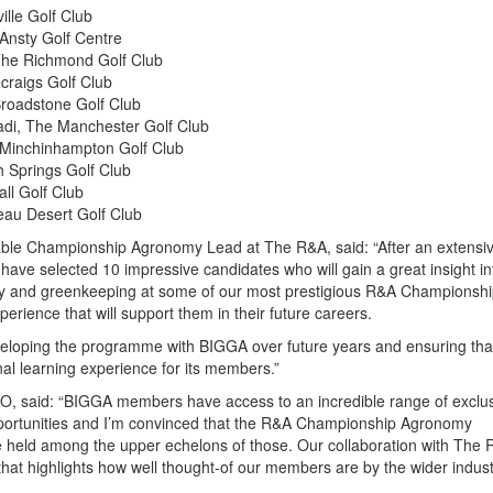
ille Golf Club
Ansty Golf Centre
The Richmond Golf Club
craigs Golf Club
Broadstone Golf Club
adi, The Manchester Golf Club
Minchinhampton Golf Club
th Springs Golf Club
ll Golf Club
eau Desert Golf Club
le Championship Agronomy Lead at The R&A, said: “After an extensi
have selected 10 impressive candidates who will gain a great insight in
 and greenkeeping at some of our most prestigious R&A Championsh
erience that will support them in their future careers.
eloping the programme with BIGGA over future years and ensuring that
nal learning experience for its members.”
, said: “BIGGA members have access to an incredible range of exclu
ortunities and I’m convinced that the R&A Championship Agronomy
 held among the upper echelons of those. Our collaboration with The 
that highlights how well thought-of our members are by the wider indust