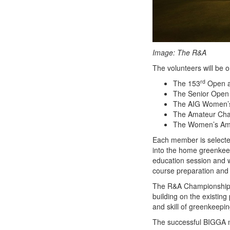
Image: The R&A
The volunteers will be on
rd
The 153
Open a
The Senior Open 
The AIG Women’s
The Amateur Cham
The Women’s Ama
Each member is selected
into the home greenkeep
education session and w
course preparation and 
The R&A Championship A
building on the existing
and skill of greenkeepin
The successful BIGGA m