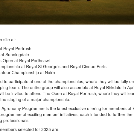
 site at:
t Royal Portrush
at Sunningdale
 Open at Royal Porthcawl
pionship at Royal St George’s and Royal Cinque Ports
teur Championship at Nairn
 to participate at one of the championships, where they will be fully
ing team. The entire group will also assemble at Royal Birkdale in Apri
ill be invited to attend The Open at Royal Portrush, where they will lea
the staging of a major championship.
gronomy Programme is the latest exclusive offering for members of
 programme of exciting member initiatives, each intended to further the a
g professionals.
embers selected for 2025 are: