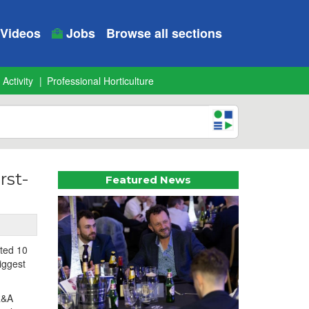
Videos
Jobs
Browse all sections
 Activity
Professional Horticulture
rst-
Featured News
ted 10
iggest
R&A