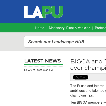
Home
Machinery, Plant & Vehicles
Profes
Search our Landscape HUB
BIGGA and Th
LATEST NEWS
ever champ
Fri, Apr 25, 2025 8:08 AM
The British and Interna
ambitious and talented 
championships.
Ten BIGGA members will