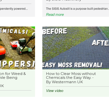
ependently powered...
The SISIS Autoslit is a purpose built pedestrian..
Read more
on for Weed &
How to Clear Moss without
ile Being
Chemicals the Easy Way. -
By Westermann UK
UK
View video