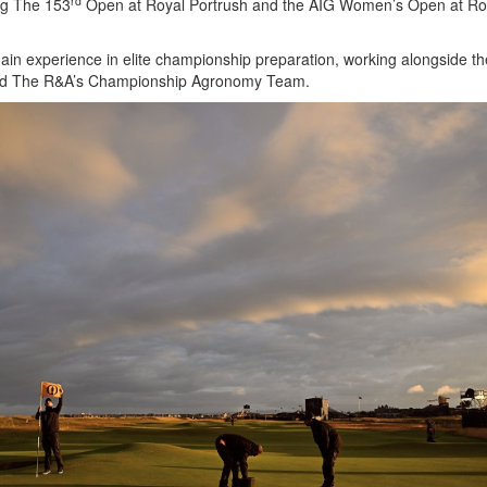
rd
ng The 153
Open at Royal Portrush and the AIG Women’s Open at Ro
ain experience in elite championship preparation, working alongside 
nd The R&A’s Championship Agronomy Team.