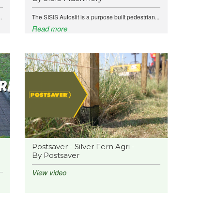
.
The SISIS Autoslit is a purpose built pedestrian...
Read more
Postsaver - Silver Fern Agri -
By Postsaver
View video