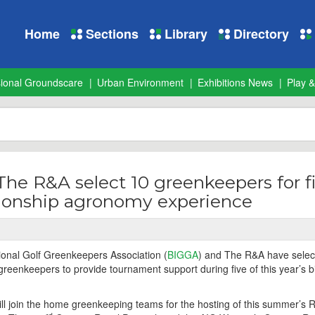
Home
Sections
Library
Directory
sional Groundscare
Urban Environment
Exhibitions News
Play &
e R&A select 10 greenkeepers for fi
ionship agronomy experience
tional Golf Greenkeepers Association (
BIGGA
) and The R&A have selec
greenkeepers to provide tournament support during five of this year’s b
 join the home greenkeeping teams for the hosting of this summer’s 