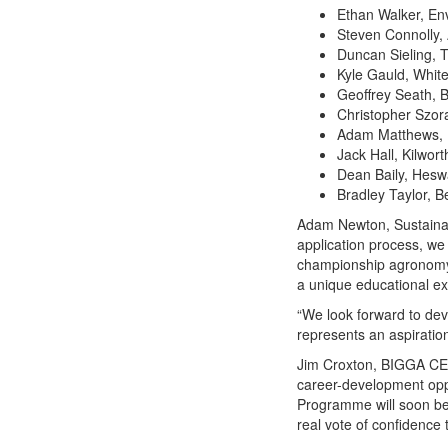
Ethan Walker, Env
Steven Connolly, 
Duncan Sieling, 
Kyle Gauld, White
Geoffrey Seath, 
Christopher Szor
Adam Matthews, 
Jack Hall, Kilwor
Dean Baily, Heswa
Bradley Taylor, B
Adam Newton, Sustainab
application process, we 
championship agronomy
a unique educational exp
“We look forward to dev
represents an aspiratio
Jim Croxton, BIGGA CEO
career-development opp
Programme will soon be
real vote of confidence 