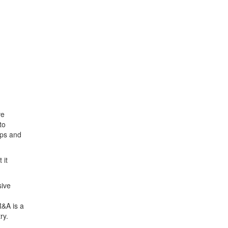
ve
to
ips and
 it
sive
R&A is a
ry.