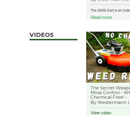
The SISIS Dart is an ind
Read more
VIDEOS
The Secret Weap
Moss Control - Wh
Chemical Free! -
By Westermann 
View video