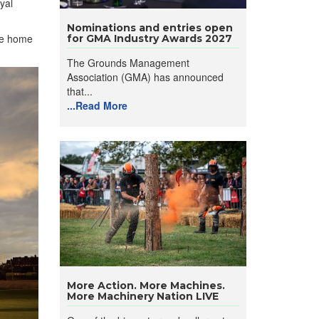
yal
Nominations and entries open
the home
for GMA Industry Awards 2027
The Grounds Management
Association (GMA) has announced
that...
...Read More
More Action. More Machines.
More Machinery Nation LIVE