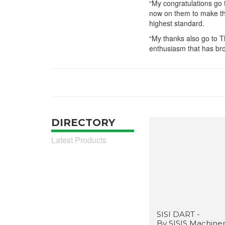
“My congratulations go t
now on them to make the
highest standard.
“My thanks also go to 
enthusiasm that has bro
DIRECTORY
Latest Products
SISI DART -
By SISIS Machine