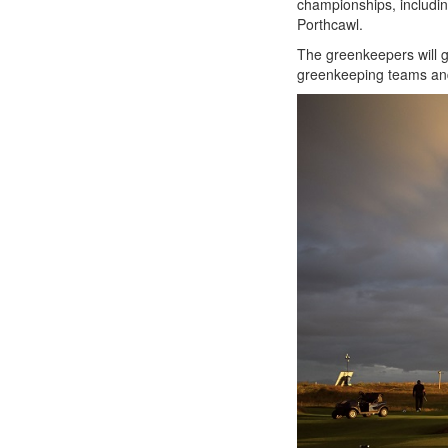
championships, includi
Porthcawl.
The greenkeepers will g
greenkeeping teams a