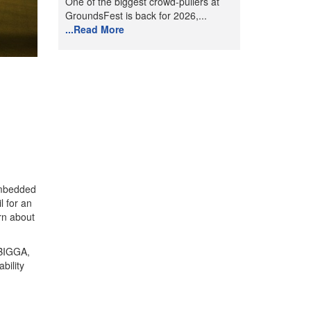
One of the biggest crowd-pullers at
GroundsFest is back for 2026,...
...Read More
 embedded
l for an
rn about
 BIGGA,
bility