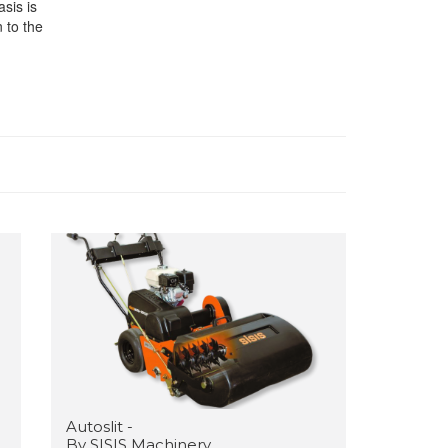
sis is
 to the
Autoslit -
By SISIS Machinery