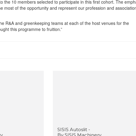
o the 10 members selected to participate in this first cohort. The empha
 most of the opportunity and represent our profession and association
The R&A and greenkeeping teams at each of the host venues for the
ught this programme to fruition.”
SISIS Autoslit -
ry
By SISIS Machinery