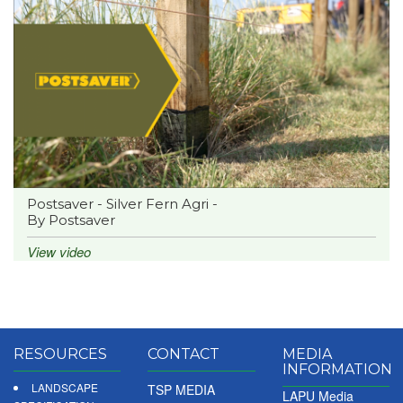
Postsaver - Silver Fern Agri -
By Postsaver
View video
RESOURCES
CONTACT
MEDIA
INFORMATION
LANDSCAPE
TSP MEDIA
LAPU Media