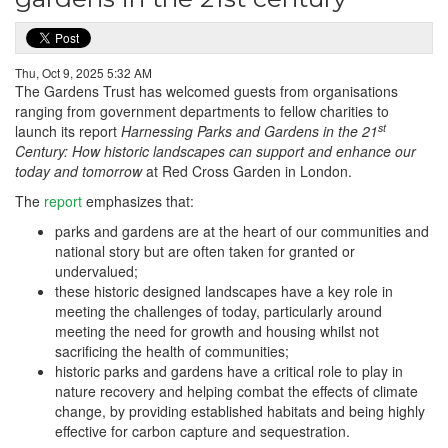
Thu, Oct 9, 2025 5:32 AM
The Gardens Trust has welcomed guests from organisations
ranging from government departments to fellow charities to
st
launch its report
Harnessing Parks and Gardens in the 21
Century: How historic landscapes can support and enhance our
today and tomorrow
at Red Cross Garden in London.
The
report
emphasizes that:
parks and gardens are at the heart of our communities and
national story but are often taken for granted or
undervalued;
these historic designed landscapes have a key role in
meeting the challenges of today, particularly around
meeting the need for growth and housing whilst not
sacrificing the health of communities;
historic parks and gardens have a critical role to play in
nature recovery and helping combat the effects of climate
change, by providing established habitats and being highly
effective for carbon capture and sequestration.