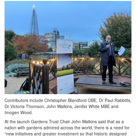
Contributors include Christopher Blandford OBE, Dr Paul Rabbitts,
Dr Victoria Thomson, John Watkins, Jenifer White MBE and
Imogen Wood.
At the launch Gardens Trust Chair John Watkins said that as a
nation with gardens admired across the world, there is a need for
“new initiatives and greater investment so that historic designed