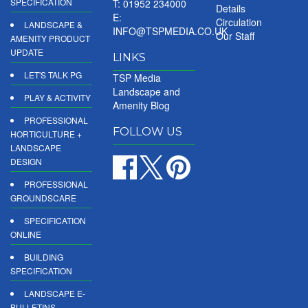
SPECIFICATION
T: 01952 234000
Details
E:
Circulation
LANDSCAPE &
INFO@TSPMEDIA.CO.UK
Our Staff
AMENITY PRODUCT
UPDATE
LINKS
LET'S TALK PG
TSP Media
Landscape and
PLAY & ACTIVITY
Amenity Blog
PROFESSIONAL
FOLLOW US
HORTICULTURE +
LANDSCAPE
DESIGN
PROFESSIONAL
GROUNDSCARE
SPECIFICATION
ONLINE
BUILDING
SPECIFICATION
LANDSCAPE E-
BULLETINS