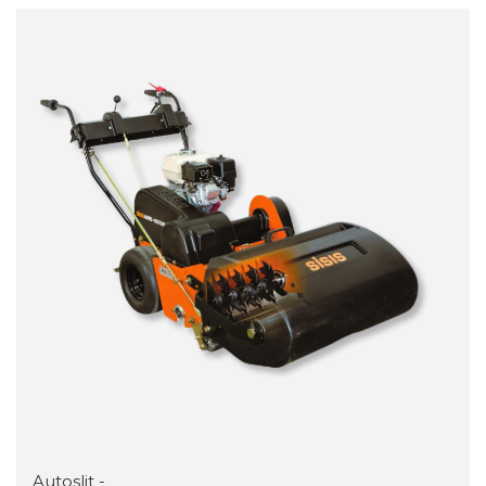
Autoslit -