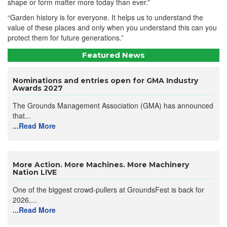
shape or form matter more today than ever.”
“Garden history is for everyone. It helps us to understand the
value of these places and only when you understand this can you
protect them for future generations.”
Featured News
Nominations and entries open for GMA Industry
Awards 2027
The Grounds Management Association (GMA) has announced
that...
...Read More
More Action. More Machines. More Machinery
Nation LIVE
One of the biggest crowd-pullers at GroundsFest is back for
2026,...
...Read More