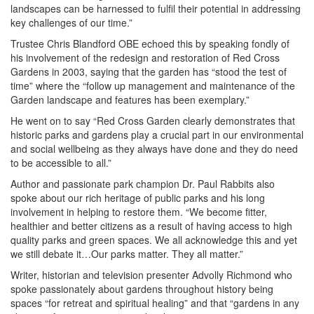
landscapes can be harnessed to fulfil their potential in addressing
key challenges of our time.”
Trustee Chris Blandford OBE echoed this by speaking fondly of
his involvement of the redesign and restoration of Red Cross
Gardens in 2003, saying that the garden has “stood the test of
time” where the “follow up management and maintenance of the
Garden landscape and features has been exemplary.”
He went on to say “Red Cross Garden clearly demonstrates that
historic parks and gardens play a crucial part in our environmental
and social wellbeing as they always have done and they do need
to be accessible to all.”
Author and passionate park champion Dr. Paul Rabbits also
spoke about our rich heritage of public parks and his long
involvement in helping to restore them. “We become fitter,
healthier and better citizens as a result of having access to high
quality parks and green spaces. We all acknowledge this and yet
we still debate it…Our parks matter. They all matter.”
Writer, historian and television presenter Advolly Richmond who
spoke passionately about gardens throughout history being
spaces “for retreat and spiritual healing” and that “gardens in any