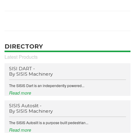
DIRECTORY
Latest Products
SISI DART -
By SISIS Machinery
The SISIS Dart is an independently powered...
Read more
SISIS Autoslit -
By SISIS Machinery
The SISIS Autoslit is a purpose built pedestrian...
Read more