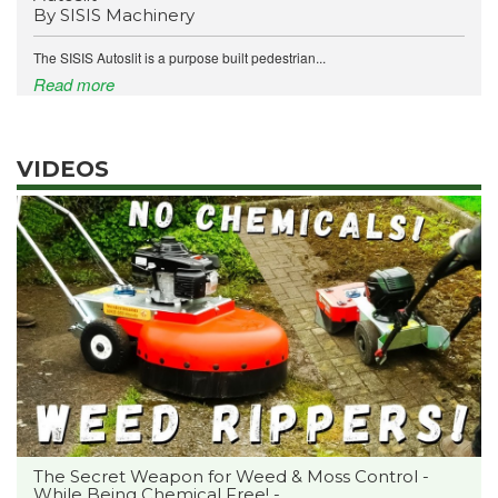
By SISIS Machinery
The SISIS Autoslit is a purpose built pedestrian...
Read more
VIDEOS
The Secret Weapon for Weed & Moss Control -
While Being Chemical Free! -