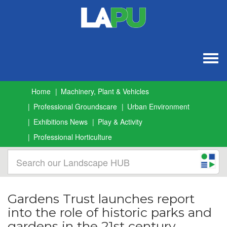
Togg
navig
Home
Machinery, Plant & Vehicles
Professional Groundscare
Urban Environment
Exhibitions News
Play & Activity
Professional Horticulture
Gardens Trust launches report
into the role of historic parks and
gardens in the 21st century