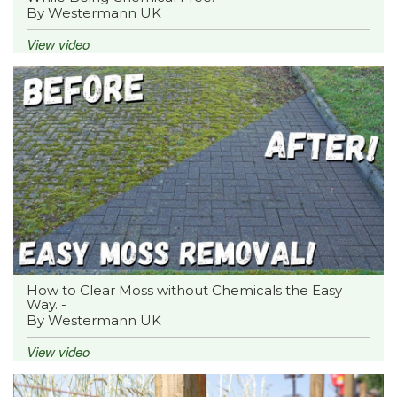
By Westermann UK
View video
How to Clear Moss without Chemicals the Easy
Way. -
By Westermann UK
View video