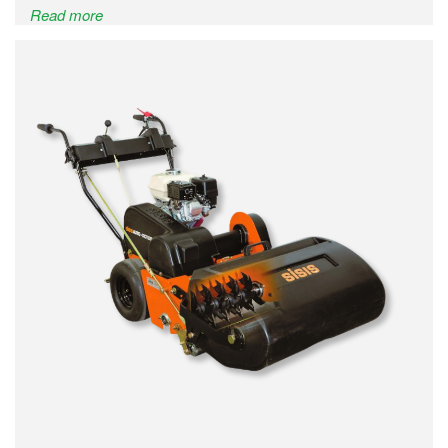
Read more