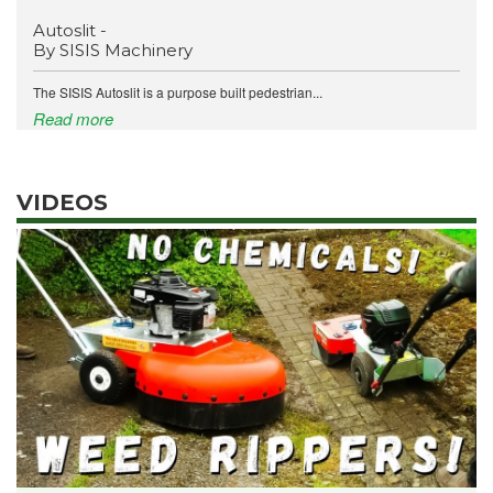
Autoslit -
By SISIS Machinery
The SISIS Autoslit is a purpose built pedestrian...
Read more
VIDEOS