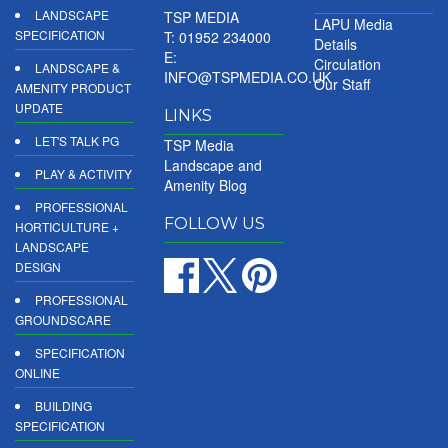
LANDSCAPE
TSP MEDIA
LAPU Media
SPECIFICATION
T: 01952 234000
Details
E:
Circulation
LANDSCAPE &
INFO@TSPMEDIA.CO.UK
Our Staff
AMENITY PRODUCT
UPDATE
LINKS
LET'S TALK PG
TSP Media
Landscape and
PLAY & ACTIVITY
Amenity Blog
PROFESSIONAL
FOLLOW US
HORTICULTURE +
LANDSCAPE
DESIGN
PROFESSIONAL
GROUNDSCARE
SPECIFICATION
ONLINE
BUILDING
SPECIFICATION