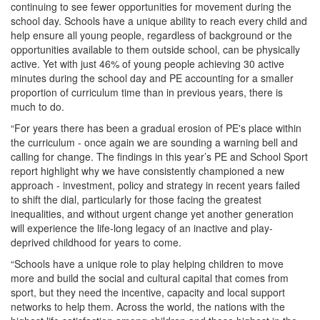
continuing to see fewer opportunities for movement during the
school day. Schools have a unique ability to reach every child and
help ensure all young people, regardless of background or the
opportunities available to them outside school, can be physically
active. Yet with just 46% of young people achieving 30 active
minutes during the school day and PE accounting for a smaller
proportion of curriculum time than in previous years, there is
much to do.
“For years there has been a gradual erosion of PE's place within
the curriculum - once again we are sounding a warning bell and
calling for change. The findings in this year’s PE and School Sport
report highlight why we have consistently championed a new
approach - investment, policy and strategy in recent years failed
to shift the dial, particularly for those facing the greatest
inequalities, and without urgent change yet another generation
will experience the life-long legacy of an inactive and play-
deprived childhood for years to come.
“Schools have a unique role to play helping children to move
more and build the social and cultural capital that comes from
sport, but they need the incentive, capacity and local support
networks to help them. Across the world, the nations with the