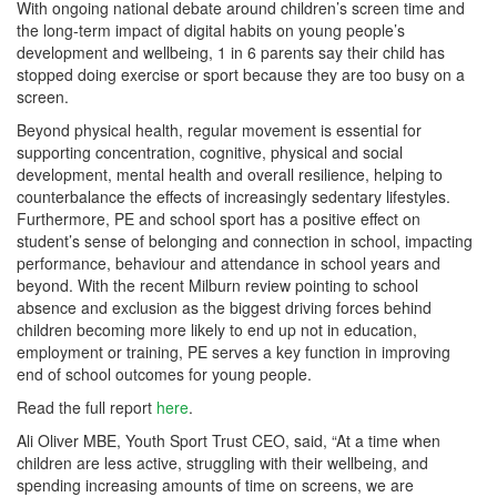
With ongoing national debate around children’s screen time and
the long-term impact of digital habits on young people’s
development and wellbeing, 1 in 6 parents say their child has
stopped doing exercise or sport because they are too busy on a
screen.
Beyond physical health, regular movement is essential for
supporting concentration, cognitive, physical and social
development, mental health and overall resilience, helping to
counterbalance the effects of increasingly sedentary lifestyles.
Furthermore, PE and school sport has a positive effect on
student’s sense of belonging and connection in school, impacting
performance, behaviour and attendance in school years and
beyond. With the recent Milburn review pointing to school
absence and exclusion as the biggest driving forces behind
children becoming more likely to end up not in education,
employment or training, PE serves a key function in improving
end of school outcomes for young people.
Read the full report
here
.
Ali Oliver MBE, Youth Sport Trust CEO, said, “At a time when
children are less active, struggling with their wellbeing, and
spending increasing amounts of time on screens, we are