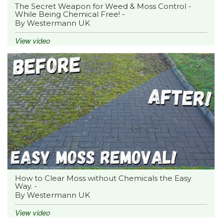
The Secret Weapon for Weed & Moss Control -
While Being Chemical Free! -
By Westermann UK
View video
How to Clear Moss without Chemicals the Easy
Way. -
By Westermann UK
View video