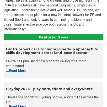
highest life satisfaction among children and those highest in the
PISA league tables all have national campaigns, strategies or
legislation underpinning active and well schools. In England, we
are optimistic about plans for a new National Network for PE and
School Sport and look forward to continuing to identify and
disseminate effective practice both across the UK and
internationally.”
Featured News
Lantra report calls for more joined-up approach to
skills development across land-based sector
Lantra has published new research calling for a more
coordinated...
...Read More
Playday 2026 - play here, there and everywhere
Thousands of children, young people, and families across the
UK...
...Read More