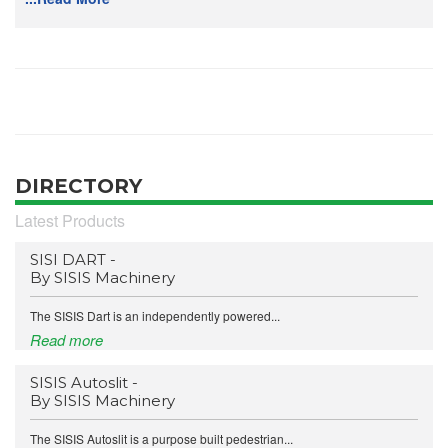
DIRECTORY
Latest Products
SISI DART -
By SISIS Machinery
The SISIS Dart is an independently powered...
Read more
SISIS Autoslit -
By SISIS Machinery
The SISIS Autoslit is a purpose built pedestrian...