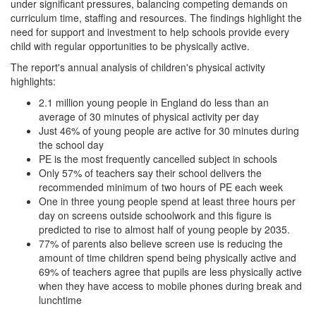
under significant pressures, balancing competing demands on
curriculum time, staffing and resources. The findings highlight the
need for support and investment to help schools provide every
child with regular opportunities to be physically active.
The report's annual analysis of children's physical activity
highlights:
2.1 million young people in England do less than an
average of 30 minutes of physical activity per day
Just 46% of young people are active for 30 minutes during
the school day
PE is the most frequently cancelled subject in schools
Only 57% of teachers say their school delivers the
recommended minimum of two hours of PE each week
One in three young people spend at least three hours per
day on screens outside schoolwork and this figure is
predicted to rise to almost half of young people by 2035.
77% of parents also believe screen use is reducing the
amount of time children spend being physically active and
69% of teachers agree that pupils are less physically active
when they have access to mobile phones during break and
lunchtime