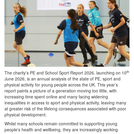
th
The charity’s PE and School Sport Report 2026, launching on 10
June 2026, is an annual analysis of the state of PE, sport and
physical activity for young people across the UK. This year’s
report paints a picture of a generation moving too little, with
increasing time spent online and many facing widening
inequalities in access to sport and physical activity, leaving many
at greater risk of the lifelong consequences associated with poor
physical development.
Whilst many schools remain committed to supporting young
people's health and wellbeing, they are increasingly working