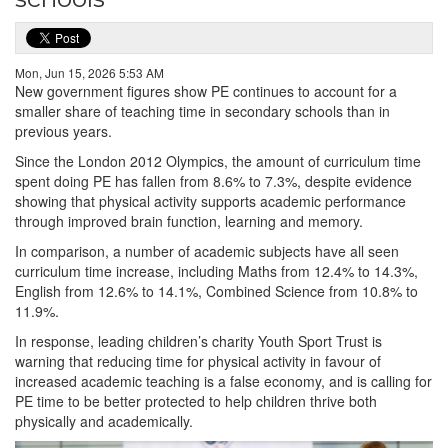
Mon, Jun 15, 2026 5:53 AM
New government figures show PE continues to account for a
smaller share of teaching time in secondary schools than in
previous years.
Since the London 2012 Olympics, the amount of curriculum time
spent doing PE has fallen from 8.6% to 7.3%, despite evidence
showing that physical activity supports academic performance
through improved brain function, learning and memory.
In comparison, a number of academic subjects have all seen
curriculum time increase, including Maths from 12.4% to 14.3%,
English from 12.6% to 14.1%, Combined Science from 10.8% to
11.9%.
In response, leading children’s charity Youth Sport Trust is
warning that reducing time for physical activity in favour of
increased academic teaching is a false economy, and is calling for
PE time to be better protected to help children thrive both
physically and academically.