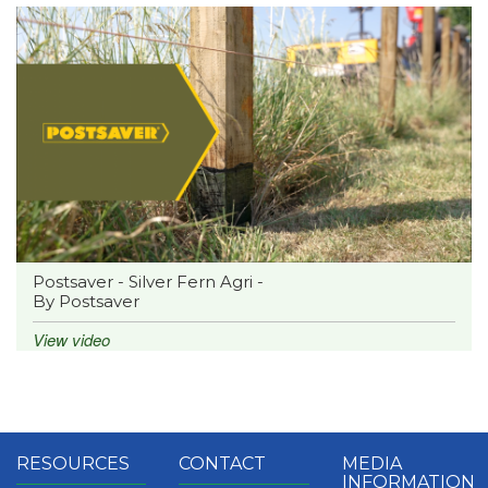
Postsaver - Silver Fern Agri -
By Postsaver
View video
RESOURCES
CONTACT
MEDIA
INFORMATION