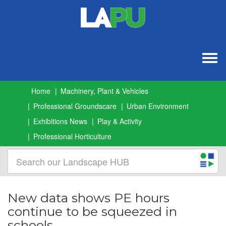
Togg
navig
Home
Machinery, Plant & Vehicles
Professional Groundscare
Urban Environment
Exhibitions News
Play & Activity
Professional Horticulture
New data shows PE hours
continue to be squeezed in
schools