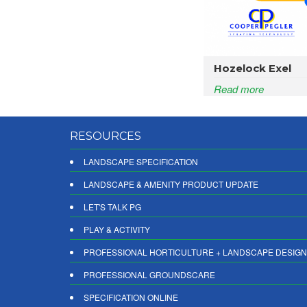
Hozelock Exel
Read more
RESOURCES
LANDSCAPE SPECIFICATION
LANDSCAPE & AMENITY PRODUCT UPDATE
LET'S TALK PG
PLAY & ACTIVITY
PROFESSIONAL HORTICULTURE + LANDSCAPE DESIGN
PROFESSIONAL GROUNDSCARE
SPECIFICATION ONLINE