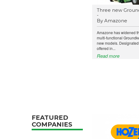
Three new Groun
-
By Amazone
Amazone has widened the 
multi-functional Groundk
new models. Designated
offered in...
Read more
FEATURED
COMPANIES