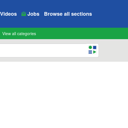
Videos
Jobs
Browse all sections
View all categories