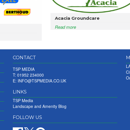
Acacia Groundcare
Read more
CONTACT
M
LA
TSP MEDIA
Ci
T: 01952 234000
Ou
E:
INFO@TSPMEDIA.CO.UK
LINKS
TSP Media
Landscape and Amenity Blog
FOLLOW US