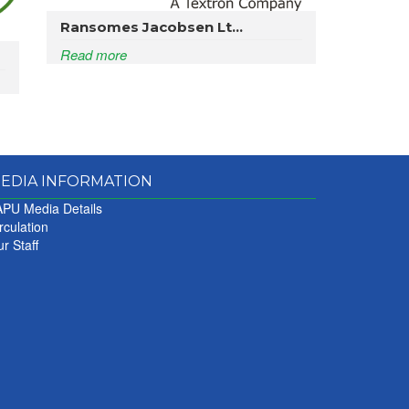
Ransomes Jacobsen Lt...
Read more
EDIA INFORMATION
PU Media Details
rculation
r Staff