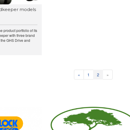
dkeeper models
product portfolio of its
eeper with three brand
 the GHS Drive and
«
1
2
»