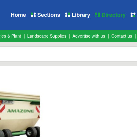
Home
Sections
Library
Directory
les & Plant
Landscape Supplies
Advertise with us
Contact us