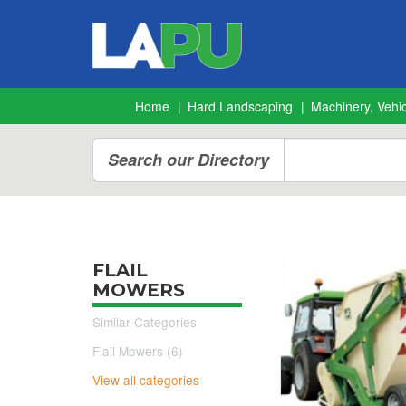
Home
Hard Landscaping
Machinery, Vehic
Search our Directory
FLAIL
MOWERS
Similar Categories
Flail Mowers (6)
View all categories