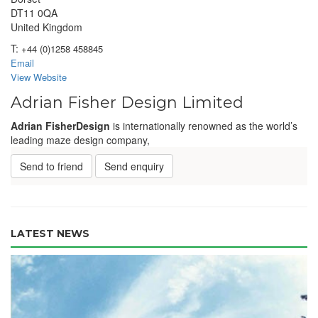
DT11 0QA
United Kingdom
T:
+44 (0)1258 458845
Email
View Website
Adrian Fisher Design Limited
Adrian Fisher
Design
is internationally renowned as the world’s
leading maze design company,
Send to friend
Send enquiry
LATEST NEWS