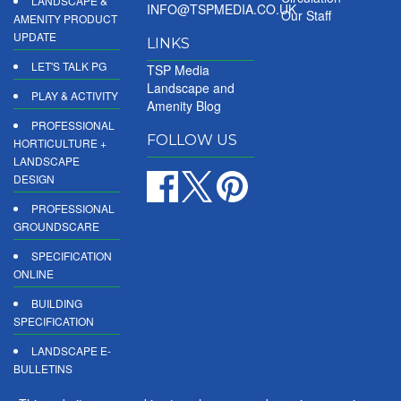
LANDSCAPE &
INFO@TSPMEDIA.CO.UK
Our Staff
AMENITY PRODUCT
UPDATE
LINKS
LET'S TALK PG
TSP Media
Landscape and
PLAY & ACTIVITY
Amenity Blog
PROFESSIONAL
FOLLOW US
HORTICULTURE +
LANDSCAPE
DESIGN
PROFESSIONAL
GROUNDSCARE
SPECIFICATION
ONLINE
BUILDING
SPECIFICATION
LANDSCAPE E-
BULLETINS
DIGITAL