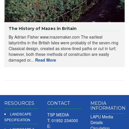
The History of Mazes in Britain
By Adrian Fisher www.mazemaker.com The earliest
labyrinths in the British Isles were probably of the seven-ring
Classical design, created as stone-lined paths or cut in turf;
however, both these methods of construction are easily
damaged or...
Read More
RESOURCES
CONTACT
MEDIA
INFORMATION
LANDSCAPE
TSP MEDIA
LAPU Media
SPECIFICATION
T: 01952 234000
Details
E:
Circulation