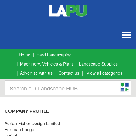
Togg
navig
Home
Hard Landscaping
Machinery, Vehicles & Plant
Landscape Supplies
Advertise with us
Contact us
View all categories
COMPANY PROFILE
Adrian Fisher Design Limited
Portman Lodge
Dorset