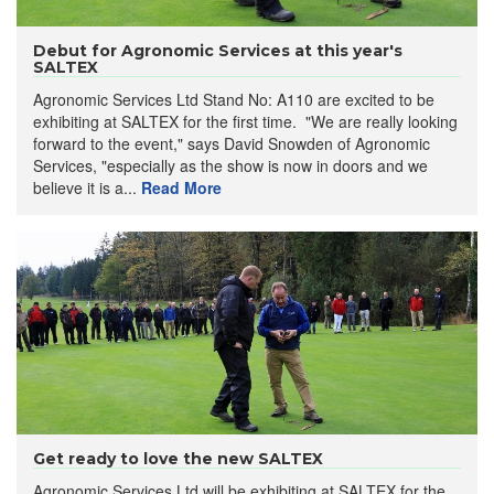
Debut for Agronomic Services at this year's
SALTEX
Agronomic Services Ltd Stand No: A110 are excited to be
exhibiting at SALTEX for the first time. "We are really looking
forward to the event," says David Snowden of Agronomic
Services, "especially as the show is now in doors and we
believe it is a...
Read More
Get ready to love the new SALTEX
Agronomic Services Ltd will be exhibiting at SALTEX for the