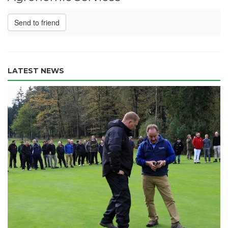
Send to friend
LATEST NEWS