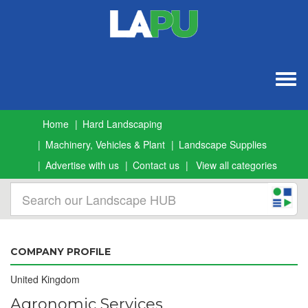
Togg
navig
Home
Hard Landscaping
Machinery, Vehicles & Plant
Landscape Supplies
Advertise with us
Contact us
View all categories
COMPANY PROFILE
United Kingdom
Agronomic Services