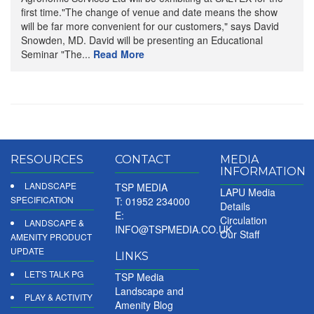
first time."The change of venue and date means the show
will be far more convenient for our customers," says David
Snowden, MD. David will be presenting an Educational
Seminar "The...
Read More
RESOURCES
CONTACT
MEDIA
INFORMATION
LANDSCAPE
TSP MEDIA
LAPU Media
SPECIFICATION
T: 01952 234000
Details
E:
Circulation
LANDSCAPE &
INFO@TSPMEDIA.CO.UK
Our Staff
AMENITY PRODUCT
UPDATE
LINKS
LET'S TALK PG
TSP Media
Landscape and
PLAY & ACTIVITY
Amenity Blog