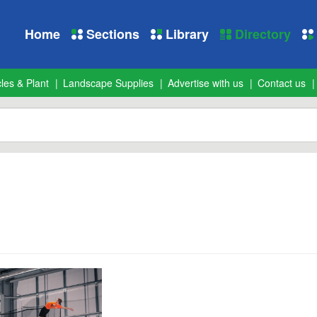
Home
Sections
Library
Directory
les & Plant
Landscape Supplies
Advertise with us
Contact us