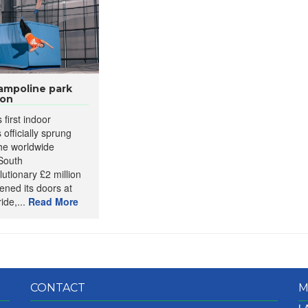
rampoline park
ion
 first indoor
officially sprung
the worldwide
 South
utionary £2 million
ened its doors at
ide,...
Read More
CONTACT
M