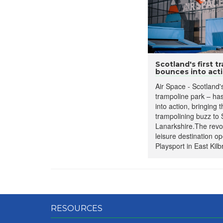
Scotland's first t
bounces into act
Air Space - Scotland's
trampoline park – has 
into action, bringing 
trampolining buzz to
Lanarkshire.The revol
leisure destination op
Playsport in East Kilbr
RESOURCES