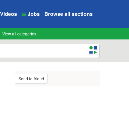
Videos
Jobs
Browse all sections
View all categories
Send to friend