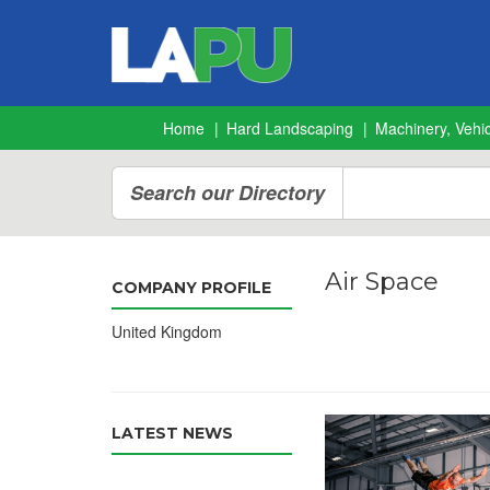
Home
Hard Landscaping
Machinery, Vehic
Search our Directory
Air Space
COMPANY PROFILE
United Kingdom
LATEST NEWS