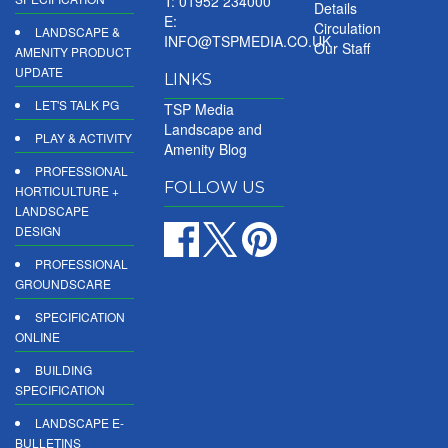
T: 01952 234000
Details
E:
Circulation
LANDSCAPE &
INFO@TSPMEDIA.CO.UK
Our Staff
AMENITY PRODUCT
UPDATE
LINKS
LET'S TALK PG
TSP Media
Landscape and
PLAY & ACTIVITY
Amenity Blog
PROFESSIONAL
FOLLOW US
HORTICULTURE +
LANDSCAPE
DESIGN
PROFESSIONAL
GROUNDSCARE
SPECIFICATION
ONLINE
BUILDING
SPECIFICATION
LANDSCAPE E-
BULLETINS