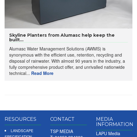
Skyline Planters from Alumasc help keep the
built...
Alumasc Water Management Solutions (AWMS) is
synonymous with the efficient use, retention, recycling and
disposal of rainwater. With almost 90 years in the industry, a
fully comprehensive product offer, and unrivalled nationwide
technical...
Read More
RESOURCES
CONTACT
MEDIA
INFORMATION
LANDSCAPE
TSP MEDIA
LAPU Media
SPECIFICATION