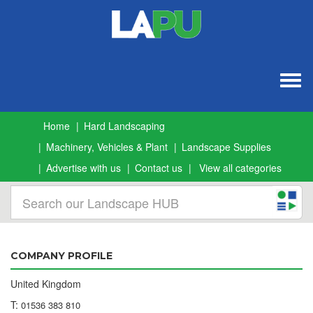
Togg
navig
Home
Hard Landscaping
Machinery, Vehicles & Plant
Landscape Supplies
Advertise with us
Contact us
View all categories
COMPANY PROFILE
United Kingdom
T:
01536 383 810