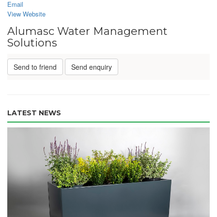
Email
View Website
Alumasc Water Management
Solutions
Send to friend
Send enquiry
LATEST NEWS