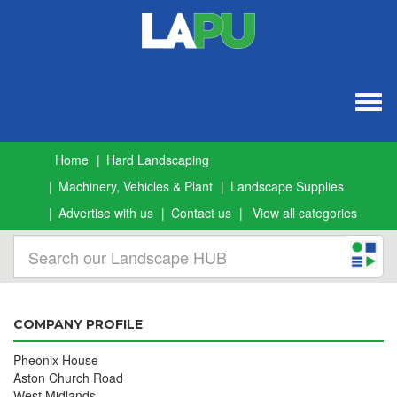
Togg
navig
Home
Hard Landscaping
Machinery, Vehicles & Plant
Landscape Supplies
Advertise with us
Contact us
View all categories
COMPANY PROFILE
Pheonix House
Aston Church Road
West Midlands