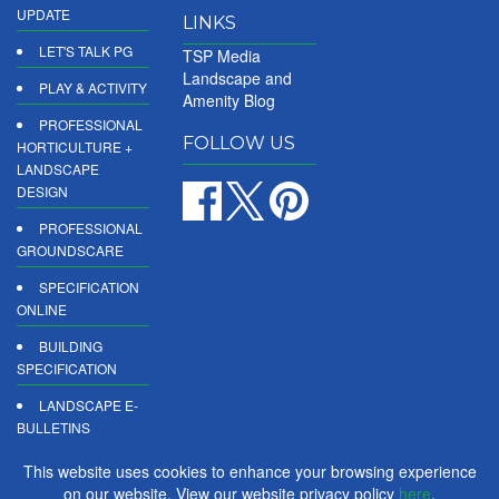
UPDATE
LINKS
LET'S TALK PG
TSP Media
Landscape and
PLAY & ACTIVITY
Amenity Blog
PROFESSIONAL
FOLLOW US
HORTICULTURE +
LANDSCAPE
DESIGN
PROFESSIONAL
GROUNDSCARE
SPECIFICATION
ONLINE
BUILDING
SPECIFICATION
LANDSCAPE E-
BULLETINS
DIGITAL
This website uses cookies to enhance your browsing experience
PRODUCT
on our website. View our website privacy policy
here
.