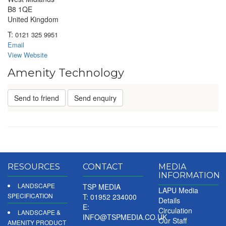
B8 1QE
United Kingdom
T:
0121 325 9951
Email
View Website
Amenity Technology
Send to friend
Send enquiry
RESOURCES
CONTACT
MEDIA
INFORMATION
LANDSCAPE
TSP MEDIA
LAPU Media
SPECIFICATION
T: 01952 234000
Details
E:
Circulation
LANDSCAPE &
INFO@TSPMEDIA.CO.UK
Our Staff
AMENITY PRODUCT