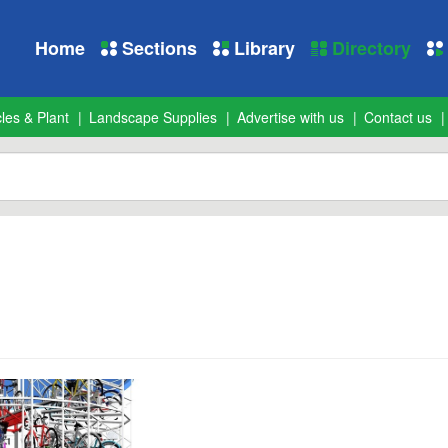
Home
Sections
Library
Directory
les & Plant
Landscape Supplies
Advertise with us
Contact us