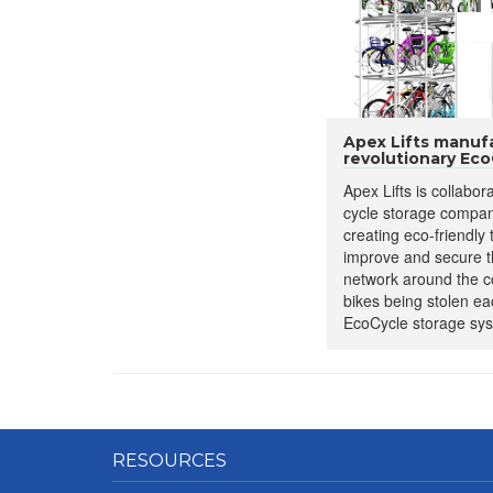
Apex Lifts manuf
revolutionary EcoC
Apex Lifts is collabor
cycle storage compan
creating eco-friendly
improve and secure t
network around the c
bikes being stolen ea
EcoCycle storage sys
RESOURCES