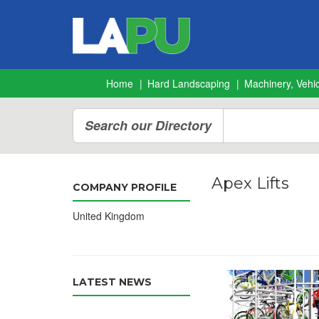
Home
Hard Landscaping
Machinery, Vehic
Search our Directory
Apex Lifts
COMPANY PROFILE
United Kingdom
LATEST NEWS