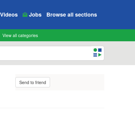
Videos
Jobs
Browse all sections
View all categories
Send to friend