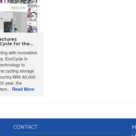
actures
ycle for the...
ating with innovative
y, EcoCycle in
 technology to
he cycling storage
ountry.With 80,000
ch year, the
tem...
Read More
CONTACT
M