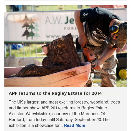
APF returns to the Ragley Estate for 2014
The UK's largest and most exciting forestry, woodland, trees
and timber show, APF 2014, returns to Ragley Estate,
Alcester, Warwickshire, courtesy of the Marquess Of
Hertford, from today until Saturday, September 20.The
exhibition is a showcase for...
Read More