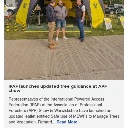
IPAF launches updated tree guidance at APF
show
Representatives of the International Powered Access
Federation (IPAF) at the Association of Professional
Foresters (APF) Show in Warwickshire have launched an
updated leaflet entitled Safe Use of MEWPs to Manage Trees
and Vegetation. Richard...
Read More