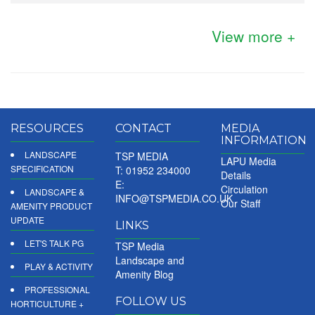
View more +
RESOURCES
CONTACT
MEDIA
INFORMATION
LANDSCAPE
TSP MEDIA
LAPU Media
SPECIFICATION
T: 01952 234000
Details
E:
Circulation
LANDSCAPE &
INFO@TSPMEDIA.CO.UK
Our Staff
AMENITY PRODUCT
UPDATE
LINKS
LET'S TALK PG
TSP Media
Landscape and
PLAY & ACTIVITY
Amenity Blog
PROFESSIONAL
FOLLOW US
HORTICULTURE +