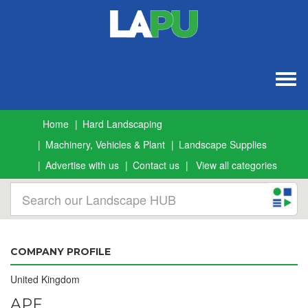
Togg
navig
Home
Hard Landscaping
Machinery, Vehicles & Plant
Landscape Supplies
Advertise with us
Contact us
View all categories
COMPANY PROFILE
United Kingdom
APF