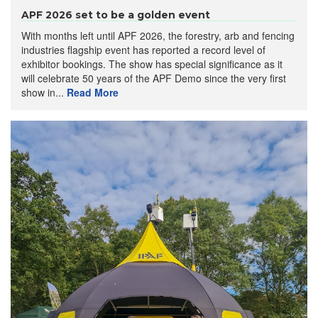
APF 2026 set to be a golden event
With months left until APF 2026, the forestry, arb and fencing
industries flagship event has reported a record level of
exhibitor bookings. The show has special significance as it
will celebrate 50 years of the APF Demo since the very first
show in...
Read More