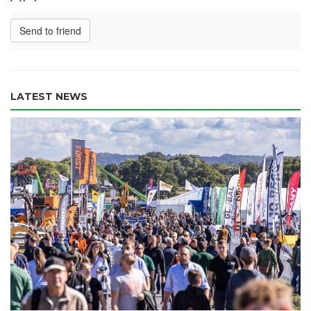
Send to friend
LATEST NEWS