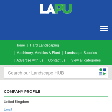
Togg
navig
Home
Hard Landscaping
Machinery, Vehicles & Plant
Landscape Supplies
Advertise with us
Contact us
View all categories
COMPANY PROFILE
United Kingdom
Email