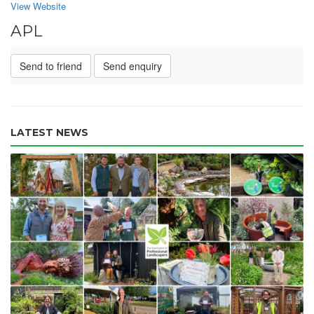
View Website
APL
Send to friend
Send enquiry
LATEST NEWS