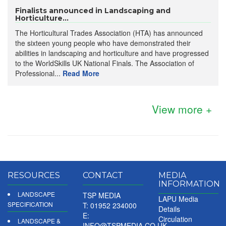
Finalists announced in Landscaping and
Horticulture...
The Horticultural Trades Association (HTA) has announced
the sixteen young people who have demonstrated their
abilities in landscaping and horticulture and have progressed
to the WorldSkills UK National Finals. The Association of
Professional...
Read More
View more +
RESOURCES
CONTACT
MEDIA
INFORMATION
LANDSCAPE
TSP MEDIA
LAPU Media
SPECIFICATION
T: 01952 234000
Details
E:
Circulation
LANDSCAPE &
INFO@TSPMEDIA.CO.UK