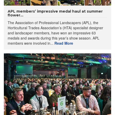
APL members’ impressive medal haul at summer
flower...
The Association of Professional Landscapers (APL), the
Horticultural Trades Association’s (HTA) specialist designer
and landscaper members, have won an impressive 63
medals and awards during this year’s show season. APL
members were involved in...
Read More