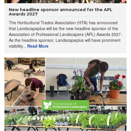
New headline sponsor announced for the APL
Awards 2027
The Horticultural Trades Association (HTA) has announced
that Landscapeplus will be the new headline sponsor of the
Association of Professional Landscapers (APL) Awards 2027.
As the headline sponsor, Landscapeplus will have prominent
visibility...
Read More