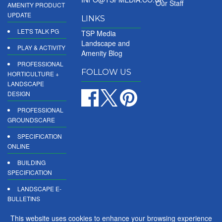
Our Staff
AMENITY PRODUCT
UPDATE
LINKS
LET'S TALK PG
TSP Media
Landscape and
PLAY & ACTIVITY
Amenity Blog
PROFESSIONAL
FOLLOW US
HORTICULTURE +
LANDSCAPE
DESIGN
PROFESSIONAL
GROUNDSCARE
SPECIFICATION
ONLINE
BUILDING
SPECIFICATION
LANDSCAPE E-
BULLETINS
DIGITAL
This website uses cookies to enhance your browsing experience