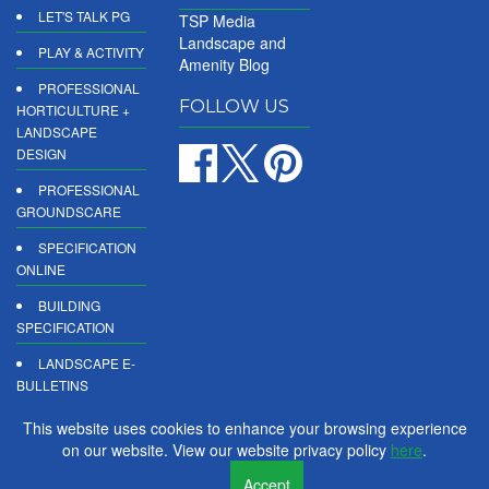
LET'S TALK PG
TSP Media
Landscape and
PLAY & ACTIVITY
Amenity Blog
PROFESSIONAL
FOLLOW US
HORTICULTURE +
LANDSCAPE
DESIGN
PROFESSIONAL
GROUNDSCARE
SPECIFICATION
ONLINE
BUILDING
SPECIFICATION
LANDSCAPE E-
BULLETINS
DIGITAL
This website uses cookies to enhance your browsing experience
PRODUCT
on our website. View our website privacy policy
here
.
REPORTS
Accept