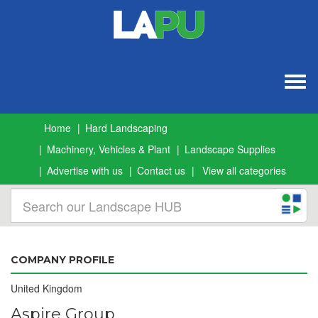
Togg
navig
Home
Hard Landscaping
Machinery, Vehicles & Plant
Landscape Supplies
Advertise with us
Contact us
View all categories
COMPANY PROFILE
United Kingdom
Aspire Group