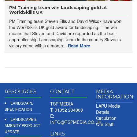
PM Training team win landscaping gold at
WorldSkills UK
PM Training team Steven Ellis and David Wilcox have won
the WorldSkills UK gold award for landscaping. The win
means that Steven and David are regarded as the best
apprenticeship Landscaping Team in the country.Steven's
victory came within a month...
Read More
RESOURCES
CONTACT
MEDIA
INFORMATION
LANDSCAPE
TSP MEDIA
LAPU Media
SPECIFICATION
T: 01952 234000
Details
E:
Circulation
LANDSCAPE &
INFO@TSPMEDIA.CO.UK
Our Staff
AMENITY PRODUCT
UPDATE
LINKS