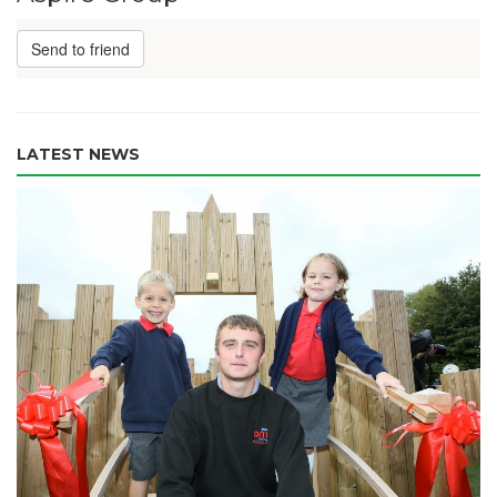
Send to friend
LATEST NEWS