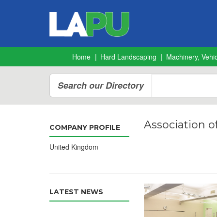
Home
Hard Landscaping
Machinery, Vehic
Search our Directory
Association o
COMPANY PROFILE
United Kingdom
LATEST NEWS