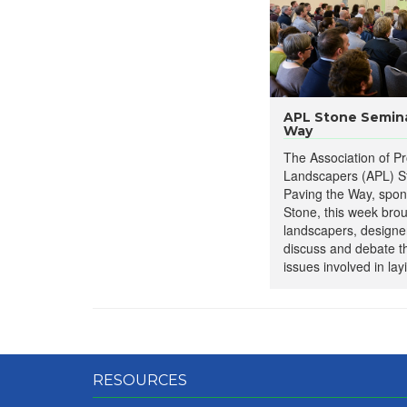
​APL Stone Semina
Way
The Association of Pr
Landscapers (APL) S
Paving the Way, spo
Stone, this week bro
landscapers, designer
discuss and debate 
issues involved in lay
RESOURCES