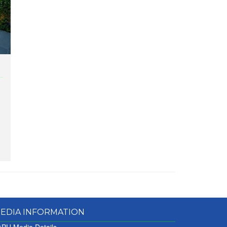
EDIA INFORMATION