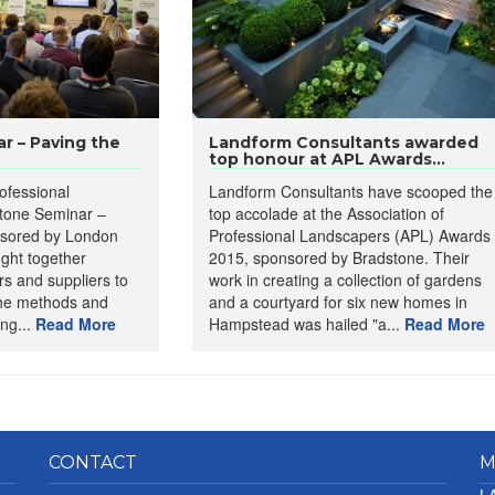
r – Paving the
Landform Consultants awarded
top honour at APL Awards...
ofessional
Landform Consultants have scooped the
tone Seminar –
top accolade at the Association of
nsored by London
Professional Landscapers (APL) Awards
ught together
2015, sponsored by Bradstone. Their
s and suppliers to
work in creating a collection of gardens
the methods and
and a courtyard for six new homes in
ing...
Read More
Hampstead was hailed "a...
Read More
CONTACT
M