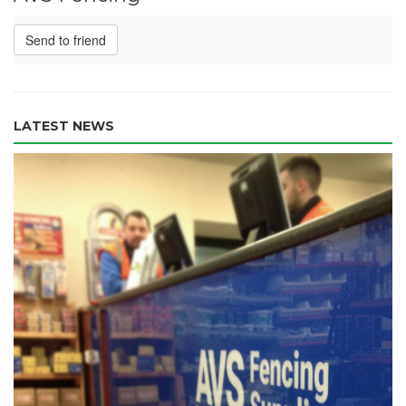
Send to friend
LATEST NEWS