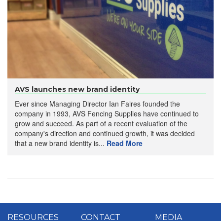
AVS launches new brand identity
Ever since Managing Director Ian Faires founded the
company in 1993, AVS Fencing Supplies have continued to
grow and succeed. As part of a recent evaluation of the
company's direction and continued growth, it was decided
that a new brand identity is...
Read More
RESOURCES
CONTACT
MEDIA