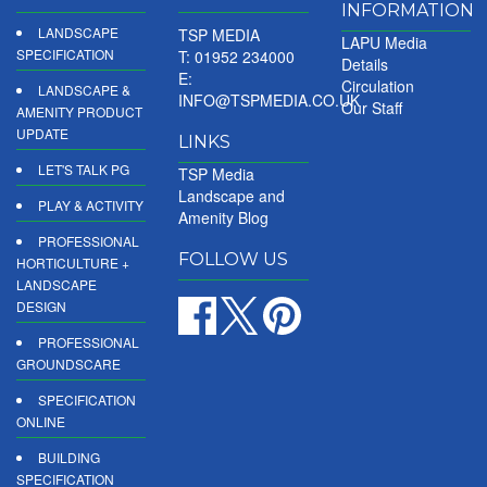
INFORMATION
LANDSCAPE
TSP MEDIA
LAPU Media
SPECIFICATION
T: 01952 234000
Details
E:
Circulation
LANDSCAPE &
INFO@TSPMEDIA.CO.UK
Our Staff
AMENITY PRODUCT
UPDATE
LINKS
LET'S TALK PG
TSP Media
Landscape and
PLAY & ACTIVITY
Amenity Blog
PROFESSIONAL
FOLLOW US
HORTICULTURE +
LANDSCAPE
DESIGN
PROFESSIONAL
GROUNDSCARE
SPECIFICATION
ONLINE
BUILDING
SPECIFICATION