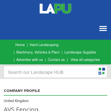
Togg
navig
Home
Hard Landscaping
Machinery, Vehicles & Plant
Landscape Supplies
Advertise with us
Contact us
View all categories
COMPANY PROFILE
United Kingdom
AVS Fencing