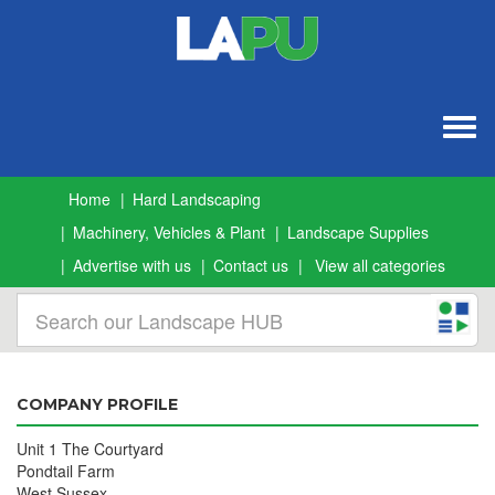
Togg
navig
Home
Hard Landscaping
Machinery, Vehicles & Plant
Landscape Supplies
Advertise with us
Contact us
View all categories
COMPANY PROFILE
Unit 1 The Courtyard
Pondtail Farm
West Sussex