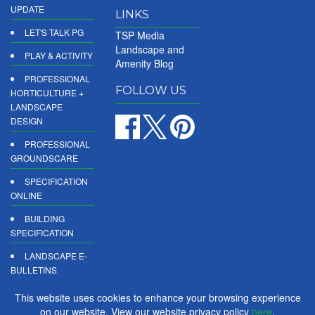
UPDATE
LINKS
LET'S TALK PG
TSP Media
Landscape and
PLAY & ACTIVITY
Amenity Blog
PROFESSIONAL
FOLLOW US
HORTICULTURE +
LANDSCAPE
DESIGN
PROFESSIONAL
GROUNDSCARE
SPECIFICATION
ONLINE
BUILDING
SPECIFICATION
LANDSCAPE E-
BULLETINS
DIGITAL
This website uses cookies to enhance your browsing experience
PRODUCT
on our website. View our website privacy policy
here
.