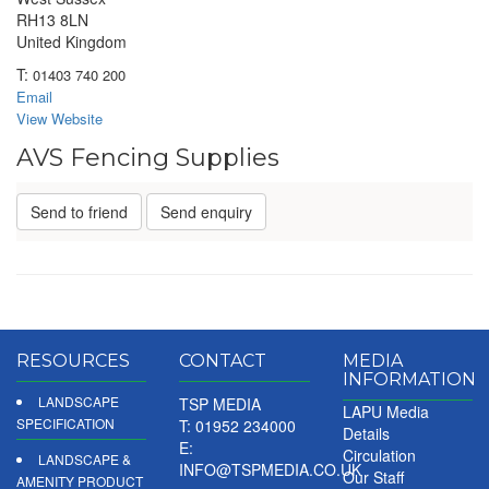
RH13 8LN
United Kingdom
T:
01403 740 200
Email
View Website
AVS Fencing Supplies
Send to friend
Send enquiry
RESOURCES
CONTACT
MEDIA
INFORMATION
LANDSCAPE
TSP MEDIA
LAPU Media
SPECIFICATION
T: 01952 234000
Details
E:
Circulation
LANDSCAPE &
INFO@TSPMEDIA.CO.UK
Our Staff
AMENITY PRODUCT