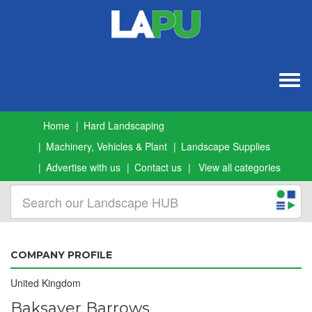
Togg
navig
Home
Hard Landscaping
Machinery, Vehicles & Plant
Landscape Supplies
Advertise with us
Contact us
View all categories
COMPANY PROFILE
United Kingdom
Baksaver Barrows