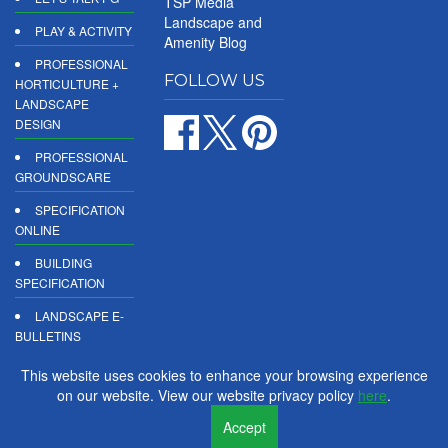
TSP Media
Landscape and
PLAY & ACTIVITY
Amenity Blog
PROFESSIONAL
FOLLOW US
HORTICULTURE +
LANDSCAPE
DESIGN
PROFESSIONAL
GROUNDSCARE
SPECIFICATION
ONLINE
BUILDING
SPECIFICATION
LANDSCAPE E-
BULLETINS
DIGITAL
This website uses cookies to enhance your browsing experience
PRODUCT
on our website. View our website privacy policy
here
.
REPORTS
Accept