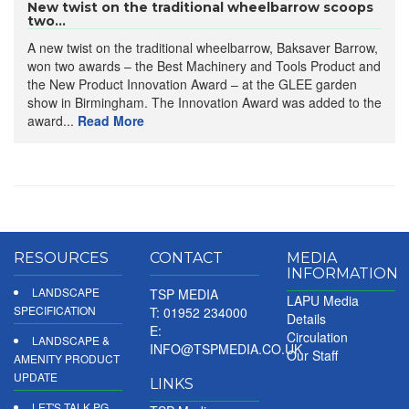
New twist on the traditional wheelbarrow scoops
two...
A new twist on the traditional wheelbarrow, Baksaver Barrow,
won two awards – the Best Machinery and Tools Product and
the New Product Innovation Award – at the GLEE garden
show in Birmingham. The Innovation Award was added to the
award...
Read More
RESOURCES
CONTACT
MEDIA
INFORMATION
LANDSCAPE
TSP MEDIA
LAPU Media
SPECIFICATION
T: 01952 234000
Details
E:
Circulation
LANDSCAPE &
INFO@TSPMEDIA.CO.UK
Our Staff
AMENITY PRODUCT
UPDATE
LINKS
LET'S TALK PG