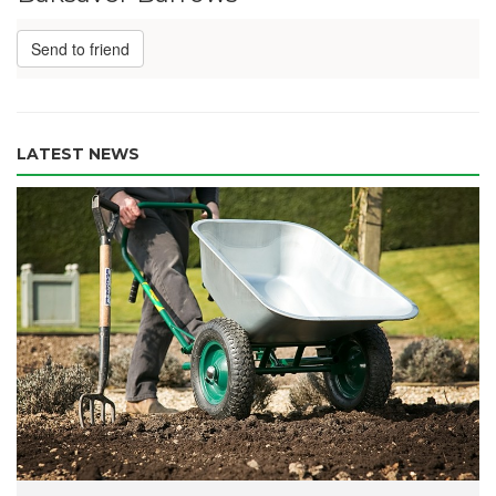
Send to friend
LATEST NEWS