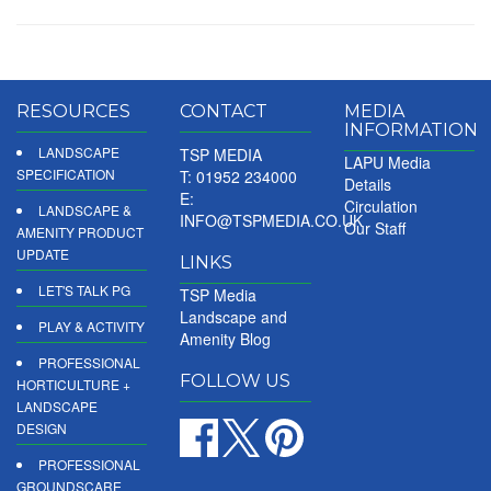
RESOURCES
CONTACT
MEDIA
INFORMATION
LANDSCAPE
TSP MEDIA
LAPU Media
SPECIFICATION
T: 01952 234000
Details
E:
Circulation
LANDSCAPE &
INFO@TSPMEDIA.CO.UK
Our Staff
AMENITY PRODUCT
UPDATE
LINKS
LET'S TALK PG
TSP Media
Landscape and
PLAY & ACTIVITY
Amenity Blog
PROFESSIONAL
FOLLOW US
HORTICULTURE +
LANDSCAPE
DESIGN
PROFESSIONAL
GROUNDSCARE