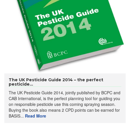
The UK Pesticide Guide 2014 – the perfect
pesticide...
The UK Pesticide Guide 2014, jointly published by BCPC and
CAB International, is the perfect planning tool for guiding you
on responsible pesticide use this coming spraying season.
Buying the book also means 2 CPD points can be earned for
BASIS...
Read More