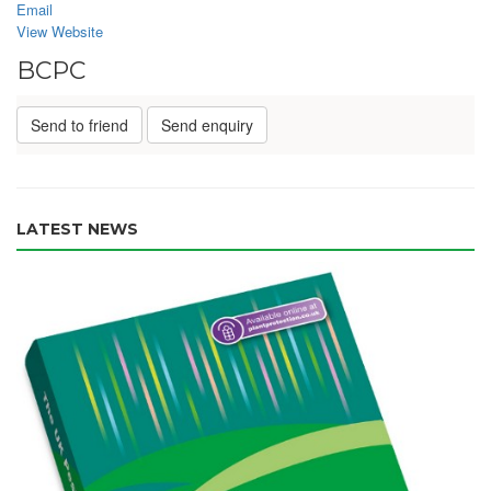
Email
View Website
BCPC
Send to friend
Send enquiry
LATEST NEWS