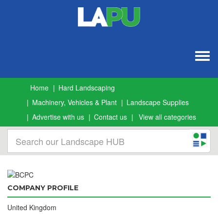
Togg
navig
Home
Hard Landscaping
Machinery, Vehicles & Plant
Landscape Supplies
Advertise with us
Contact us
View all categories
COMPANY PROFILE
United Kingdom