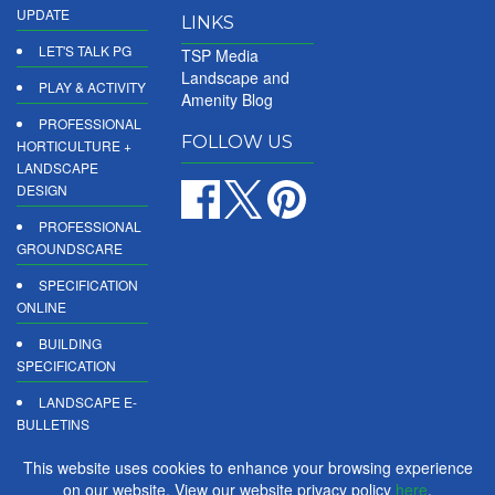
UPDATE
LINKS
LET'S TALK PG
TSP Media
Landscape and
PLAY & ACTIVITY
Amenity Blog
PROFESSIONAL
FOLLOW US
HORTICULTURE +
LANDSCAPE
DESIGN
PROFESSIONAL
GROUNDSCARE
SPECIFICATION
ONLINE
BUILDING
SPECIFICATION
LANDSCAPE E-
BULLETINS
DIGITAL
This website uses cookies to enhance your browsing experience
PRODUCT
on our website. View our website privacy policy
here
.