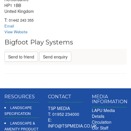
HP1 1BB
United Kingdom
T:
01442 243 355
Email
View Website
Bigfoot Play Systems
Send to friend
Send enquiry
RESOURCES
CONTACT
MEDIA
INFORMATION
LANDSCAPE
TSP MEDIA
LAPU Media
SPECIFICATION
T: 01952 234000
Details
E:
Circulation
LANDSCAPE &
INFO@TSPMEDIA.CO.UK
Our Staff
AMENITY PRODUCT