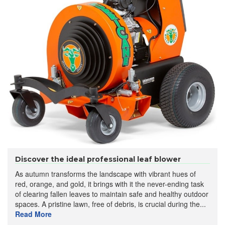
Discover the ideal professional leaf blower
As autumn transforms the landscape with vibrant hues of
red, orange, and gold, it brings with it the never-ending task
of clearing fallen leaves to maintain safe and healthy outdoor
spaces. A pristine lawn, free of debris, is crucial during the...
Read More