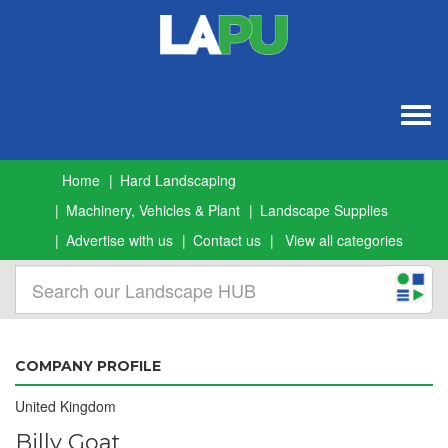
Togg
navig
Home
Hard Landscaping
Machinery, Vehicles & Plant
Landscape Supplies
Advertise with us
Contact us
View all categories
COMPANY PROFILE
United Kingdom
Billy Goat