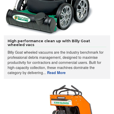
High performance clean up with Billy Goat
wheeled vacs
Billy Goat wheeled vacuums are the industry benchmark for
professional debris management, designed to maximise
productivity for contractors and commercial users. Built for
high-capacity collection, these machines dominate the
category by delivering...
Read More