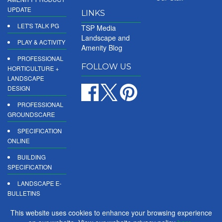
UPDATE
LINKS
LET'S TALK PG
TSP Media
Landscape and
PLAY & ACTIVITY
Amenity Blog
PROFESSIONAL
FOLLOW US
HORTICULTURE +
LANDSCAPE
DESIGN
PROFESSIONAL
GROUNDSCARE
SPECIFICATION
ONLINE
BUILDING
SPECIFICATION
LANDSCAPE E-
BULLETINS
DIGITAL
This website uses cookies to enhance your browsing experience
PRODUCT