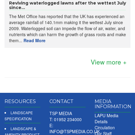
Reviving waterlogged lawns after the wettest July
since...
The Met Office has reported that the UK has experienced an
average rainfall of 140.1mm making it the wettest July since
2009. Waterlogged soil can impede the flow of air, water, and
nutrients which can harm the growth of grass roots and make
them...
Read More
View more +
RESOURCES
CONTACT
MEDIA
INFORMATION
LANDSCAPE
TSP MEDIA
LAPU Media
SPECIFICATION
T: 01952 234000
Details
E:
Circulation
LANDSCAPE &
INFO@TSPMEDIA.CO.UK
Our Staff
AMENITY PRODUCT