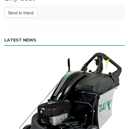
Send to friend
LATEST NEWS