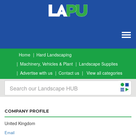
Togg
navig
Home
Hard Landscaping
Machinery, Vehicles & Plant
Landscape Supplies
Advertise with us
Contact us
View all categories
COMPANY PROFILE
United Kingdom
Email