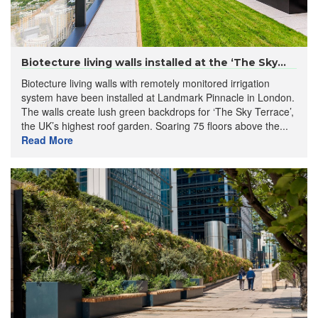
Biotecture living walls installed at the ‘The Sky...
Biotecture living walls with remotely monitored irrigation
system have been installed at Landmark Pinnacle in London.
The walls create lush green backdrops for ‘The Sky Terrace’,
the UK’s highest roof garden. Soaring 75 floors above the...
Read More