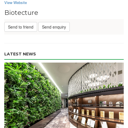
View Website
Biotecture
Send to friend
Send enquiry
LATEST NEWS