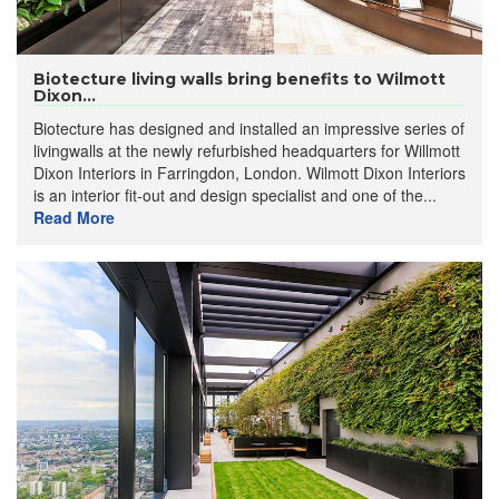
Biotecture living walls bring benefits to Wilmott
Dixon...
Biotecture has designed and installed an impressive series of
livingwalls at the newly refurbished headquarters for Willmott
Dixon Interiors in Farringdon, London. Wilmott Dixon Interiors
is an interior fit-out and design specialist and one of the...
Read More