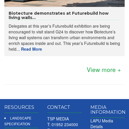
Biotecture demonstrates at Futurebuild how
living walls...
Delegates at this year’s Futurebuild exhibition are being
encouraged to visit stand G24 to discover how Biotecture’s
living wall systems can transform urban environments and
enrich spaces inside and out. This year’s Futurebuild is being
held...
Read More
View more +
RESOURCES
CONTACT
MEDIA
INFORMATION
LANDSCAPE
TSP MEDIA
LAPU Media
SPECIFICATION
T: 01952 234000
Details