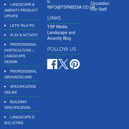
E:
Circulation
LANDSCAPE &
INFO@TSPMEDIA.CO.UK
Our Staff
AMENITY PRODUCT
UPDATE
LINKS
LET'S TALK PG
TSP Media
Landscape and
PLAY & ACTIVITY
Amenity Blog
PROFESSIONAL
FOLLOW US
HORTICULTURE +
LANDSCAPE
DESIGN
PROFESSIONAL
GROUNDSCARE
SPECIFICATION
ONLINE
BUILDING
SPECIFICATION
LANDSCAPE E-
BULLETINS