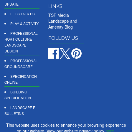
UPDATE
LINKS
LET'S TALK PG
TSP Media
Landscape and
PLAY & ACTIVITY
Amenity Blog
PROFESSIONAL
FOLLOW US
HORTICULTURE +
LANDSCAPE
DESIGN
PROFESSIONAL
GROUNDSCARE
SPECIFICATION
ONLINE
BUILDING
SPECIFICATION
LANDSCAPE E-
BULLETINS
DIGITAL
This website uses cookies to enhance your browsing experience
PRODUCT
on our website. View our website privacy policy
here
.