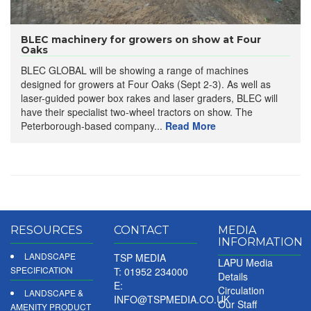
BLEC machinery for growers on show at Four
Oaks
BLEC GLOBAL will be showing a range of machines
designed for growers at Four Oaks (Sept 2-3). As well as
laser-guided power box rakes and laser graders, BLEC will
have their specialist two-wheel tractors on show. The
Peterborough-based company...
Read More
RESOURCES
CONTACT
MEDIA
INFORMATION
LANDSCAPE
TSP MEDIA
LAPU Media
SPECIFICATION
T: 01952 234000
Details
E:
Circulation
LANDSCAPE &
INFO@TSPMEDIA.CO.UK
Our Staff
AMENITY PRODUCT