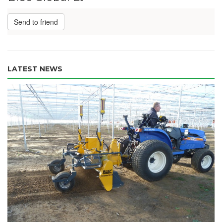
Send to friend
LATEST NEWS