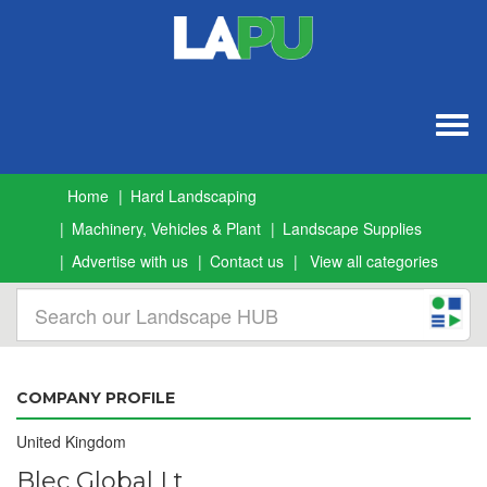
Togg
navig
Home
Hard Landscaping
Machinery, Vehicles & Plant
Landscape Supplies
Advertise with us
Contact us
View all categories
COMPANY PROFILE
United Kingdom
Blec Global Lt