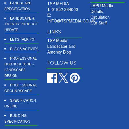
LANDSCAPE
TSP MEDIA
LAPU Media
SPECIFICATION
T: 01952 234000
Details
E:
Circulation
LANDSCAPE &
INFO@TSPMEDIA.CO.UK
Our Staff
AMENITY PRODUCT
UPDATE
LINKS
LET'S TALK PG
TSP Media
Landscape and
PLAY & ACTIVITY
Amenity Blog
PROFESSIONAL
FOLLOW US
HORTICULTURE +
LANDSCAPE
DESIGN
PROFESSIONAL
GROUNDSCARE
SPECIFICATION
ONLINE
BUILDING
SPECIFICATION