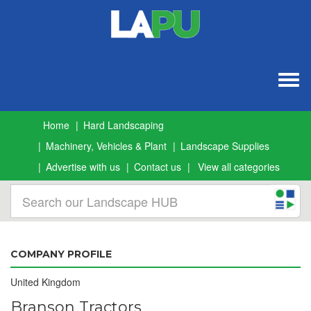
Togg
navig
Home
Hard Landscaping
Machinery, Vehicles & Plant
Landscape Supplies
Advertise with us
Contact us
View all categories
COMPANY PROFILE
United Kingdom
Branson Tractors