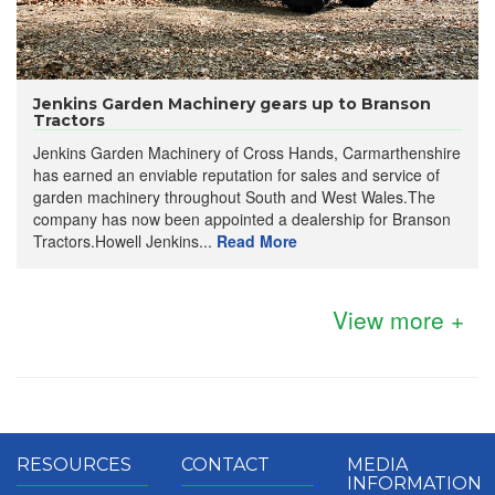
Jenkins Garden Machinery gears up to Branson
Tractors
Jenkins Garden Machinery of Cross Hands, Carmarthenshire
has earned an enviable reputation for sales and service of
garden machinery throughout South and West Wales.The
company has now been appointed a dealership for Branson
Tractors.Howell Jenkins...
Read More
View more +
RESOURCES
CONTACT
MEDIA
INFORMATION