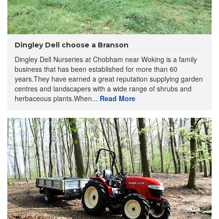
Dingley Dell choose a Branson
Dingley Dell Nurseries at Chobham near Woking is a family
business that has been established for more than 60
years.They have earned a great reputation supplying garden
centres and landscapers with a wide range of shrubs and
herbaceous plants.When...
Read More