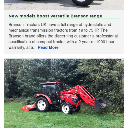
New models boost versatile Branson range
Branson Tractors UK have a full range of hydrostatic and
mechanical transmission tractors from 19 to 75HP. The
Branson brand offers the discerning customer a professional
specification of compact tractor, with a 2 year or 1000 hour
warranty, at a...
Read More