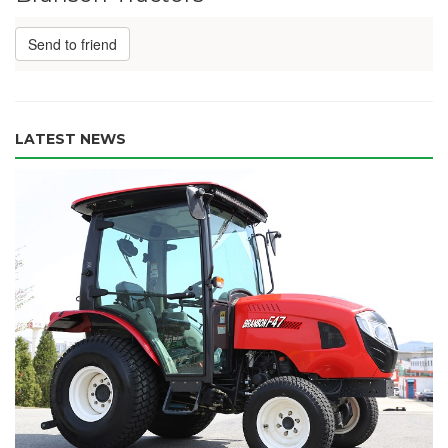
Send to friend
LATEST NEWS